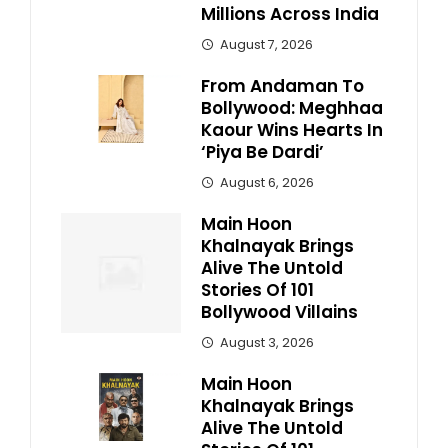
Millions Across India
August 7, 2026
From Andaman To
Bollywood: Meghhaa
Kaour Wins Hearts In
‘Piya Be Dardi’
August 6, 2026
Main Hoon
Khalnayak Brings
Alive The Untold
Stories Of 101
Bollywood Villains
August 3, 2026
Main Hoon
Khalnayak Brings
Alive The Untold