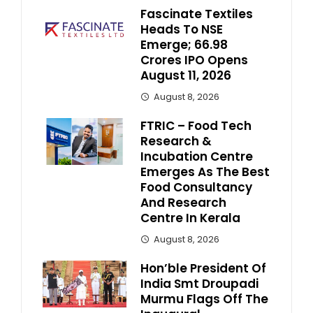
Fascinate Textiles
Heads To NSE
Emerge; ₹66.98
Crores IPO Opens
August 11, 2026
August 8, 2026
FTRIC – Food Tech
Research &
Incubation Centre
Emerges As The Best
Food Consultancy
And Research
Centre In Kerala
August 8, 2026
Hon’ble President Of
India Smt Droupadi
Murmu Flags Off The