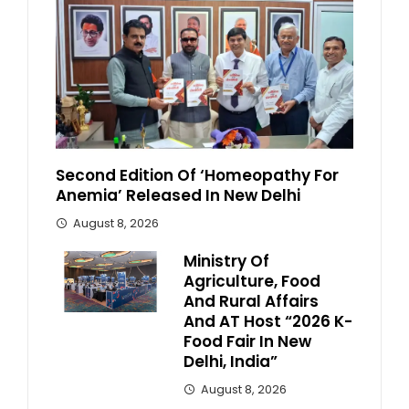
Second Edition Of ‘Homeopathy For
Anemia’ Released In New Delhi
August 8, 2026
Ministry Of
Agriculture, Food
And Rural Affairs
And AT Host “2026 K-
Food Fair In New
Delhi, India”
August 8, 2026