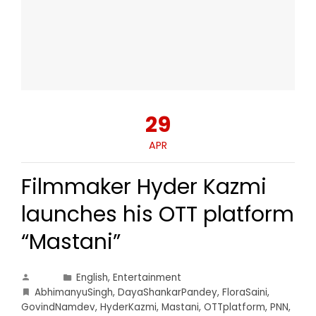
29
APR
Filmmaker Hyder Kazmi
launches his OTT platform
“Mastani”
English
,
Entertainment
AbhimanyuSingh
,
DayaShankarPandey
,
FloraSaini
,
GovindNamdev
,
HyderKazmi
,
Mastani
,
OTTplatform
,
PNN
,