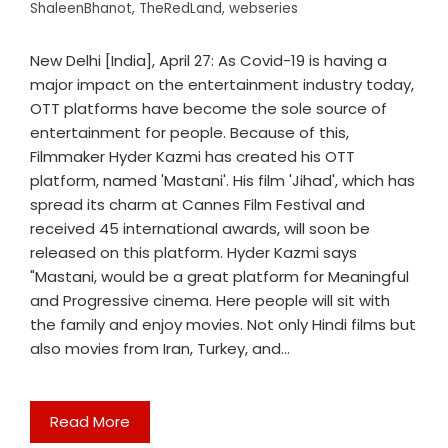
ShaleenBhanot
,
TheRedLand
,
webseries
New Delhi [India], April 27: As Covid-19 is having a
major impact on the entertainment industry today,
OTT platforms have become the sole source of
entertainment for people. Because of this,
Filmmaker Hyder Kazmi has created his OTT
platform, named 'Mastani'. His film 'Jihad', which has
spread its charm at Cannes Film Festival and
received 45 international awards, will soon be
released on this platform. Hyder Kazmi says
"Mastani, would be a great platform for Meaningful
and Progressive cinema. Here people will sit with
the family and enjoy movies. Not only Hindi films but
also movies from Iran, Turkey, and…
Read More