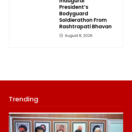
Inaugural
President’s
Bodyguard
Soldierathon From
Rashtrapati Bhavan
August 8, 2026
Trending