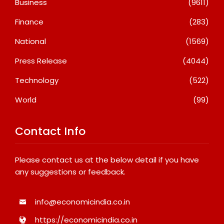
Business
(9611)
Finance
(283)
National
(1569)
Press Release
(4044)
Technology
(522)
World
(99)
Contact Info
Please contact us at the below detail if you have
any suggestions or feedback.
info@economicindia.co.in
https://economicindia.co.in