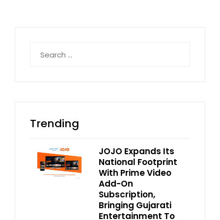
Search
for:
Trending
JOJO Expands Its
National Footprint
With Prime Video
Add-On
Subscription,
Bringing Gujarati
Entertainment To