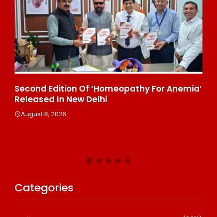
ond Edition Of ‘Homeopathy For Anemia’
Ministry O
eased In New Delhi
Affairs An
Delhi, Indi
ust 8, 2026
August 8, 2
Categories