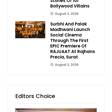
Stories Of 101
Bollywood Villains
August 3, 2026
Surbhi And Palak
Madhwani Launch
Social Cinema
Through The First
EPIC Premiere Of
RAJUAAT At Rajhans
Precia, Surat
August 3, 2026
Editors Choice