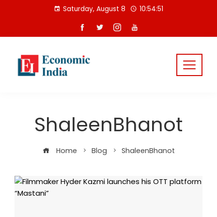
Skip
Saturday, August 8
10:54:52
to
content
ShaleenBhanot
Home
Blog
ShaleenBhanot