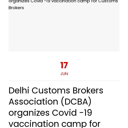
17
JUN
Delhi Customs Brokers
Association (DCBA)
organizes Covid -19
vaccination camp for