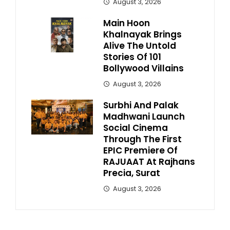
August 3, 2026
Main Hoon
Khalnayak Brings
Alive The Untold
Stories Of 101
Bollywood Villains
August 3, 2026
Surbhi And Palak
Madhwani Launch
Social Cinema
Through The First
EPIC Premiere Of
RAJUAAT At Rajhans
Precia, Surat
August 3, 2026