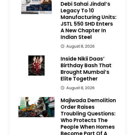
Debi Sahai Jindal’s
Legacy To 10
Manufacturing Units:
JSTL 550 SHD Enters
A New Chapter In
Indian Steel
August 8, 2026
Inside Nikii Daas’
Birthday Bash That
Brought Mumbai’s
Elite Together
August 8, 2026
Majiwada Demolition
Order Raises
Troubling Questions:
Who Protects The
People When Homes
Become Part Of A