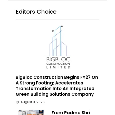
Editors Choice
BigBloc Construction Begins FY27 On
A Strong Footing; Accelerates
Transformation Into An Integrated
Green Building Solutions Company
August 8, 2026
From Padma Shri