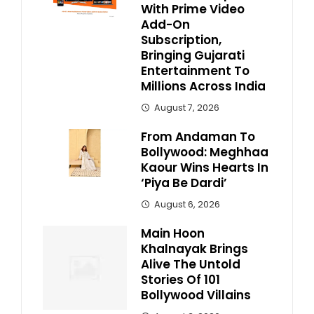
With Prime Video
Add-On
Subscription,
Bringing Gujarati
Entertainment To
Millions Across India
August 7, 2026
From Andaman To
Bollywood: Meghhaa
Kaour Wins Hearts In
‘Piya Be Dardi’
August 6, 2026
Main Hoon
Khalnayak Brings
Alive The Untold
Stories Of 101
Bollywood Villains