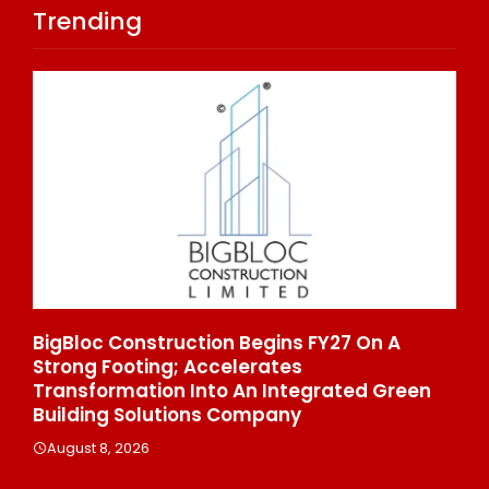
Trending
rs
BigBloc Construction Begins FY27 On A
Fro
Strong Footing; Accelerates
To 
Transformation Into An Integrated Green
Ent
Building Solutions Company
Au
August 8, 2026