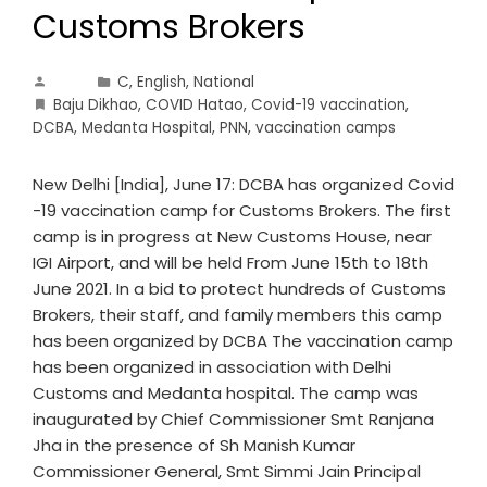
Customs Brokers
C
,
English
,
National
Baju Dikhao
,
COVID Hatao
,
Covid-19 vaccination
,
DCBA
,
Medanta Hospital
,
PNN
,
vaccination camps
New Delhi [India], June 17: DCBA has organized Covid
-19 vaccination camp for Customs Brokers. The first
camp is in progress at New Customs House, near
IGI Airport, and will be held From June 15th to 18th
June 2021. In a bid to protect hundreds of Customs
Brokers, their staff, and family members this camp
has been organized by DCBA The vaccination camp
has been organized in association with Delhi
Customs and Medanta hospital. The camp was
inaugurated by Chief Commissioner Smt Ranjana
Jha in the presence of Sh Manish Kumar
Commissioner General, Smt Simmi Jain Principal