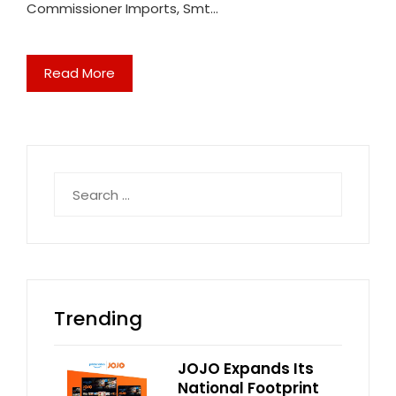
Commissioner Imports, Smt…
Read More
Search
for:
Trending
JOJO Expands Its
National Footprint