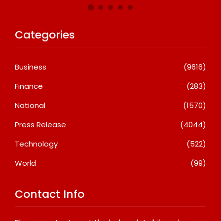
Categories
Business
(9616)
Finance
(283)
National
(1570)
Press Release
(4044)
Technology
(522)
World
(99)
Contact Info