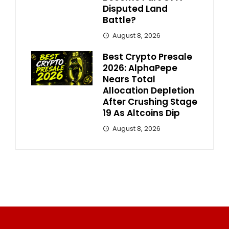
Disputed Land
Battle?
August 8, 2026
Best Crypto Presale
2026: AlphaPepe
Nears Total
Allocation Depletion
After Crushing Stage
19 As Altcoins Dip
August 8, 2026