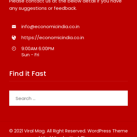
Please contact us at the below detail if you have
any suggestions or feedback.
info@economicindia.co.in
https://economicindia.co.in
9:00AM 6:00PM
Sun - Fri
Find it Fast
Search
for:
© 2021 Viral Mag. All Right Reserved.
WordPress Theme