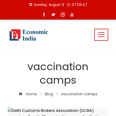
Skip
Sunday, August 9
07:59:48
to
content
vaccination
camps
Home
Blog
vaccination camps