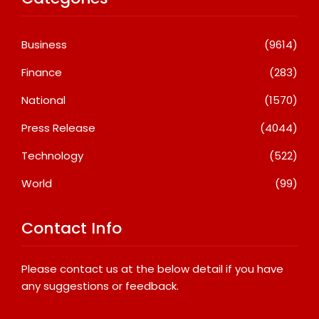
Business
(9614)
Finance
(283)
National
(1570)
Press Release
(4044)
Technology
(522)
World
(99)
Contact Info
Please contact us at the below detail if you have
any suggestions or feedback.