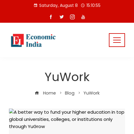
Skip
Saturday, August 8
15:10:56
to
content
YuWork
Home
Blog
YuWork