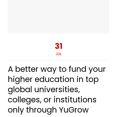
31
JUL
A better way to fund your
higher education in top
global universities,
colleges, or institutions
only through YuGrow