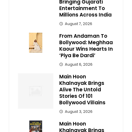
Bringing Gujarati
Entertainment To
Millions Across India
August 7, 2026
From Andaman To
Bollywood: Meghhaa
Kaour Wins Hearts In
‘Piya Be Dardi’
August 6, 2026
Main Hoon
Khalnayak Brings
Alive The Untold
Stories Of 101
Bollywood Villains
August 3, 2026
Main Hoon
Khalnayak Brings