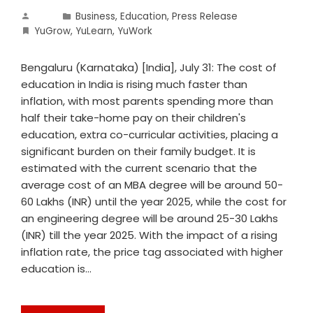
Business
,
Education
,
Press Release
YuGrow
,
YuLearn
,
YuWork
Bengaluru (Karnataka) [India], July 31: The cost of
education in India is rising much faster than
inflation, with most parents spending more than
half their take-home pay on their children's
education, extra co-curricular activities, placing a
significant burden on their family budget. It is
estimated with the current scenario that the
average cost of an MBA degree will be around 50-
60 Lakhs (INR) until the year 2025, while the cost for
an engineering degree will be around 25-30 Lakhs
(INR) till the year 2025. With the impact of a rising
inflation rate, the price tag associated with higher
education is…