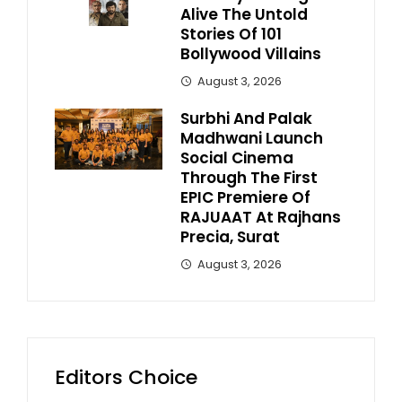
Alive The Untold
Stories Of 101
Bollywood Villains
August 3, 2026
Surbhi And Palak
Madhwani Launch
Social Cinema
Through The First
EPIC Premiere Of
RAJUAAT At Rajhans
Precia, Surat
August 3, 2026
Editors Choice