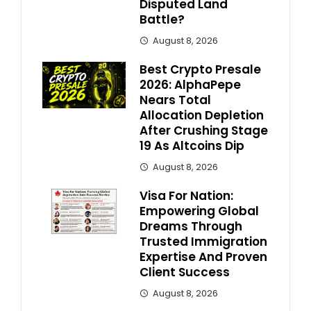
Disputed Land
Battle?
August 8, 2026
Best Crypto Presale
2026: AlphaPepe
Nears Total
Allocation Depletion
After Crushing Stage
19 As Altcoins Dip
August 8, 2026
Visa For Nation:
Empowering Global
Dreams Through
Trusted Immigration
Expertise And Proven
Client Success
August 8, 2026