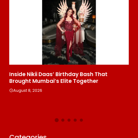
’ Birthday Bash That
Majiwada Demolition Or
 Elite Together
Troubling Questions: W
People When Homes Be
Disputed Land Battle?
August 8, 2026
Categories