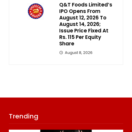
Q&T Foods Limited’s
IPO Opens From
August 12, 2026 To
August 14, 2026;
Issue Price Fixed At
Rs. 115 Per Equity
Share
August 8, 2026
Trending