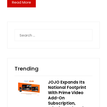
Read More
Search
for:
Trending
JOJO Expands Its
National Footprint
With Prime Video
Add-On
Subscription,