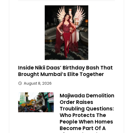
Inside Nikii Daas’ Birthday Bash That
Brought Mumbai’s Elite Together
August 8, 2026
Majiwada Demolition
Order Raises
Troubling Questions:
Who Protects The
People When Homes
Become Part Of A