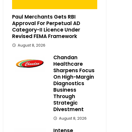
Paul Merchants Gets RBI
Approval For Perpetual AD
Category-II Licence Under
Revised FEMA Framework
August 8, 2026
Chandan
Healthcare
Sharpens Focus
On High-Margin
Diagnostics
Business
Through
Strategic
Divestment
August 8, 2026
Intense