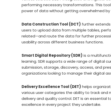
performing necessary transformations. This tool 
power of data without getting overwhelmed by i
Data Construction Tool (DCT)
further extends
users to upload data from multiple tables, perf
related—and route the data for further processing
usability across different business functions.
Smart Digital Repository (SDR)
is a multifunc
learning. SDR supports a wide range of digital c
submission, storage, discovery, access, and preser
organizations looking to manage their digital ass
Delivery Excellence Tool (DET)
helps organizat
various user categories the ability to track and
delivery and quality control. DET is an essential
excellence in every project they undertake.