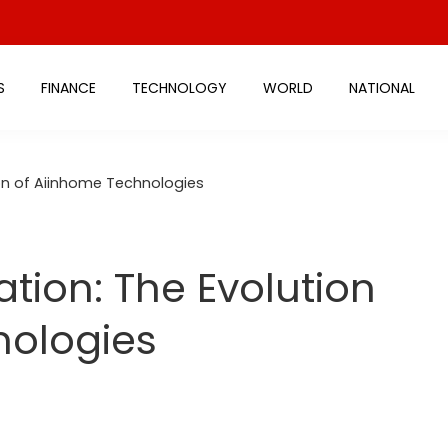
S
FINANCE
TECHNOLOGY
WORLD
NATIONAL
ion of Aiinhome Technologies
tion: The Evolution
nologies