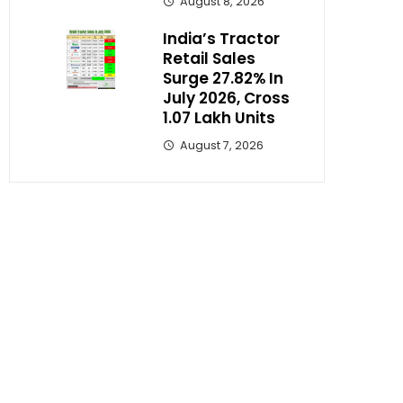
August 8, 2026
India’s Tractor
Retail Sales
Surge 27.82% In
July 2026, Cross
1.07 Lakh Units
August 7, 2026