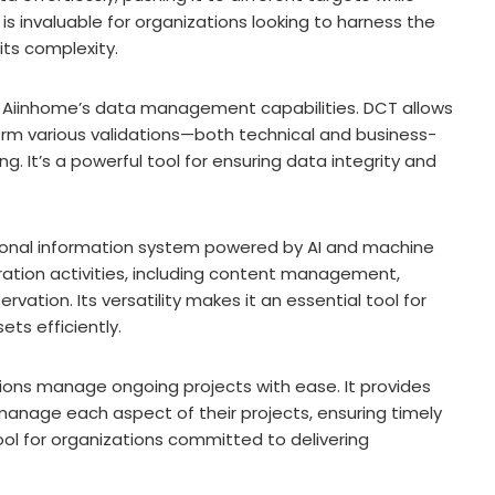
is invaluable for organizations looking to harness the
ts complexity.
 Aiinhome’s data management capabilities. DCT allows
orm various validations—both technical and business-
. It’s a powerful tool for ensuring data integrity and
tional information system powered by AI and machine
uration activities, including content management,
vation. Its versatility makes it an essential tool for
ets efficiently.
ions manage ongoing projects with ease. It provides
 manage each aspect of their projects, ensuring timely
 tool for organizations committed to delivering