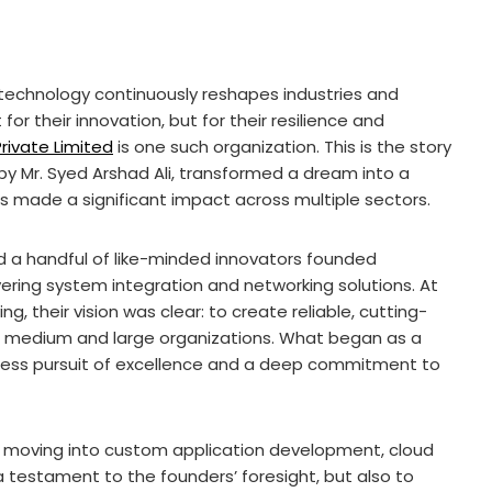
 technology continuously reshapes industries and
or their innovation, but for their resilience and
rivate Limited
is one such organization. This is the story
d by Mr. Syed Arshad Ali, transformed a dream into a
s made a significant impact across multiple sectors.
 a handful of like-minded innovators founded
ring system integration and networking solutions. At
g, their vision was clear: to create reliable, cutting-
 medium and large organizations. What began as a
ntless pursuit of excellence and a deep commitment to
, moving into custom application development, cloud
 a testament to the founders’ foresight, but also to