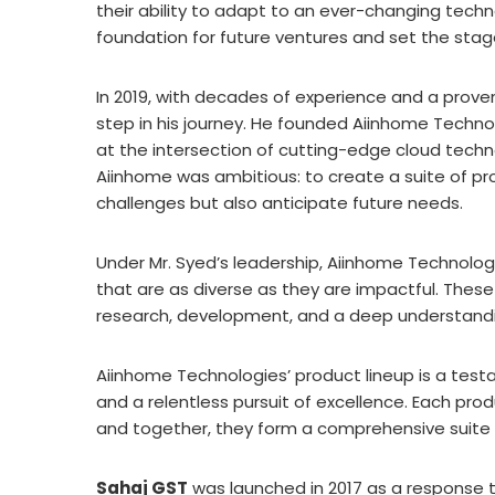
their ability to adapt to an ever-changing tech
foundation for future ventures and set the st
In 2019, with decades of experience and a proven
step in his journey. He founded Aiinhome Techn
at the intersection of cutting-edge cloud techn
Aiinhome was ambitious: to create a suite of pr
challenges but also anticipate future needs.
Under Mr. Syed’s leadership, Aiinhome Technologi
that are as diverse as they are impactful. Thes
research, development, and a deep understandi
Aiinhome Technologies’ product lineup is a test
and a relentless pursuit of excellence. Each prod
and together, they form a comprehensive suite o
Sahaj GST
was launched in 2017 as a response t