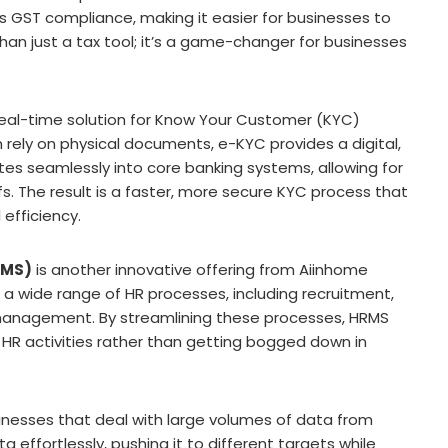
s GST compliance, making it easier for businesses to
han just a tax tool; it’s a game-changer for businesses
real-time solution for Know Your Customer (KYC)
 rely on physical documents, e-KYC provides a digital,
ates seamlessly into core banking systems, allowing for
fs. The result is a faster, more secure KYC process that
efficiency.
RMS)
is another innovative offering from Aiinhome
 wide range of HR processes, including recruitment,
management. By streamlining these processes, HRMS
 HR activities rather than getting bogged down in
sinesses that deal with large volumes of data from
 effortlessly, pushing it to different targets while