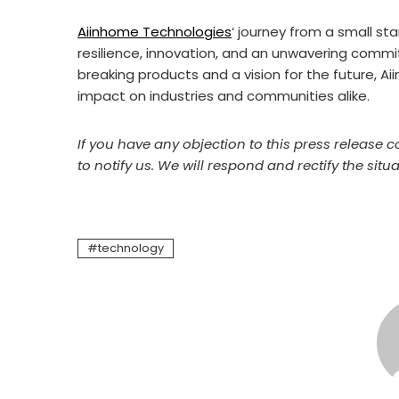
Aiinhome Technologies
‘ journey from a small sta
resilience, innovation, and an unwavering commi
breaking products and a vision for the future, A
impact on industries and communities alike.
If you have any objection to this press release c
to notify us. We will respond and rectify the situa
technology