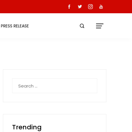
PRESS RELEASE
Search
for:
Trending