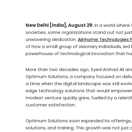
New Delhi [India], August 29:
In a world where
societies, some organizations stand out not just f
unwavering dedication.
Aiinhome Technologies P
of how a small group of visionary individuals, le
powerhouse of technological innovation that ha
More than two decades ago, Syed Arshad Ali and
Optimum Solutions, a company focused on delive
a time when the digital landscape was still evolvin
edge technology solutions that would empower
modest venture quickly grew, fuelled by a rele
customer satisfaction.
Optimum Solutions soon expanded its offerings
solutions, and training. This growth was not just