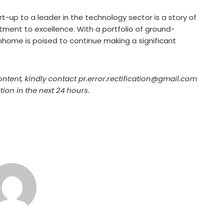
rt-up to a leader in the technology sector is a story of
tment to excellence. With a portfolio of ground-
iinhome is poised to continue making a significant
ontent, kindly contact pr.error.rectification@gmail.com
tion in the next 24 hours.