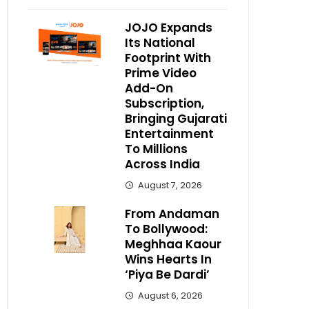
JOJO Expands
Its National
Footprint With
Prime Video
Add-On
Subscription,
Bringing Gujarati
Entertainment
To Millions
Across India
August 7, 2026
From Andaman
To Bollywood:
Meghhaa Kaour
Wins Hearts In
‘Piya Be Dardi’
August 6, 2026