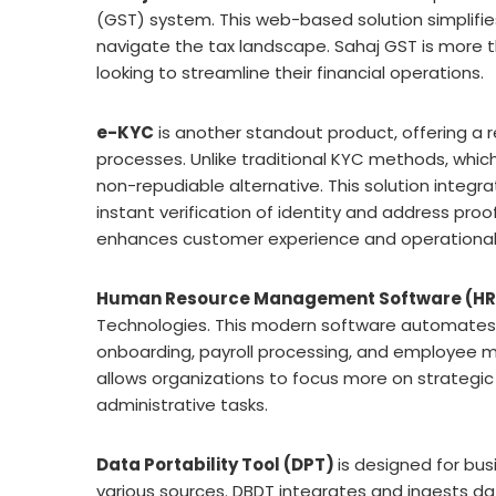
(GST) system. This web-based solution simplifie
navigate the tax landscape. Sahaj GST is more t
looking to streamline their financial operations.
e-KYC
is another standout product, offering a 
processes. Unlike traditional KYC methods, which
non-repudiable alternative. This solution integr
instant verification of identity and address proo
enhances customer experience and operational 
Human Resource Management Software (H
Technologies. This modern software automates a
onboarding, payroll processing, and employee 
allows organizations to focus more on strategic
administrative tasks.
Data Portability Tool (DPT)
is designed for bu
various sources. DBDT integrates and ingests data