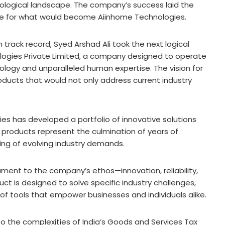
nological landscape. The company’s success laid the
age for what would become Aiinhome Technologies.
 track record, Syed Arshad Ali took the next logical
ologies Private Limited, a company designed to operate
ology and unparalleled human expertise. The vision for
oducts that would not only address current industry
es has developed a portfolio of innovative solutions
e products represent the culmination of years of
ng of evolving industry demands.
ament to the company’s ethos—innovation, reliability,
uct is designed to solve specific industry challenges,
f tools that empower businesses and individuals alike.
o the complexities of India’s Goods and Services Tax