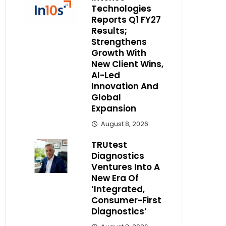
Technologies
Reports Q1 FY27
Results;
Strengthens
Growth With
New Client Wins,
AI-Led
Innovation And
Global
Expansion
August 8, 2026
TRUtest
Diagnostics
Ventures Into A
New Era Of
‘Integrated,
Consumer-First
Diagnostics’