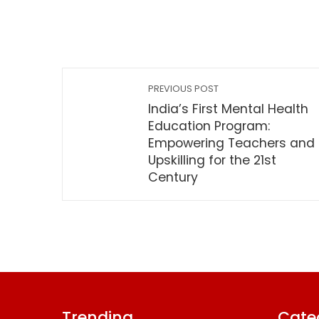
PREVIOUS POST
India’s First Mental Health
Education Program:
Empowering Teachers and
Upskilling for the 21st
Century
Trending
Cate