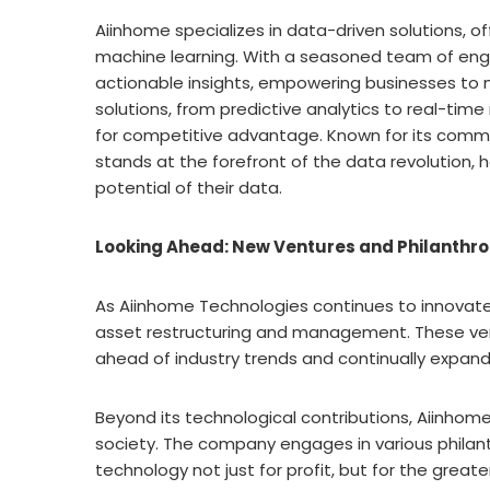
Aiinhome specializes in data-driven solutions, off
machine learning. With a seasoned team of eng
actionable insights, empowering businesses to 
solutions, from predictive analytics to real-time
for competitive advantage. Known for its comm
stands at the forefront of the data revolution, h
potential of their data.
Looking Ahead: New Ventures and Philanthr
As Aiinhome Technologies continues to innovate, 
asset restructuring and management. These ve
ahead of industry trends and continually expand
Beyond its technological contributions, Aiinhome
society. The company engages in various philanthr
technology not just for profit, but for the great