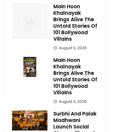
Main Hoon
Khalnayak
Brings Alive The
Untold Stories Of
101 Bollywood
Villains
August 3, 2026
Main Hoon
Khalnayak
Brings Alive The
Untold Stories Of
101 Bollywood
Villains
August 3, 2026
Surbhi And Palak
Madhwani
Launch Social