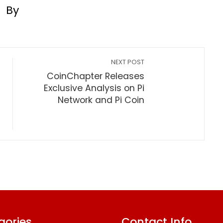
By
NEXT POST
CoinChapter Releases
Exclusive Analysis on Pi
Network and Pi Coin
gories
Contact Info