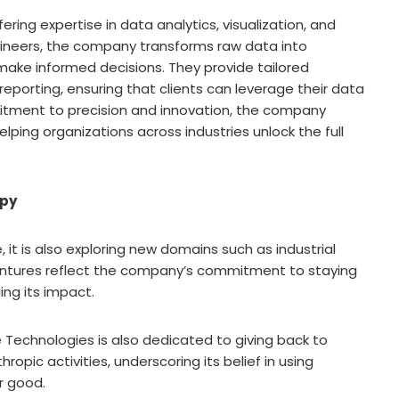
ering expertise in data analytics, visualization, and
ineers, the company transforms raw data into
make informed decisions. They provide tailored
 reporting, ensuring that clients can leverage their data
itment to precision and innovation, the company
elping organizations across industries unlock the full
opy
it is also exploring new domains such as industrial
ntures reflect the company’s commitment to staying
ing its impact.
 Technologies is also dedicated to giving back to
opic activities, underscoring its belief in using
er good.