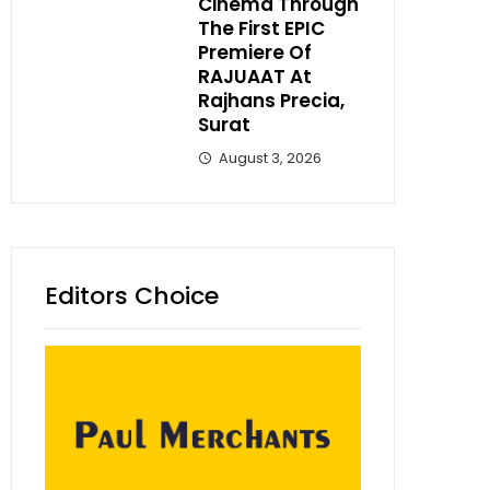
Cinema Through
The First EPIC
Premiere Of
RAJUAAT At
Rajhans Precia,
Surat
August 3, 2026
Editors Choice