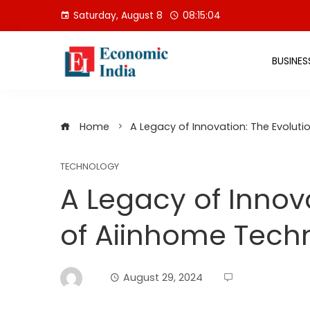
Skip
Saturday, August 8
08:15:05
to
content
BUSINES
Home
A Legacy of Innovation: The Evolut
TECHNOLOGY
A Legacy of Innova
of Aiinhome Tech
August 29, 2024