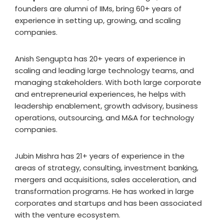
founders are alumni of IIMs, bring 60+ years of
experience in setting up, growing, and scaling
companies.
Anish Sengupta has 20+ years of experience in
scaling and leading large technology teams, and
managing stakeholders. With both large corporate
and entrepreneurial experiences, he helps with
leadership enablement, growth advisory, business
operations, outsourcing, and M&A for technology
companies.
Jubin Mishra has 21+ years of experience in the
areas of strategy, consulting, investment banking,
mergers and acquisitions, sales acceleration, and
transformation programs. He has worked in large
corporates and startups and has been associated
with the venture ecosystem.