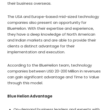
their business overseas.
The USA and Europe-based mid-sized technology
companies also present an opportunity for
BlueHelion. With their expertise and experience,
they have a deep knowledge of North American
and Indian markets and are able to provide their
clients a distinct advantage for their
implementation and execution.
According to the BlueHelion team, technology
companies between USD 20-200 Million in revenues
can gain significant advantage and Time to Value
through this model.
Blue Helion Advantage
On-demand business leaders and experts with