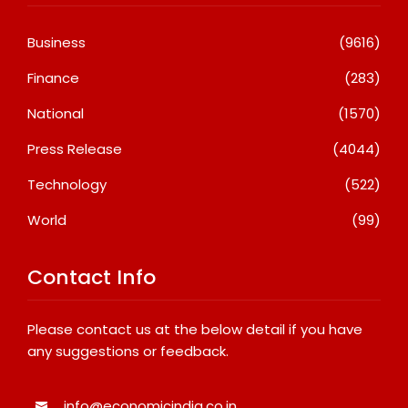
Business
(9616)
Finance
(283)
National
(1570)
Press Release
(4044)
Technology
(522)
World
(99)
Contact Info
Please contact us at the below detail if you have
any suggestions or feedback.
info@economicindia.co.in