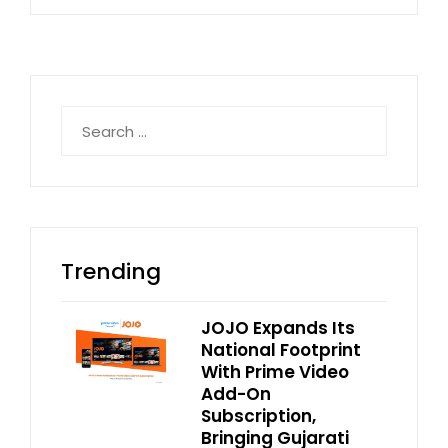
Search
for:
Trending
JOJO Expands Its
National Footprint
With Prime Video
Add-On
Subscription,
Bringing Gujarati