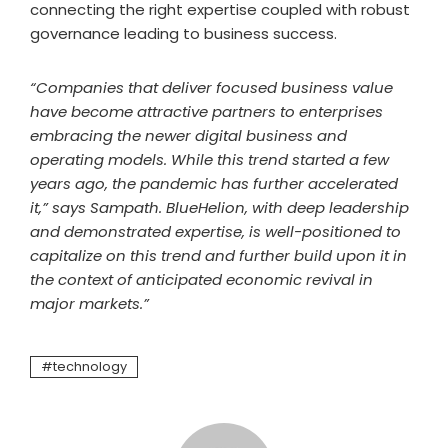
connecting the right expertise coupled with robust
governance leading to business success.
“Companies that deliver focused business value
have become attractive partners to enterprises
embracing the newer digital business and
operating models. While this trend started a few
years ago, the pandemic has further accelerated
it,” says Sampath. BlueHelion, with deep leadership
and demonstrated expertise, is well-positioned to
capitalize on this trend and further build upon it in
the context of anticipated economic revival in
major markets.”
technology