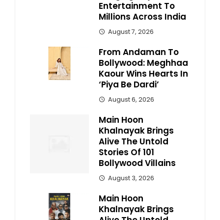
Entertainment To
Millions Across India
August 7, 2026
From Andaman To
Bollywood: Meghhaa
Kaour Wins Hearts In
‘Piya Be Dardi’
August 6, 2026
Main Hoon
Khalnayak Brings
Alive The Untold
Stories Of 101
Bollywood Villains
August 3, 2026
Main Hoon
Khalnayak Brings