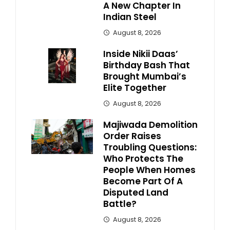
A New Chapter In
Indian Steel
August 8, 2026
Inside Nikii Daas’
Birthday Bash That
Brought Mumbai’s
Elite Together
August 8, 2026
Majiwada Demolition
Order Raises
Troubling Questions:
Who Protects The
People When Homes
Become Part Of A
Disputed Land
Battle?
August 8, 2026