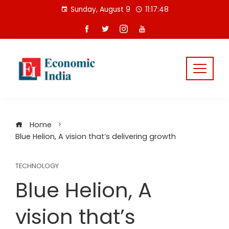
Skip
Sunday, August 9
11:17:48
to
content
Home
Blue Helion, A vision that’s delivering growth
TECHNOLOGY
Blue Helion, A
vision that’s