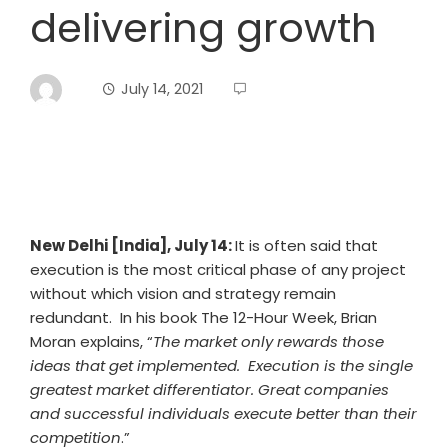
delivering growth
July 14, 2021
New Delhi [India], July 14:
It is often said that
execution is the most critical phase of any project
without which vision and strategy remain
redundant. In his book The 12-Hour Week, Brian
Moran explains, “
The market only rewards those
ideas that get implemented. Execution is the single
greatest market differentiator. Great companies
and successful individuals execute better than their
competition
.”