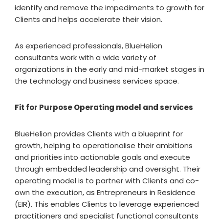
identify and remove the impediments to growth for
Clients and helps accelerate their vision.
As experienced professionals, BlueHelion
consultants work with a wide variety of
organizations in the early and mid-market stages in
the technology and business services space.
Fit for Purpose Operating model and services
BlueHelion provides Clients with a blueprint for
growth, helping to operationalise their ambitions
and priorities into actionable goals and execute
through embedded leadership and oversight. Their
operating model is to partner with Clients and co-
own the execution, as Entrepreneurs in Residence
(EIR). This enables Clients to leverage experienced
practitioners and specialist functional consultants