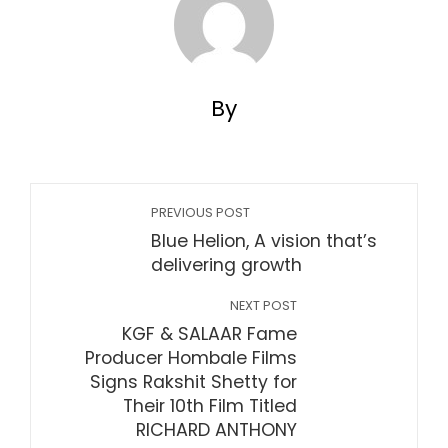
By
PREVIOUS POST
Blue Helion, A vision that’s
delivering growth
NEXT POST
KGF & SALAAR Fame
Producer Hombale Films
Signs Rakshit Shetty for
Their 10th Film Titled
RICHARD ANTHONY