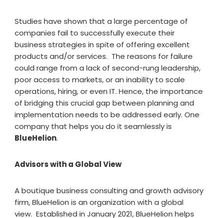
Studies have shown that a large percentage of
companies fail to successfully execute their
business strategies in spite of offering excellent
products and/or services. The reasons for failure
could range from a lack of second-rung leadership,
poor access to markets, or an inability to scale
operations, hiring, or even IT. Hence, the importance
of bridging this crucial gap between planning and
implementation needs to be addressed early. One
company that helps you do it seamlessly is
BlueHelion
.
Advisors with a Global View
A boutique business consulting and growth advisory
firm, BlueHelion is an organization with a global
view. Established in January 2021, BlueHelion helps