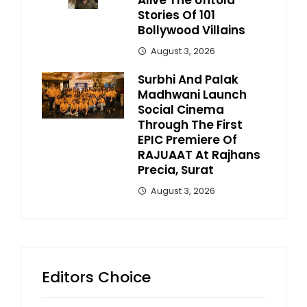
Alive The Untold
Stories Of 101
Bollywood Villains
August 3, 2026
Surbhi And Palak
Madhwani Launch
Social Cinema
Through The First
EPIC Premiere Of
RAJUAAT At Rajhans
Precia, Surat
August 3, 2026
Editors Choice