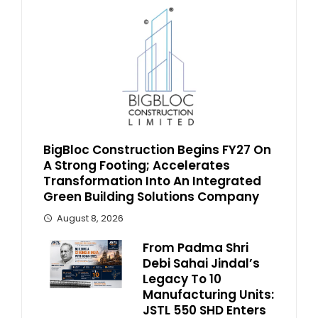
BigBloc Construction Begins FY27 On
A Strong Footing; Accelerates
Transformation Into An Integrated
Green Building Solutions Company
August 8, 2026
From Padma Shri
Debi Sahai Jindal’s
Legacy To 10
Manufacturing Units:
JSTL 550 SHD Enters