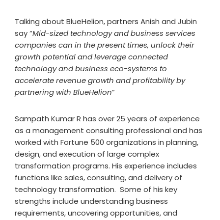
Talking about BlueHelion, partners Anish and Jubin
say “
Mid-sized technology and business services
companies can in the present times, unlock their
growth potential and leverage connected
technology and business eco-systems to
accelerate revenue growth and profitability by
partnering with BlueHelion
”
Sampath Kumar R has over 25 years of experience
as a management consulting professional and has
worked with Fortune 500 organizations in planning,
design, and execution of large complex
transformation programs. His experience includes
functions like sales, consulting, and delivery of
technology transformation. Some of his key
strengths include understanding business
requirements, uncovering opportunities, and