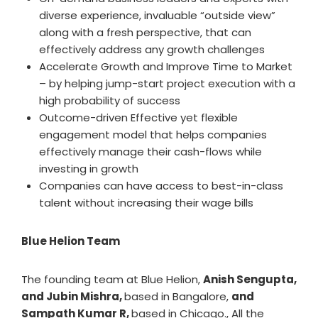
diverse experience, invaluable “outside view”
along with a fresh perspective, that can
effectively address any growth challenges
Accelerate Growth and Improve Time to Market
– by helping jump-start project execution with a
high probability of success
Outcome-driven Effective yet flexible
engagement model that helps companies
effectively manage their cash-flows while
investing in growth
Companies can have access to best-in-class
talent without increasing their wage bills
Blue Helion Team
The founding team at Blue Helion,
Anish Sengupta,
and Jubin Mishra,
based in Bangalore,
and
Sampath Kumar R,
based in Chicago., All the