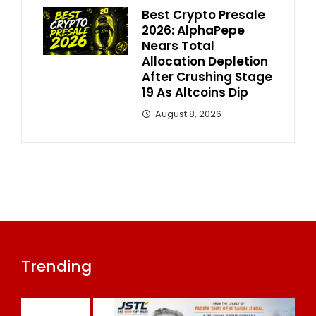
Best Crypto Presale
2026: AlphaPepe
Nears Total
Allocation Depletion
After Crushing Stage
19 As Altcoins Dip
August 8, 2026
Trending