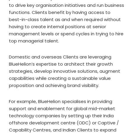
to drive key organisation initiatives and run business
functions. Clients benefit by having access to
best-in-class talent as and when required without
having to create internal positions at senior
management levels or spend cycles in trying to hire
top managerial talent.
Domestic and overseas Clients are leveraging
BlueHelion’s expertise to architect their growth
strategies, develop innovative solutions, augment
capabilities while creating a sustainable value
proposition and achieving brand visibility.
For example, BlueHelion specialises in providing
support and enablement for global mid-market
technology companies by setting up their India
offshore development centre (ODC) or Captive /
Capability Centres, and Indian Clients to expand