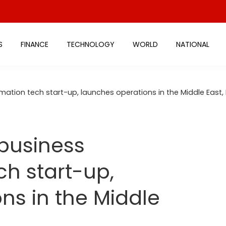
S
FINANCE
TECHNOLOGY
WORLD
NATIONAL
rmation tech start-up, launches operations in the Middle East,
 business
ch start-up,
ns in the Middle