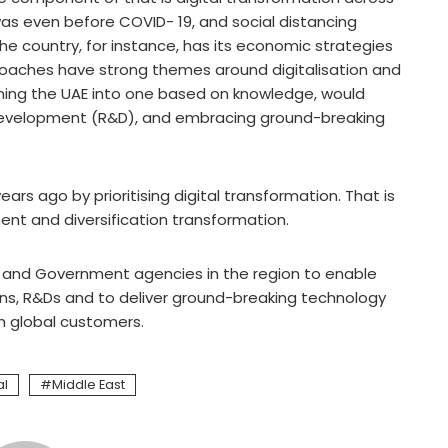
was even before COVID- 19, and social distancing
e country, for instance, has its economic strategies
proaches have strong themes around digitalisation and
oning the UAE into one based on knowledge, would
 development (R&D), and embracing ground-breaking
rs ago by prioritising digital transformation. That is
nt and diversification transformation.
es and Government agencies in the region to enable
ions, R&Ds and to deliver ground-breaking technology
th global customers.
al
Middle East