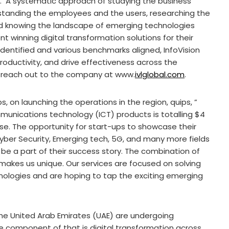
s. A systematic approach of studying the business
rstanding the employees and the users, researching the
nd knowing the landscape of emerging technologies
 winning digital transformation solutions for their
n identified and various benchmarks aligned, InfoVision
roductivity, and drive effectiveness across the
e reach out to the company at www.
ivlglobal.com
.
s, on launching the operations in the region, quips, ”
nications technology (ICT) products is totalling $4
 rise. The opportunity for start-ups to showcase their
 Cyber Security, Emerging tech, 5G, and many more fields
be a part of their success story. The combination of
makes us unique. Our services are focused on solving
ologies and are hoping to tap the exciting emerging
he United Arab Emirates (UAE) are undergoing
e component of that is digital transformation across