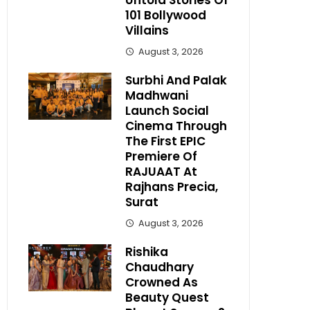
Untold Stories Of
101 Bollywood
Villains
August 3, 2026
Surbhi And Palak
Madhwani
Launch Social
Cinema Through
The First EPIC
Premiere Of
RAJUAAT At
Rajhans Precia,
Surat
August 3, 2026
Rishika
Chaudhary
Crowned As
Beauty Quest