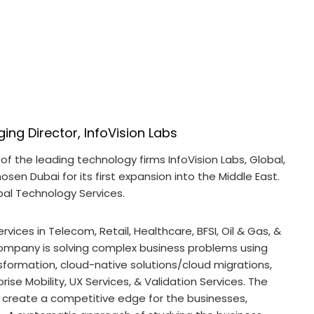
ing Director, InfoVision Labs
of the leading technology firms InfoVision Labs, Global,
sen Dubai for its first expansion into the Middle East.
bal Technology Services.
rvices in Telecom, Retail, Healthcare, BFSI, Oil & Gas, &
ompany is solving complex business problems using
sformation, cloud-native solutions/cloud migrations,
rise Mobility, UX Services, & Validation Services. The
o create a competitive edge for the businesses,