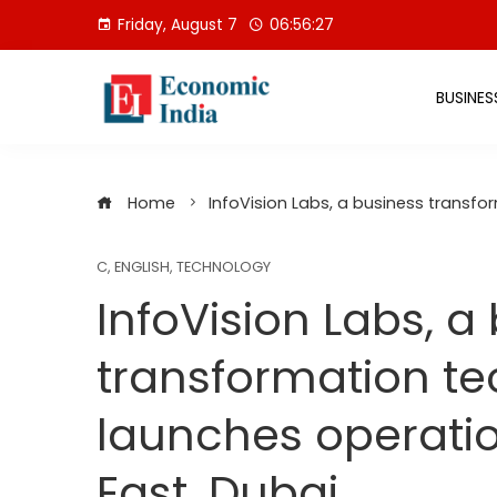
Skip
Friday, August 7
06:56:28
to
content
BUSINES
Home
InfoVision Labs, a business transfo
C
,
ENGLISH
,
TECHNOLOGY
InfoVision Labs, a
transformation te
launches operatio
East, Dubai