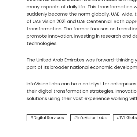
many aspects of daily life. This transformation 
suddenly became the norm globally. UAE-wide, th
of UAE Vision 2021 and UAE Centennial. Both ap
transformation. The former focuses on transiti
promote innovation, investing in research and
technologies.
The United Arab Emirates was forward-thinking yea
part of its broader national economic developme
InfoVision Labs can be a catalyst for enterpris
their digital transformation strategies, innovat
solutions using their vast experience working wi
Digital Services
InfoVision Labs
IVL Glob