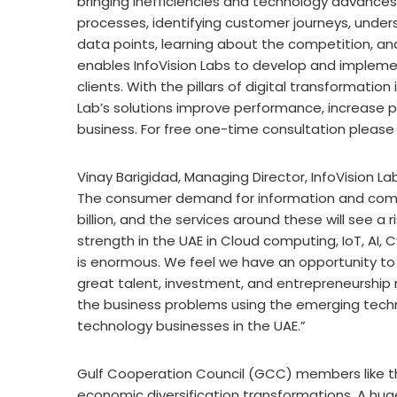
bringing inefficiencies and technology advance
processes, identifying customer journeys, unde
data points, learning about the competition, a
enables InfoVision Labs to develop and implement
clients. With the pillars of digital transformatio
Lab’s solutions improve performance, increase p
business. For free one-time consultation pleas
Vinay Barigidad, Managing Director, InfoVision Lab
The consumer demand for information and commu
billion, and the services around these will see a
strength in the UAE in Cloud computing, IoT, AI,
is enormous. We feel we have an opportunity to 
great talent, investment, and entrepreneurship 
the business problems using the emerging techn
technology businesses in the UAE.”
Gulf Cooperation Council (GCC) members like t
economic diversification transformations. A hug