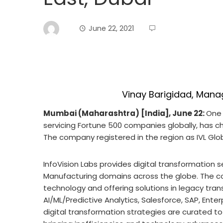
June 22, 2021
Vinay Barigidad, Manag
Mumbai (Maharashtra) [India], June 22:
One 
servicing Fortune 500 companies globally, has cho
The company registered in the region as IVL Glo
InfoVision Labs provides digital transformation se
Manufacturing domains across the globe. The c
technology and offering solutions in legacy tran
AI/ML/Predictive Analytics, Salesforce, SAP, Enterp
digital transformation strategies are curated t