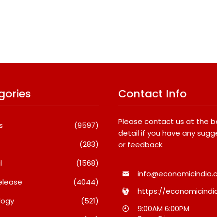
gories
Contact Info
Please contact us at the 
s
(9597)
detail if you have any sugg
(283)
or feedback.
l
(1568)
info@economicindia.c
elease
(4044)
https://economicindia
logy
(521)
l
What Really Keeps India’s
Fredna Dental
9:00AM 6:00PM
in
Biggest Brands Coming
Surges From ₹4.8