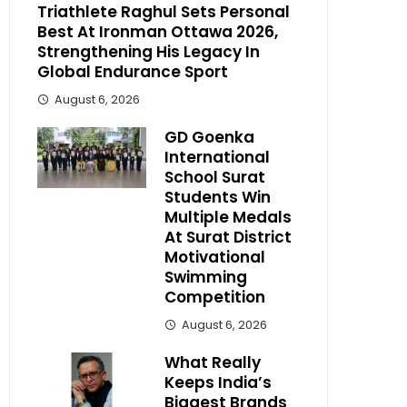
Triathlete Raghul Sets Personal
Best At Ironman Ottawa 2026,
Strengthening His Legacy In
Global Endurance Sport
August 6, 2026
GD Goenka
International
School Surat
Students Win
Multiple Medals
At Surat District
Motivational
Swimming
Competition
August 6, 2026
What Really
Keeps India’s
Biggest Brands