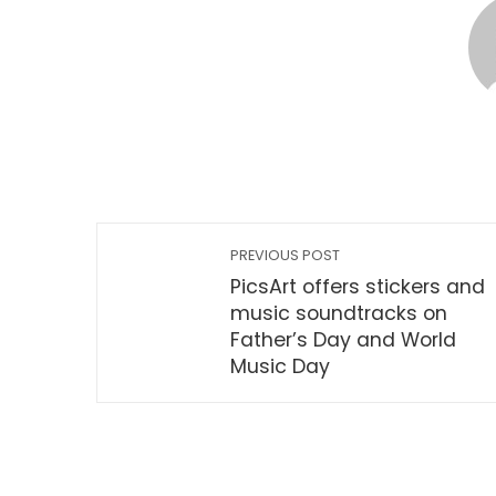
PREVIOUS POST
PicsArt offers stickers and
music soundtracks on
Father’s Day and World
Music Day