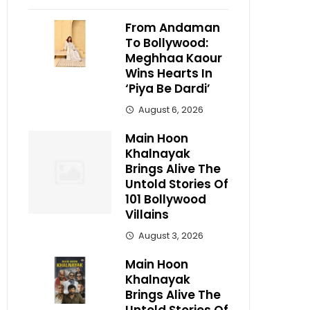
From Andaman
To Bollywood:
Meghhaa Kaour
Wins Hearts In
‘Piya Be Dardi’
August 6, 2026
Main Hoon
Khalnayak
Brings Alive The
Untold Stories Of
101 Bollywood
Villains
August 3, 2026
Main Hoon
Khalnayak
Brings Alive The