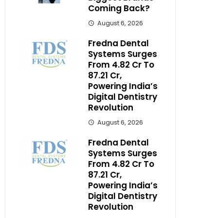
Coming Back?
August 6, 2026
Fredna Dental
Systems Surges
From ₹4.82 Cr To
₹87.21 Cr,
Powering India’s
Digital Dentistry
Revolution
August 6, 2026
Fredna Dental
Systems Surges
From ₹4.82 Cr To
₹87.21 Cr,
Powering India’s
Digital Dentistry
Revolution