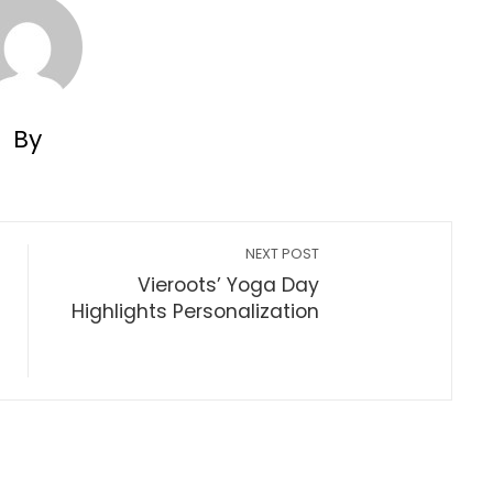
By
NEXT POST
Vieroots’ Yoga Day
Highlights Personalization