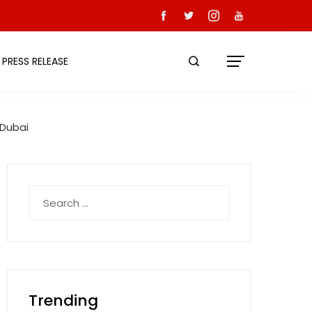
PRESS RELEASE
 Dubai
Search
for:
Trending