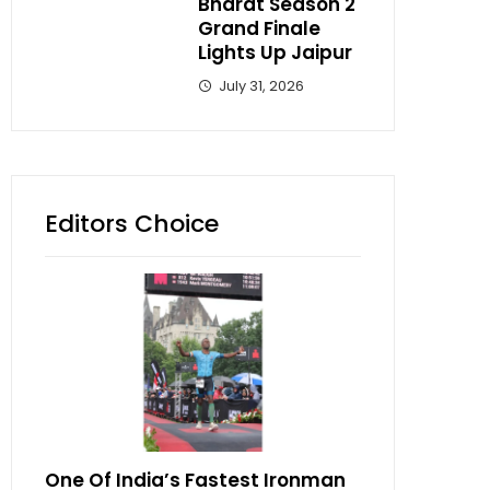
Bharat Season 2
Grand Finale
Lights Up Jaipur
July 31, 2026
Editors Choice
One Of India’s Fastest Ironman