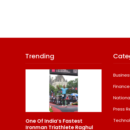
Trending
Cate
Busines
Finance
Nationa
Press R
Techno
Of India’s Fastest
GD Goenka Internationa
man Triathlete Raghul
School Surat Students W