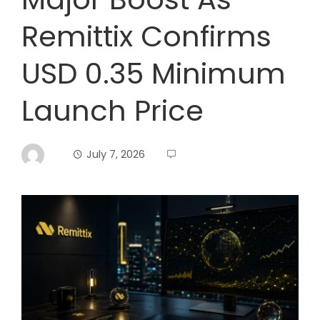
Remittix Confirms
USD 0.35 Minimum
Launch Price
July 7, 2026