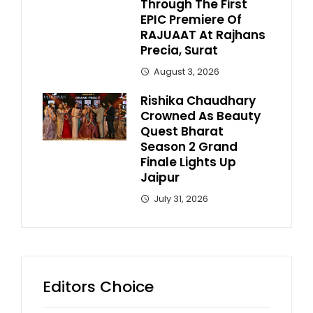
Through The First
EPIC Premiere Of
RAJUAAT At Rajhans
Precia, Surat
August 3, 2026
Rishika Chaudhary
Crowned As Beauty
Quest Bharat
Season 2 Grand
Finale Lights Up
Jaipur
July 31, 2026
Editors Choice