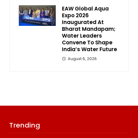
EAW Global Aqua
Expo 2026
Inaugurated At
Bharat Mandapam;
Water Leaders
Convene To Shape
India’s Water Future
August 6, 2026
Trending