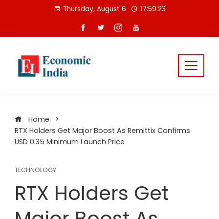
Skip
Thursday, August 6
17:59:23
to
content
Home
RTX Holders Get Major Boost As Remittix Confirms
USD 0.35 Minimum Launch Price
TECHNOLOGY
RTX Holders Get
Major Boost As