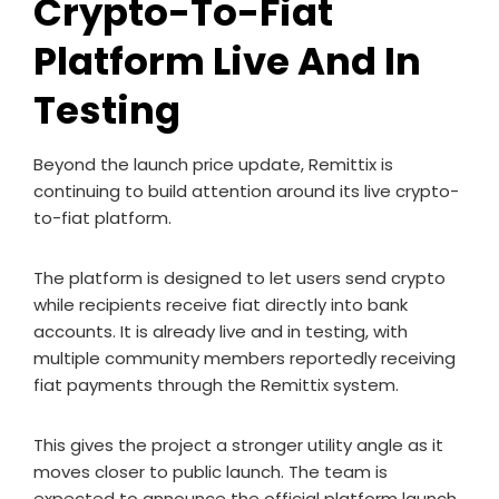
Crypto-To-Fiat
Platform Live And In
Testing
Beyond the launch price update, Remittix is
continuing to build attention around its live crypto-
to-fiat platform.
The platform is designed to let users send crypto
while recipients receive fiat directly into bank
accounts. It is already live and in testing, with
multiple community members reportedly receiving
fiat payments through the Remittix system.
This gives the project a stronger utility angle as it
moves closer to public launch. The team is
expected to announce the official platform launch