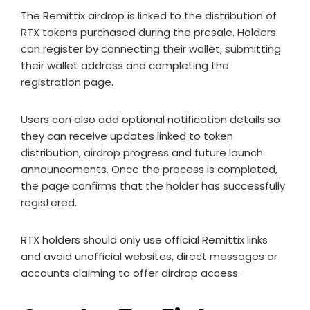
The Remittix airdrop is linked to the distribution of
RTX tokens purchased during the presale. Holders
can register by connecting their wallet, submitting
their wallet address and completing the
registration page.
Users can also add optional notification details so
they can receive updates linked to token
distribution, airdrop progress and future launch
announcements. Once the process is completed,
the page confirms that the holder has successfully
registered.
RTX holders should only use official Remittix links
and avoid unofficial websites, direct messages or
accounts claiming to offer airdrop access.