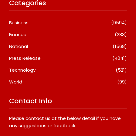
Categories
Business
(9594)
Finance
(283)
National
(1568)
Press Release
(4041)
Technology
(521)
World
(99)
Contact Info
Please contact us at the below detail if you have
any suggestions or feedback.