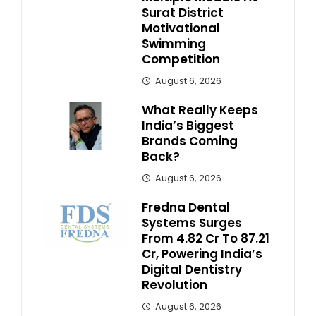
Surat District
Motivational
Swimming
Competition
August 6, 2026
What Really Keeps
India’s Biggest
Brands Coming
Back?
August 6, 2026
Fredna Dental
Systems Surges
From ₹4.82 Cr To ₹87.21
Cr, Powering India’s
Digital Dentistry
Revolution
August 6, 2026