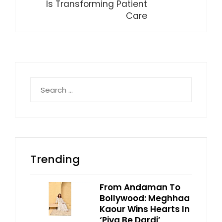
Is Transforming Patient
Care
Search
for:
Trending
From Andaman To
Bollywood: Meghhaa
Kaour Wins Hearts In
‘Piya Be Dardi’