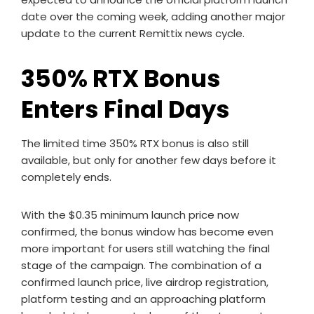
date over the coming week, adding another major
update to the current Remittix news cycle.
350% RTX Bonus
Enters Final Days
The limited time 350% RTX bonus is also still
available, but only for another few days before it
completely ends.
With the $0.35 minimum launch price now
confirmed, the bonus window has become even
more important for users still watching the final
stage of the campaign. The combination of a
confirmed launch price, live airdrop registration,
platform testing and an approaching platform