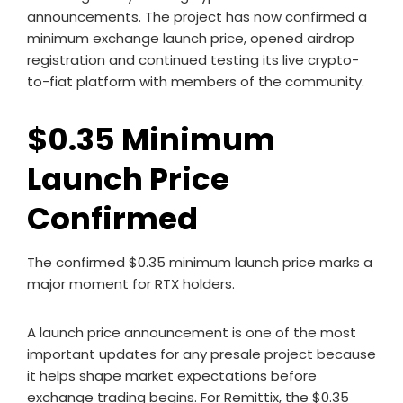
announcements. The project has now confirmed a
minimum exchange launch price, opened airdrop
registration and continued testing its live crypto-
to-fiat platform with members of the community.
$0.35 Minimum
Launch Price
Confirmed
The confirmed $0.35 minimum launch price marks a
major moment for RTX holders.
A launch price announcement is one of the most
important updates for any presale project because
it helps shape market expectations before
exchange trading begins. For Remittix, the $0.35