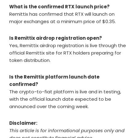
What is the confirmed RTX launch price?
Remittix has confirmed that RTX will launch on
major exchanges at a minimum price of $0.35.
Is Remittix airdrop registration open?
Yes, Remittix airdrop registration is live through the
official Remittix site for RTX holders preparing for
token distribution.
Is the Remittix platform launch date
confirmed?
The crypto-to-fiat platform is live and in testing,
with the official launch date expected to be
announced over the coming week.
Disclaimer:
This article is for informational purposes only and
does not constitute financial advice.