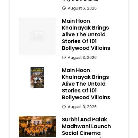
August 6, 2026
Main Hoon
Khalnayak Brings
Alive The Untold
Stories Of 101
Bollywood Villains
August 3, 2026
Main Hoon
Khalnayak Brings
Alive The Untold
Stories Of 101
Bollywood Villains
August 3, 2026
Surbhi And Palak
Madhwani Launch
Social Cinema