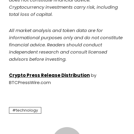
Cryptocurrency investments carry risk, including
total loss of capital.
All market analysis and token data are for
informational purposes only and do not constitute
financial advice. Readers should conduct
independent research and consult licensed
advisors before investing.
Crypto Press Release Distribution
by
BTCPressWire.com
technology