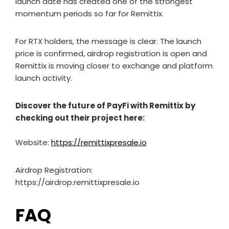
launch date has created one of the strongest
momentum periods so far for Remittix.
For RTX holders, the message is clear. The launch
price is confirmed, airdrop registration is open and
Remittix is moving closer to exchange and platform
launch activity.
Discover the future of PayFi with Remittix by
checking out their project here:
Website:
https://remittixpresale.io
Airdrop Registration:
https://airdrop.remittixpresale.io
FAQ