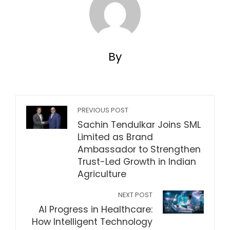
By
PREVIOUS POST
Sachin Tendulkar Joins SML
Limited as Brand
Ambassador to Strengthen
Trust-Led Growth in Indian
Agriculture
NEXT POST
AI Progress in Healthcare:
How Intelligent Technology