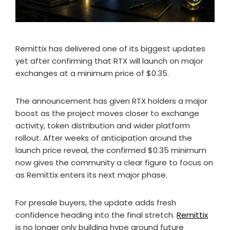
Remittix has delivered one of its biggest updates
yet after confirming that RTX will launch on major
exchanges at a minimum price of $0.35.
The announcement has given RTX holders a major
boost as the project moves closer to exchange
activity, token distribution and wider platform
rollout. After weeks of anticipation around the
launch price reveal, the confirmed $0.35 minimum
now gives the community a clear figure to focus on
as Remittix enters its next major phase.
For presale buyers, the update adds fresh
confidence heading into the final stretch.
Remittix
is no longer only building hype around future