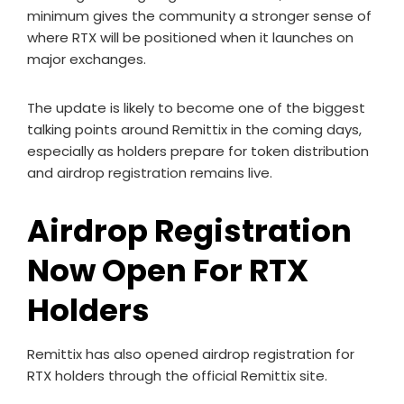
minimum gives the community a stronger sense of
where RTX will be positioned when it launches on
major exchanges.
The update is likely to become one of the biggest
talking points around Remittix in the coming days,
especially as holders prepare for token distribution
and airdrop registration remains live.
Airdrop Registration
Now Open For RTX
Holders
Remittix has also opened airdrop registration for
RTX holders through the official Remittix site.