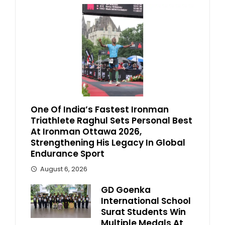
One Of India’s Fastest Ironman
Triathlete Raghul Sets Personal Best
At Ironman Ottawa 2026,
Strengthening His Legacy In Global
Endurance Sport
August 6, 2026
GD Goenka
International School
Surat Students Win
Multiple Medals At