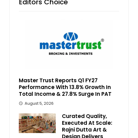
Editors Choice
Master Trust Reports Q1 FY27
Performance With 13.8% Growth In
Total Income & 27.8% Surge In PAT
August 5, 2026
Curated Quality,
Executed At Scale:
Rajni Dutta Art &
Design Delivers