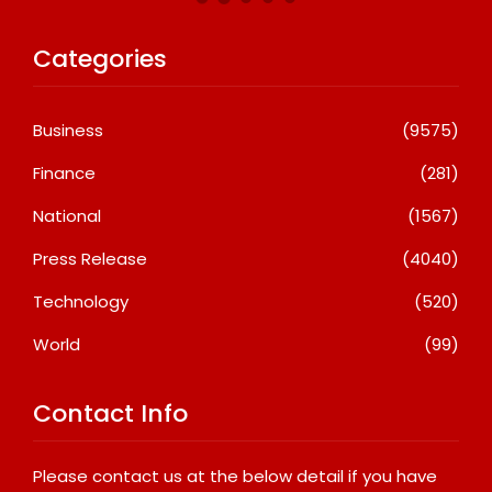
Categories
Business
(9575)
Finance
(281)
National
(1567)
Press Release
(4040)
Technology
(520)
World
(99)
Contact Info
Please contact us at the below detail if you have