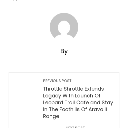
By
PREVIOUS POST
Throttle Shrottle Extends
Legacy With Launch Of
Leopard Trail Cafe and Stay
In The Foothills Of Aravalli
Range
NEXT POST