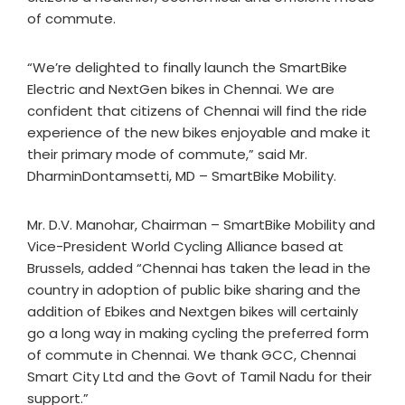
of commute.
“We’re delighted to finally launch the SmartBike
Electric and NextGen bikes in Chennai. We are
confident that citizens of Chennai will find the ride
experience of the new bikes enjoyable and make it
their primary mode of commute,” said Mr.
DharminDontamsetti, MD – SmartBike Mobility.
Mr. D.V. Manohar, Chairman – SmartBike Mobility and
Vice-President World Cycling Alliance based at
Brussels, added “Chennai has taken the lead in the
country in adoption of public bike sharing and the
addition of Ebikes and Nextgen bikes will certainly
go a long way in making cycling the preferred form
of commute in Chennai. We thank GCC, Chennai
Smart City Ltd and the Govt of Tamil Nadu for their
support.”