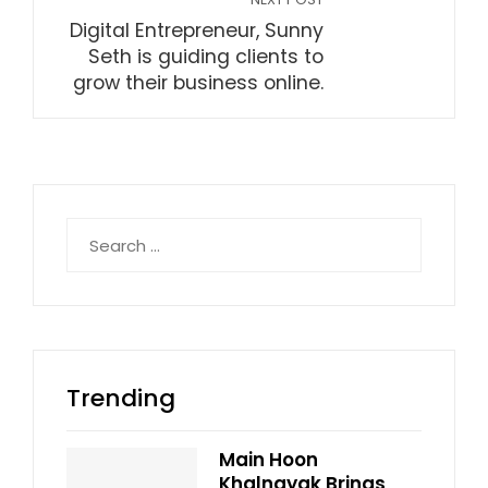
Digital Entrepreneur, Sunny
Seth is guiding clients to
grow their business online.
Search
for:
Trending
Main Hoon
Khalnayak Brings