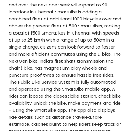
and over the next one week will expand to 90
locations in Chennai. SmartBike is adding a
combined fleet of additional 1000 bicycles over and
above the present fleet of 500 SmartBikes, making
a total of 1500 SmartBikes in Chennai. With speeds
of up to 25 km/h with a range of up to 50km in a
single charge, citizens can look forward to faster
and more efficient commutes using the E-bike. The
NextGen bike, India’s first shaft transmission (no
chain) bike, has magnesium alloy wheels and
puncture proof tyres to ensure hassle free rides.
The Public Bike Service System is fully automated
and operated using the SmartBike mobile app. A
rider can locate the closest bike station, check bike
availability, unlock the bike, make payment and ride
– using the SmartBike app. The app also displays
ride details such as distance traveled, fare
estimate, calories burnt to help riders keep track of