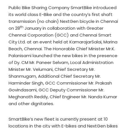
Public Bike Sharing Company SmartBike introduced
its world class E-Bike and the country’s first shaft
transmission (no chain) NextGen bicycle in Chennai
th
on 28
January in collaboration with Greater
Chennai Corporation (GCC) and Chennai Smart
City Ltd. at an event held at KamarajarSalai, Marina
Beach, Chennai. The Honorable Chief Minister Mr.K.
Palanisami launched the new bikes in the presence
of Dy. CM Mr. Paneer Selvam, Local Administration
Minister Mr. Velumani, Chief Secretary Mr.
Shanmugam, Additional Chief Secretary Mr.
Harminder Singh, GCC Commissioner Mr. Prakash
Govindasami, GCC Deputy Commissioner Mr.
Meghanath Reddy, Chief Engineer Mr. Nanda Kumar
and other dignitaries.
SmartBike’s new fleet is currently present at 10
locations in the city with E-bikes and NextGen bikes