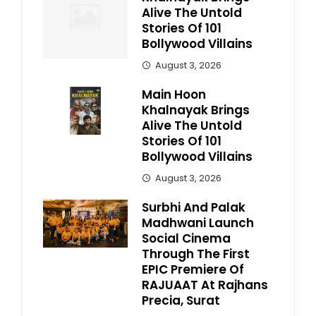
Alive The Untold
Stories Of 101
Bollywood Villains
August 3, 2026
Main Hoon
Khalnayak Brings
Alive The Untold
Stories Of 101
Bollywood Villains
August 3, 2026
Surbhi And Palak
Madhwani Launch
Social Cinema
Through The First
EPIC Premiere Of
RAJUAAT At Rajhans
Precia, Surat