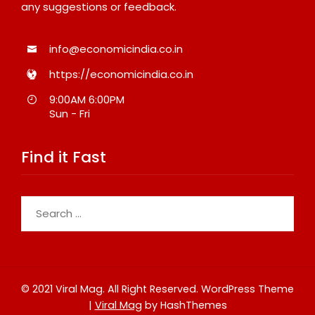
any suggestions or feedback.
info@economicindia.co.in
https://economicindia.co.in
9:00AM 6:00PM
Sun - Fri
Find it Fast
Search
for:
© 2021 Viral Mag. All Right Reserved.
WordPress Theme
|
Viral Mag
by HashThemes