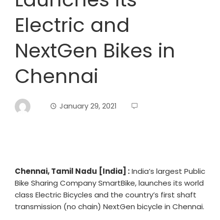
Electric and
NextGen Bikes in
Chennai
January 29, 2021
Chennai, Tamil Nadu [India] :
India’s largest Public
Bike Sharing Company SmartBike, launches its world
class Electric Bicycles and the country’s first shaft
transmission (no chain) NextGen bicycle in Chennai.