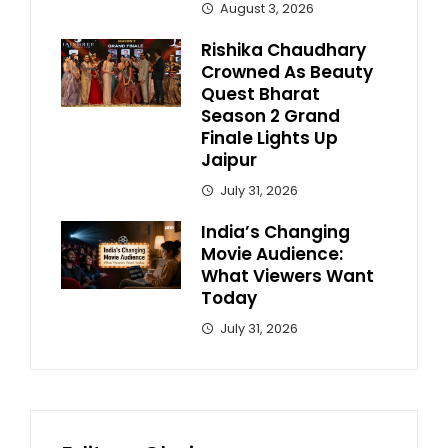
August 3, 2026
Rishika Chaudhary
Crowned As Beauty
Quest Bharat
Season 2 Grand
Finale Lights Up
Jaipur
July 31, 2026
India’s Changing
Movie Audience:
What Viewers Want
Today
July 31, 2026