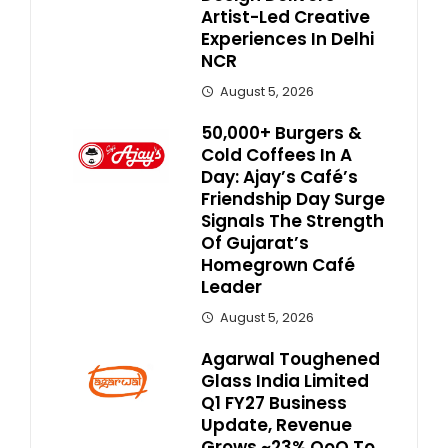
Artist-Led Creative
Experiences In Delhi
NCR
August 5, 2026
50,000+ Burgers &
Cold Coffees In A
Day: Ajay’s Café’s
Friendship Day Surge
Signals The Strength
Of Gujarat’s
Homegrown Café
Leader
August 5, 2026
Agarwal Toughened
Glass India Limited
Q1 FY27 Business
Update, Revenue
Grows ~23% QoQ To ₹