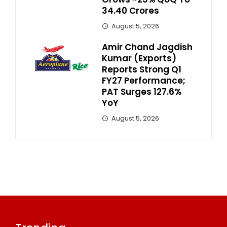
34.40 Crores
August 5, 2026
Amir Chand Jagdish
Kumar (Exports)
Reports Strong Q1
FY27 Performance;
PAT Surges 127.6%
YoY
August 5, 2026