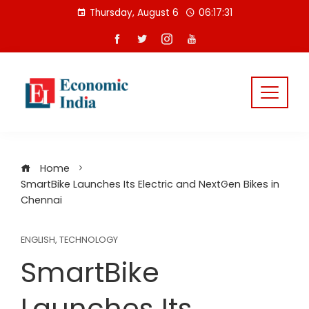
Skip
Thursday, August 6
06:17:31
to
content
Home
SmartBike Launches Its Electric and NextGen Bikes in
Chennai
ENGLISH
,
TECHNOLOGY
SmartBike
Launches Its