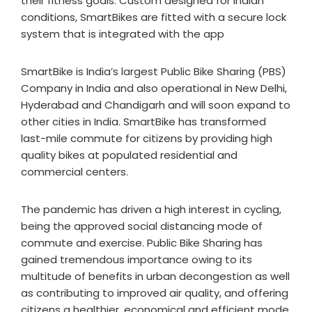
their fitness goals. Custom designed for Indian
conditions, SmartBikes are fitted with a secure lock
system that is integrated with the app
SmartBike is India’s largest Public Bike Sharing (PBS)
Company in India and also operational in New Delhi,
Hyderabad and Chandigarh and will soon expand to
other cities in India. SmartBike has transformed
last-mile commute for citizens by providing high
quality bikes at populated residential and
commercial centers.
The pandemic has driven a high interest in cycling,
being the approved social distancing mode of
commute and exercise. Public Bike Sharing has
gained tremendous importance owing to its
multitude of benefits in urban decongestion as well
as contributing to improved air quality, and offering
citizens a healthier, economical and efficient mode