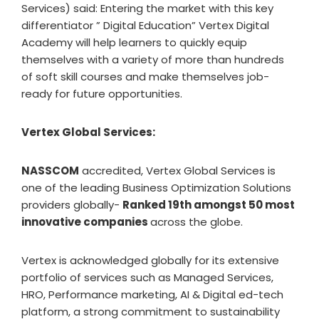
Services) said: Entering the market with this key
differentiator ” Digital Education” Vertex Digital
Academy will help learners to quickly equip
themselves with a variety of more than hundreds
of soft skill courses and make themselves job-
ready for future opportunities.
Vertex Global Services:
NASSCOM
accredited, Vertex Global Services is
one of the leading Business Optimization Solutions
providers globally-
Ranked 19th amongst 50 most
innovative companies
across the globe.
Vertex is acknowledged globally for its extensive
portfolio of services such as Managed Services,
HRO, Performance marketing, AI & Digital ed-tech
platform, a strong commitment to sustainability