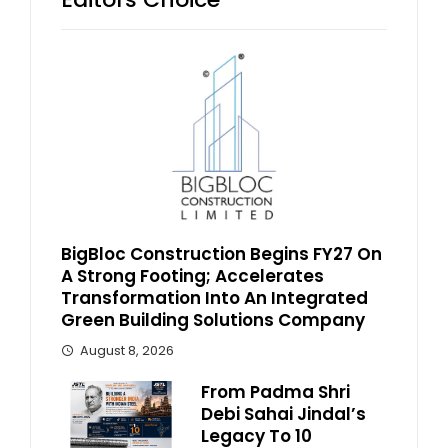
BigBloc Construction Begins FY27 On
A Strong Footing; Accelerates
Transformation Into An Integrated
Green Building Solutions Company
August 8, 2026
From Padma Shri
Debi Sahai Jindal’s
Legacy To 10