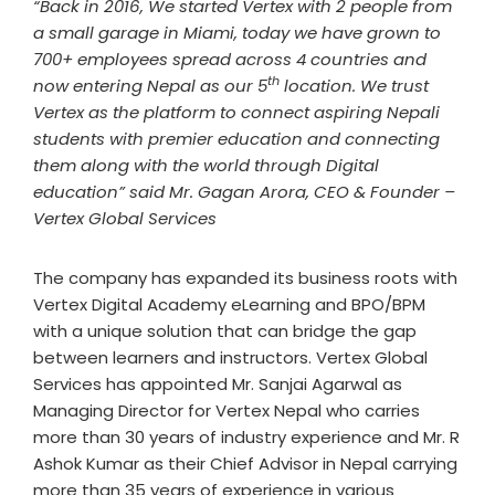
“Back in 2016, We started Vertex with 2 people from
a small garage in Miami, today we have grown to
700+ employees spread across 4 countries and
th
now entering Nepal as our 5
location. We trust
Vertex as the platform to connect aspiring Nepali
students with premier education and connecting
them along with the world through Digital
education” said Mr. Gagan Arora, CEO & Founder –
Vertex Global Services
The company has expanded its business roots with
Vertex Digital Academy eLearning and BPO/BPM
with a unique solution that can bridge the gap
between learners and instructors. Vertex Global
Services has appointed Mr. Sanjai Agarwal as
Managing Director for Vertex Nepal who carries
more than 30 years of industry experience and Mr. R
Ashok Kumar as their Chief Advisor in Nepal carrying
more than 35 years of experience in various