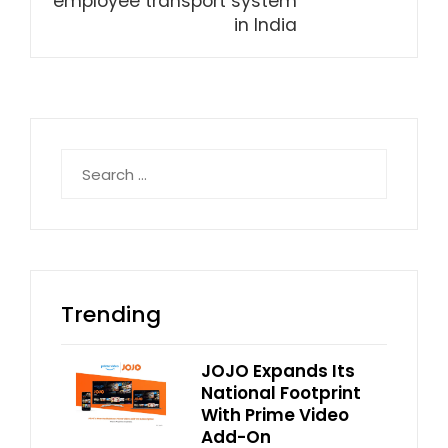
employee transport system
in India
Search
for:
Trending
JOJO Expands Its
National Footprint
With Prime Video
Add-On