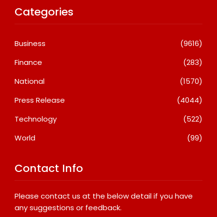
Categories
Business
(9616)
Finance
(283)
National
(1570)
Press Release
(4044)
Technology
(522)
World
(99)
Contact Info
Please contact us at the below detail if you have
any suggestions or feedback.