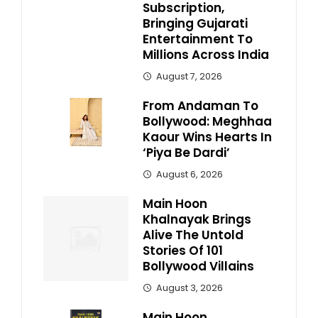
Subscription,
Bringing Gujarati
Entertainment To
Millions Across India
August 7, 2026
From Andaman To
Bollywood: Meghhaa
Kaour Wins Hearts In
‘Piya Be Dardi’
August 6, 2026
Main Hoon
Khalnayak Brings
Alive The Untold
Stories Of 101
Bollywood Villains
August 3, 2026
Main Hoon