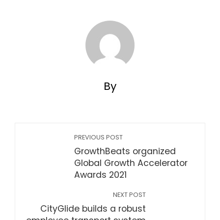
By
PREVIOUS POST
GrowthBeats organized
Global Growth Accelerator
Awards 2021
NEXT POST
CityGlide builds a robust