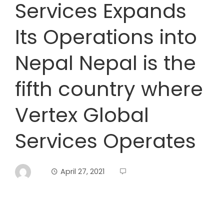
Services Expands
Its Operations into
Nepal Nepal is the
fifth country where
Vertex Global
Services Operates
April 27, 2021