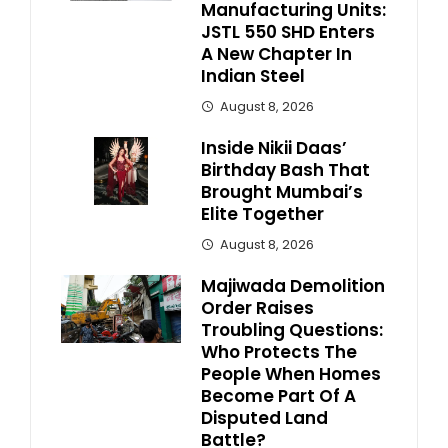
Manufacturing Units:
JSTL 550 SHD Enters
A New Chapter In
Indian Steel
August 8, 2026
Inside Nikii Daas’
Birthday Bash That
Brought Mumbai’s
Elite Together
August 8, 2026
Majiwada Demolition
Order Raises
Troubling Questions:
Who Protects The
People When Homes
Become Part Of A
Disputed Land
Battle?