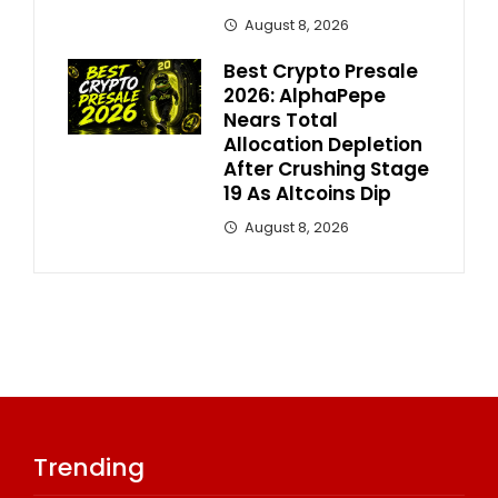
August 8, 2026
Best Crypto Presale
2026: AlphaPepe
Nears Total
Allocation Depletion
After Crushing Stage
19 As Altcoins Dip
August 8, 2026
Trending