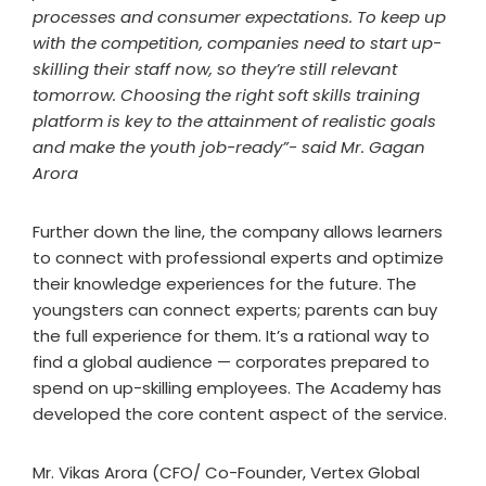
processes and consumer expectations. To keep up
with the competition, companies need to start up-
skilling their staff now, so they’re still relevant
tomorrow. Choosing the right soft skills training
platform is key to the attainment of realistic goals
and make the youth job-ready”- said Mr. Gagan
Arora
Further down the line, the company allows learners
to connect with professional experts and optimize
their knowledge experiences for the future. The
youngsters can connect experts; parents can buy
the full experience for them. It’s a rational way to
find a global audience — corporates prepared to
spend on up-skilling employees. The Academy has
developed the core content aspect of the service.
Mr. Vikas Arora (CFO/ Co-Founder, Vertex Global