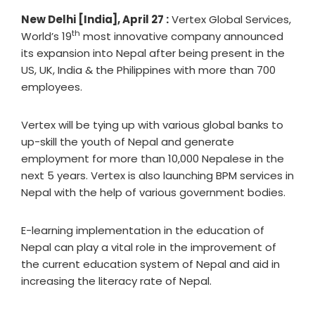
New Delhi [India], April 27 :
Vertex Global Services,
th
World’s 19
most innovative company announced
its expansion into Nepal after being present in the
US, UK, India & the Philippines with more than 700
employees.
Vertex will be tying up with various global banks to
up-skill the youth of Nepal and generate
employment for more than 10,000 Nepalese in the
next 5 years. Vertex is also launching BPM services in
Nepal with the help of various government bodies.
E-learning implementation in the education of
Nepal can play a vital role in the improvement of
the current education system of Nepal and aid in
increasing the literacy rate of Nepal.