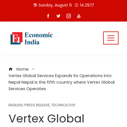
Skip
Sunday, August 9
14:29:17
to
content
Home
Vertex Global Services Expands Its Operations into
Nepal Nepal is the fifth country where Vertex Global
Services Operates
ENGLISH
,
PRESS RELEASE
,
TECHNOLOGY
Vertex Global