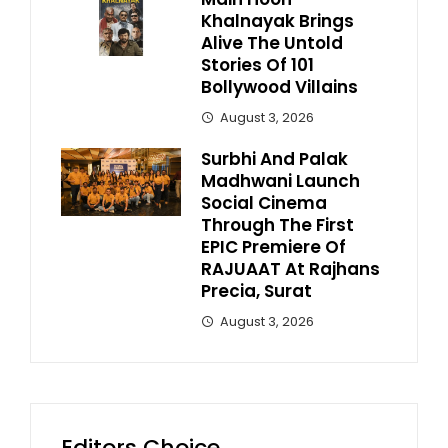
Khalnayak Brings
Alive The Untold
Stories Of 101
Bollywood Villains
August 3, 2026
Surbhi And Palak
Madhwani Launch
Social Cinema
Through The First
EPIC Premiere Of
RAJUAAT At Rajhans
Precia, Surat
August 3, 2026
Editors Choice