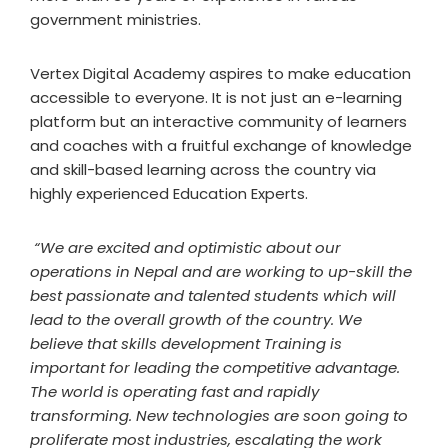
government ministries.
Vertex Digital Academy aspires to make education
accessible to everyone. It is not just an e-learning
platform but an interactive community of learners
and coaches with a fruitful exchange of knowledge
and skill-based learning across the country via
highly experienced Education Experts.
“We are excited and optimistic about our
operations in Nepal and are working to up-skill the
best passionate and talented students which will
lead to the overall growth of the country. We
believe that skills development Training is
important for leading the competitive advantage.
The world is operating fast and rapidly
transforming. New technologies are soon going to
proliferate most industries, escalating the work