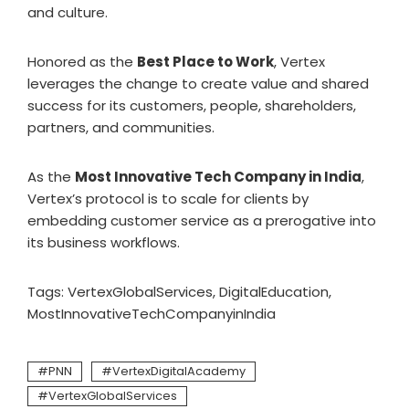
and culture.
Honored as the
Best Place to Work
, Vertex
leverages the change to create value and shared
success for its customers, people, shareholders,
partners, and communities.
As the
Most Innovative Tech Company in India
,
Vertex’s protocol is to scale for clients by
embedding customer service as a prerogative into
its business workflows.
Tags: VertexGlobalServices, DigitalEducation,
MostInnovativeTechCompanyinIndia
PNN
VertexDigitalAcademy
VertexGlobalServices