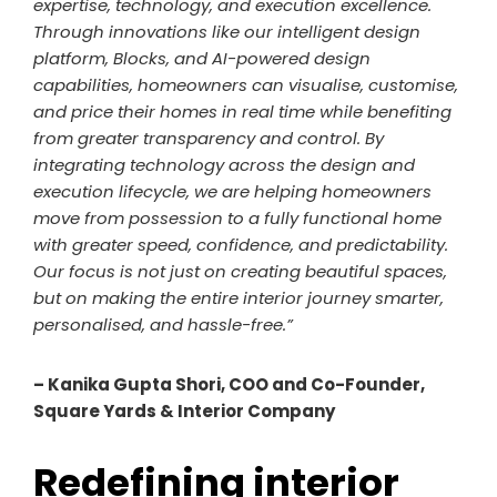
expertise, technology, and execution excellence.
Through innovations like our intelligent design
platform, Blocks, and AI-powered design
capabilities, homeowners can visualise, customise,
and price their homes in real time while benefiting
from greater transparency and control. By
integrating technology across the design and
execution lifecycle, we are helping homeowners
move from possession to a fully functional home
with greater speed, confidence, and predictability.
Our focus is not just on creating beautiful spaces,
but on making the entire interior journey smarter,
personalised, and hassle-free.”
– Kanika Gupta Shori, COO and Co-Founder,
Square Yards & Interior Company
Redefining interior