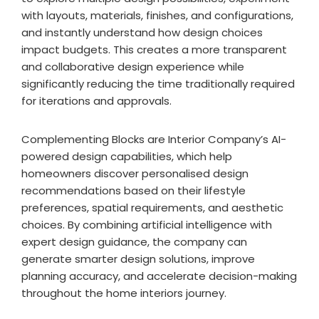
with layouts, materials, finishes, and configurations,
and instantly understand how design choices
impact budgets. This creates a more transparent
and collaborative design experience while
significantly reducing the time traditionally required
for iterations and approvals.
Complementing Blocks are Interior Company’s AI-
powered design capabilities, which help
homeowners discover personalised design
recommendations based on their lifestyle
preferences, spatial requirements, and aesthetic
choices. By combining artificial intelligence with
expert design guidance, the company can
generate smarter design solutions, improve
planning accuracy, and accelerate decision-making
throughout the home interiors journey.