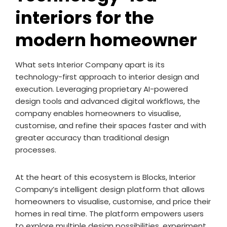
interiors for the
modern homeowner
What sets Interior Company apart is its
technology-first approach to interior design and
execution. Leveraging proprietary AI-powered
design tools and advanced digital workflows, the
company enables homeowners to visualise,
customise, and refine their spaces faster and with
greater accuracy than traditional design
processes.
At the heart of this ecosystem is Blocks, Interior
Company’s intelligent design platform that allows
homeowners to visualise, customise, and price their
homes in real time. The platform empowers users
to explore multiple design possibilities, experiment