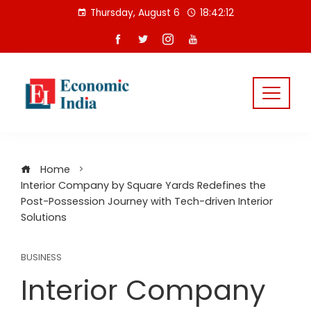
Skip
Thursday, August 6
18:42:13
to
content
Home
Interior Company by Square Yards Redefines the
Post-Possession Journey with Tech-driven Interior
Solutions
BUSINESS
Interior Company