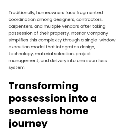
Traditionally, homeowners face fragmented
coordination among designers, contractors,
carpenters, and multiple vendors after taking
possession of their property. Interior Company
simplifies this complexity through a single-window
execution model that integrates design,
technology, material selection, project
management, and delivery into one seamless
system.
Transforming
possession into a
seamless home
journey