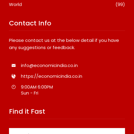
World
(99)
Contact Info
Please contact us at the below detail if you have
any suggestions or feedback.
info@economicindia.co.in
https://economicindia.co.in
9:00AM 6:00PM
Sun - Fri
Find it Fast
Search