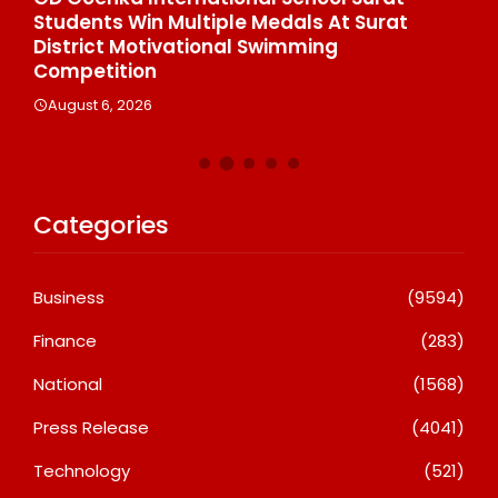
Students Win Multiple Medals At Surat
Co
n
District Motivational Swimming
A
Competition
August 6, 2026
Categories
Business
(9594)
Finance
(283)
National
(1568)
Press Release
(4041)
Technology
(521)