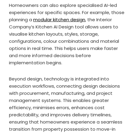
Homeowners can also explore specialised AI-led
experiences for specific spaces. For example, those
planning a
modular kitchen design
, the Interior
Company’s Kitchen AI Design tool allows users to
visualise kitchen layouts, styles, storage,
configurations, colour combinations and material
options in real time. This helps users make faster
and more informed decisions before
implementation begins.
Beyond design, technology is integrated into
execution workflows, connecting design decisions
with procurement, manufacturing, and project
management systems. This enables greater
efficiency, minimises errors, enhances cost
predictability, and improves delivery timelines,
ensuring that homeowners experience a seamless
transition from property possession to move-in