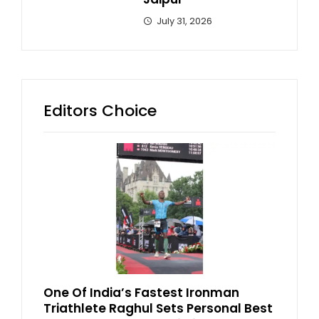
July 31, 2026
Editors Choice
One Of India’s Fastest Ironman
Triathlete Raghul Sets Personal Best