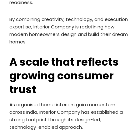
readiness.
By combining creativity, technology, and execution
expertise, Interior Company is redefining how
modern homeowners design and build their dream
homes.
A scale that reflects
growing consumer
trust
As organised home interiors gain momentum
across India, Interior Company has established a
strong footprint through its design-led,
technology-enabled approach.