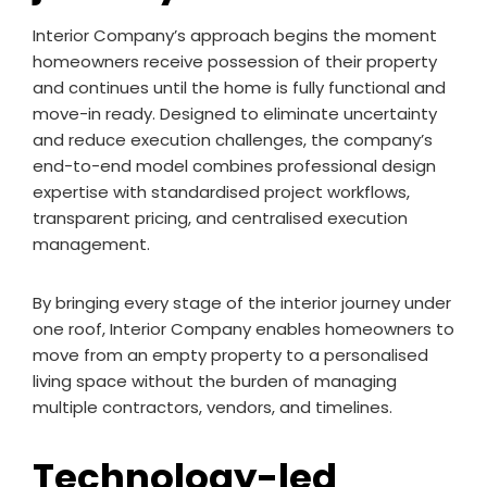
Interior Company’s approach begins the moment
homeowners receive possession of their property
and continues until the home is fully functional and
move-in ready. Designed to eliminate uncertainty
and reduce execution challenges, the company’s
end-to-end model combines professional design
expertise with standardised project workflows,
transparent pricing, and centralised execution
management.
By bringing every stage of the interior journey under
one roof, Interior Company enables homeowners to
move from an empty property to a personalised
living space without the burden of managing
multiple contractors, vendors, and timelines.
Technology-led