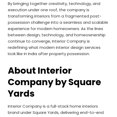
By bringing together creativity, technology, and
execution under one roof, the company is
transforming interiors from a fragmented post-
possession challenge into a seamless and scalable
experience for modern homeowners. As the lines
between design, technology, and homeownership
continue to converge, Interior Company is
redefining what modern interior design services
look like in India after property possession.
About Interior
Company by Square
Yards
Interior Company is a full-stack home interiors
brand under Square Yards, delivering end-to-end