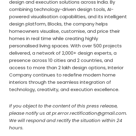
design and execution solutions across India. By
combining technology-driven design tools, AI-
powered visualisation capabilities, and its intelligent
design platform, Blocks, the company helps
homeowners visualise, customise, and price their
homes in real time while creating highly
personalised living spaces. With over 500 projects
delivered, a network of 2,000+ design experts, a
presence across 10 cities and 2 countries, and
access to more than 2 lakh design options, Interior
Company continues to redefine modern home
interiors through the seamless integration of
technology, creativity, and execution excellence.
If you object to the content of this press release,
please notify us at pr.error.rectification@gmail.com.
We will respond and rectify the situation within 24
hours.