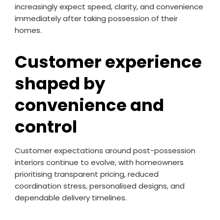
increasingly expect speed, clarity, and convenience
immediately after taking possession of their
homes.
Customer experience
shaped by
convenience and
control
Customer expectations around post-possession
interiors continue to evolve, with homeowners
prioritising transparent pricing, reduced
coordination stress, personalised designs, and
dependable delivery timelines.