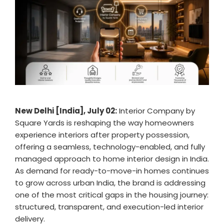
New Delhi [India], July 02:
Interior Company by
Square Yards is reshaping the way homeowners
experience interiors after property possession,
offering a seamless, technology-enabled, and fully
managed approach to home interior design in India.
As demand for ready-to-move-in homes continues
to grow across urban India, the brand is addressing
one of the most critical gaps in the housing journey:
structured, transparent, and execution-led interior
delivery.