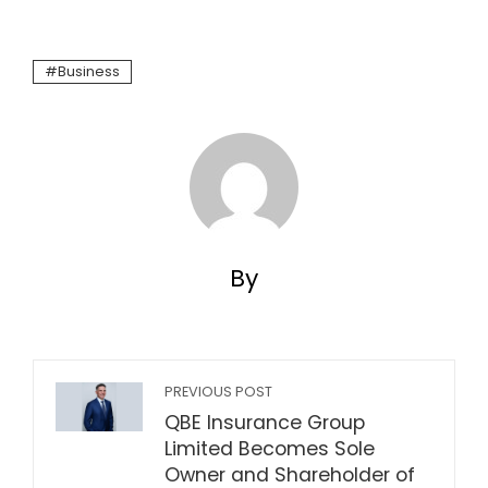
Business
By
PREVIOUS POST
QBE Insurance Group
Limited Becomes Sole
Owner and Shareholder of