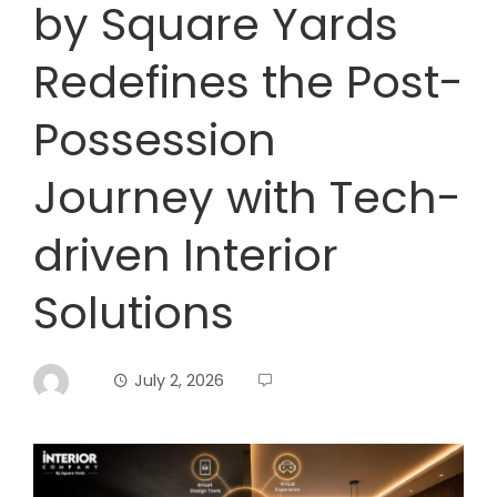
by Square Yards
Redefines the Post-
Possession
Journey with Tech-
driven Interior
Solutions
July 2, 2026