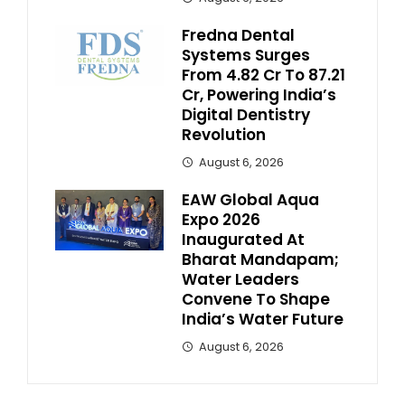
Fredna Dental
Systems Surges
From ₹4.82 Cr To ₹87.21
Cr, Powering India’s
Digital Dentistry
Revolution
August 6, 2026
EAW Global Aqua
Expo 2026
Inaugurated At
Bharat Mandapam;
Water Leaders
Convene To Shape
India’s Water Future
August 6, 2026