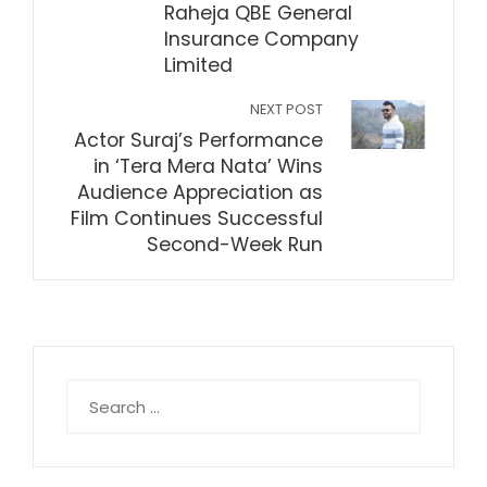
Raheja QBE General
Insurance Company
Limited
NEXT POST
Actor Suraj’s Performance
in ‘Tera Mera Nata’ Wins
Audience Appreciation as
Film Continues Successful
Second-Week Run
Search
for: