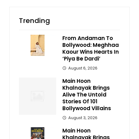
Trending
From Andaman To
Bollywood: Meghhaa
Kaour Wins Hearts In
‘Piya Be Dardi’
August 6, 2026
Main Hoon
Khalnayak Brings
Alive The Untold
Stories Of 101
Bollywood Villains
August 3, 2026
Main Hoon
Khalnayak Brings