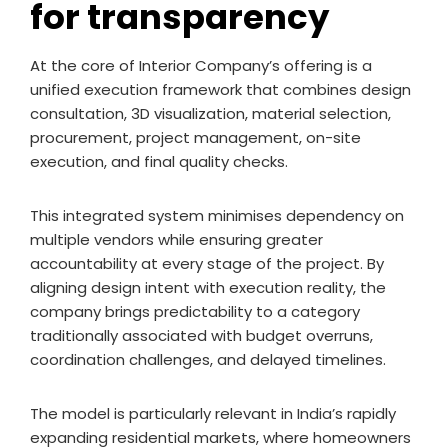
for transparency
At the core of Interior Company’s offering is a
unified execution framework that combines design
consultation, 3D visualization, material selection,
procurement, project management, on-site
execution, and final quality checks.
This integrated system minimises dependency on
multiple vendors while ensuring greater
accountability at every stage of the project. By
aligning design intent with execution reality, the
company brings predictability to a category
traditionally associated with budget overruns,
coordination challenges, and delayed timelines.
The model is particularly relevant in India’s rapidly
expanding residential markets, where homeowners