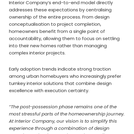
Interior Company’s end-to-end model directly
addresses these expectations by centralising
ownership of the entire process. From design
conceptualisation to project completion,
homeowners benefit from a single point of
accountability, allowing them to focus on settling
into their new homes rather than managing
complex interior projects.
Early adoption trends indicate strong traction
among urban homebuyers who increasingly prefer
turnkey interior solutions that combine design
excellence with execution certainty.
“The post-possession phase remains one of the
most stressful parts of the homeownership journey.
At Interior Company, our vision is to simplify this
experience through a combination of design