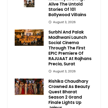
Alive The Untold
Stories Of 101
Bollywood Villains
August 3, 2026
Surbhi And Palak
Madhwani Launch
Social Cinema
Through The First
EPIC Premiere Of
RAJUAAT At Rajhans
Precia, Surat
August 3, 2026
Rishika Chaudhary
Crowned As Beauty
Quest Bharat
Season 2 Grand
Finale Lights Up
Jaipur