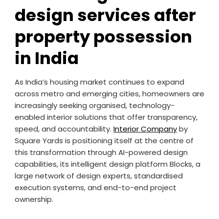
design services after
property possession
in India
As India’s housing market continues to expand
across metro and emerging cities, homeowners are
increasingly seeking organised, technology-
enabled interior solutions that offer transparency,
speed, and accountability.
Interior Company
by
Square Yards is positioning itself at the centre of
this transformation through AI-powered design
capabilities, its intelligent design platform Blocks, a
large network of design experts, standardised
execution systems, and end-to-end project
ownership.