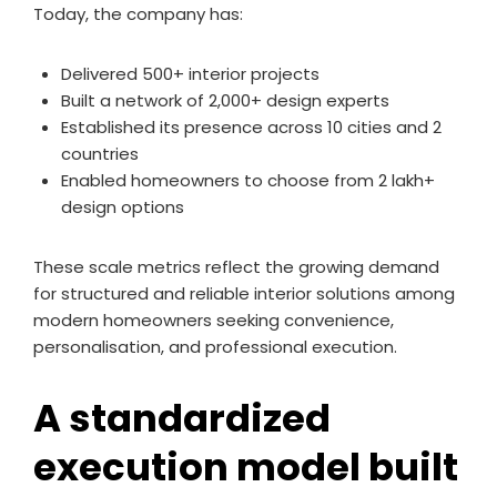
Today, the company has:
Delivered 500+ interior projects
Built a network of 2,000+ design experts
Established its presence across 10 cities and 2
countries
Enabled homeowners to choose from 2 lakh+
design options
These scale metrics reflect the growing demand
for structured and reliable interior solutions among
modern homeowners seeking convenience,
personalisation, and professional execution.
A standardized
execution model built