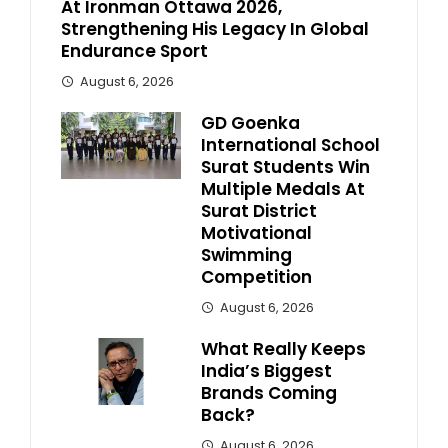
At Ironman Ottawa 2026,
Strengthening His Legacy In Global
Endurance Sport
August 6, 2026
GD Goenka
International School
Surat Students Win
Multiple Medals At
Surat District
Motivational
Swimming
Competition
August 6, 2026
What Really Keeps
India’s Biggest
Brands Coming
Back?
August 6, 2026