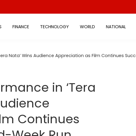
S
FINANCE
TECHNOLOGY
WORLD
NATIONAL
 Mera Nata’ Wins Audience Appreciation as Film Continues Su
ormance in ‘Tera
Audience
ilm Continues
nd-Week Run