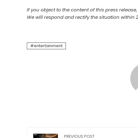
If you object to the content of this press release
We will respond and rectify the situation within 
entertainment
PREVIOUS POST