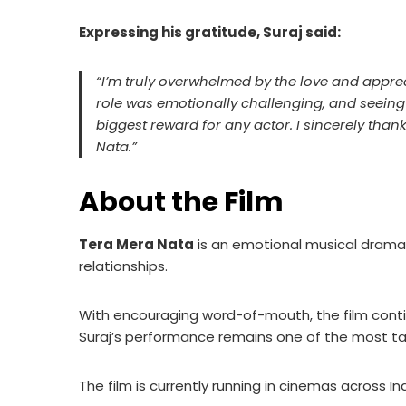
Expressing his gratitude, Suraj said:
“I’m truly overwhelmed by the love and appre
role was emotionally challenging, and seeing
biggest reward for any actor. I sincerely t
Nata.”
About the Film
Tera Mera Nata
is an emotional musical drama t
relationships.
With encouraging word-of-mouth, the film contin
Suraj’s performance remains one of the most ta
The film is currently running in cinemas across Ind