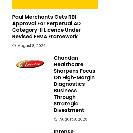
Paul Merchants Gets RBI
Approval For Perpetual AD
Category-II Licence Under
Revised FEMA Framework
August 8, 2026
Chandan
Healthcare
Sharpens Focus
On High-Margin
Diagnostics
Business
Through
Strategic
Divestment
August 8, 2026
Intense