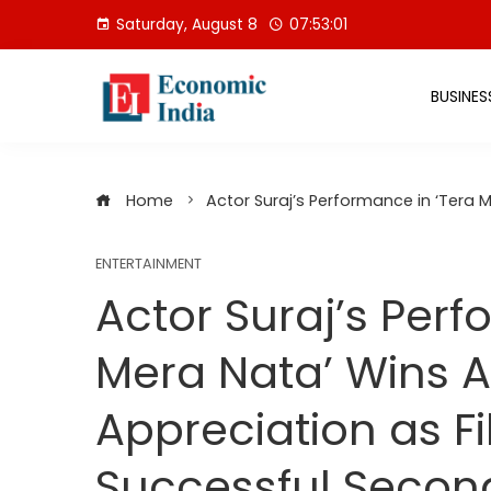
Skip
Saturday, August 8
07:53:02
to
content
BUSINES
Home
Actor Suraj’s Performance in ‘Tera
ENTERTAINMENT
Actor Suraj’s Perf
Mera Nata’ Wins 
Appreciation as F
Successful Seco