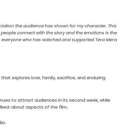
ciation the audience has shown for my character. This
 people connect with the story and the emotions is the
hank everyone who has watched and supported Tera Mera
hat explores love, family, sacrifice, and enduring
ues to attract audiences in its second week, while
lked-about aspects of the film.
ia.