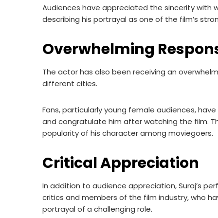
Audiences have appreciated the sincerity with wh
describing his portrayal as one of the film’s st
Overwhelming Respons
The actor has also been receiving an overwhelmi
different cities.
Fans, particularly young female audiences, hav
and congratulate him after watching the film. T
popularity of his character among moviegoers.
Critical Appreciation
In addition to audience appreciation, Suraj’s p
critics and members of the film industry, who h
portrayal of a challenging role.