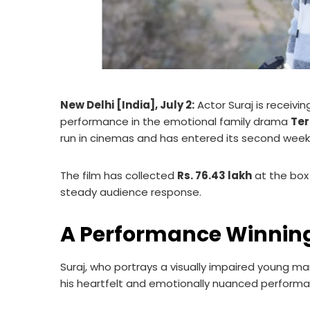
New Delhi [India], July 2:
Actor Suraj is receivi
performance in the emotional family drama
Ter
run in cinemas and has entered its second week
The film has collected
Rs. 76.43 lakh
at the box
steady audience response.
A Performance Winning
Suraj, who portrays a visually impaired young ma
his heartfelt and emotionally nuanced performa