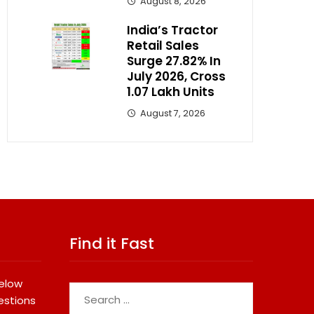
August 8, 2026
India’s Tractor
Retail Sales
Surge 27.82% In
July 2026, Cross
1.07 Lakh Units
August 7, 2026
Find it Fast
below
Search
estions
for: