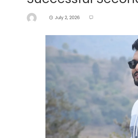
July 2, 2026