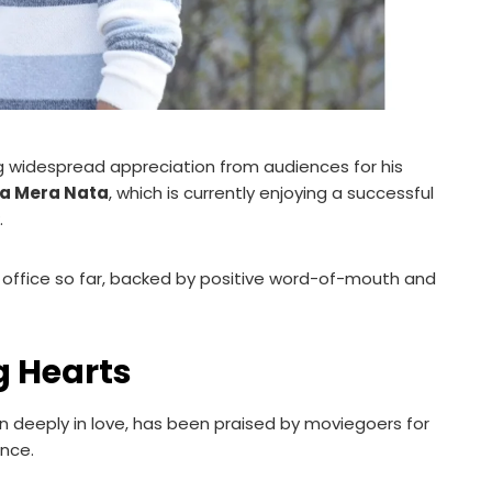
ng widespread appreciation from audiences for his
a Mera Nata
, which is currently enjoying a successful
.
 office so far, backed by positive word-of-mouth and
 Hearts
n deeply in love, has been praised by moviegoers for
nce.