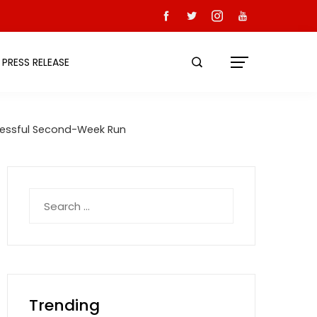
PRESS RELEASE
ccessful Second-Week Run
Search
for:
Trending