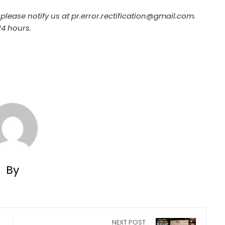
, please notify us at pr.error.rectification@gmail.com.
24 hours.
By
NEXT POST