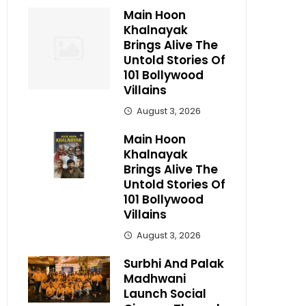
Main Hoon
Khalnayak
Brings Alive The
Untold Stories Of
101 Bollywood
Villains
August 3, 2026
Main Hoon
Khalnayak
Brings Alive The
Untold Stories Of
101 Bollywood
Villains
August 3, 2026
Surbhi And Palak
Madhwani
Launch Social