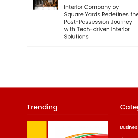
Interior Company by
Square Yards Redefines th
Post-Possession Journey
with Tech-driven Interior
Solutions
Trending
Cate
Busines