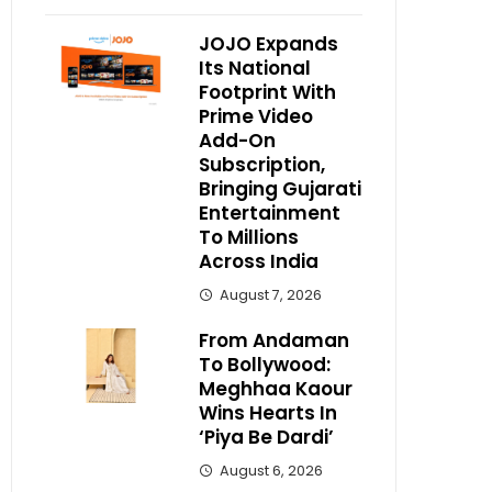
JOJO Expands
Its National
Footprint With
Prime Video
Add-On
Subscription,
Bringing Gujarati
Entertainment
To Millions
Across India
August 7, 2026
From Andaman
To Bollywood:
Meghhaa Kaour
Wins Hearts In
‘Piya Be Dardi’
August 6, 2026