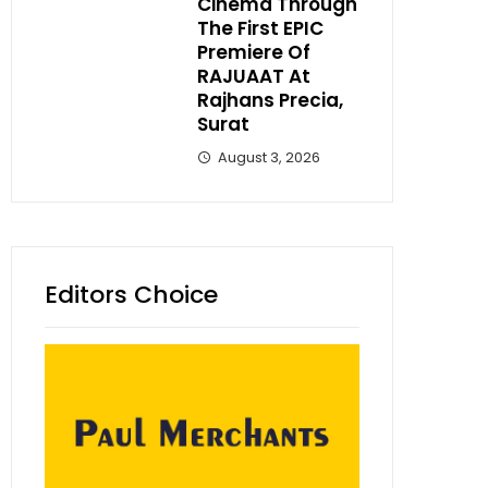
Cinema Through
The First EPIC
Premiere Of
RAJUAAT At
Rajhans Precia,
Surat
August 3, 2026
Editors Choice