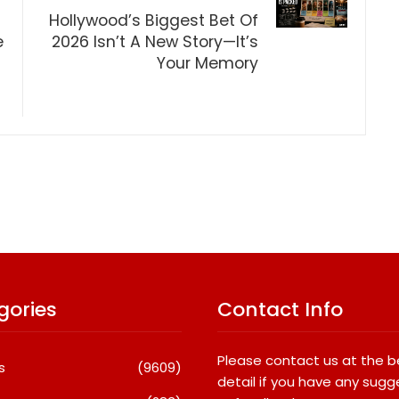
Hollywood’s Biggest Bet Of
e
2026 Isn’t A New Story—It’s
Your Memory
gories
Contact Info
Please contact us at the 
s
(9609)
detail if you have any sugg