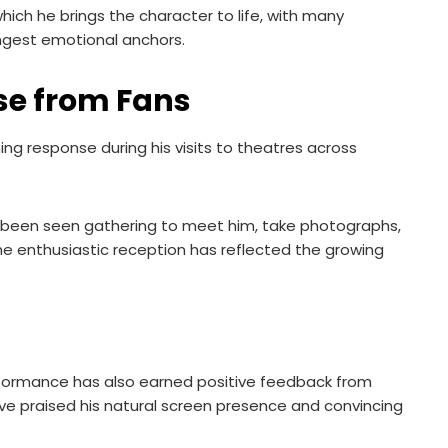
ich he brings the character to life, with many
rongest emotional anchors.
e from Fans
ng response during his visits to theatres across
e been seen gathering to meet him, take photographs,
he enthusiastic reception has reflected the growing
erformance has also earned positive feedback from
ave praised his natural screen presence and convincing