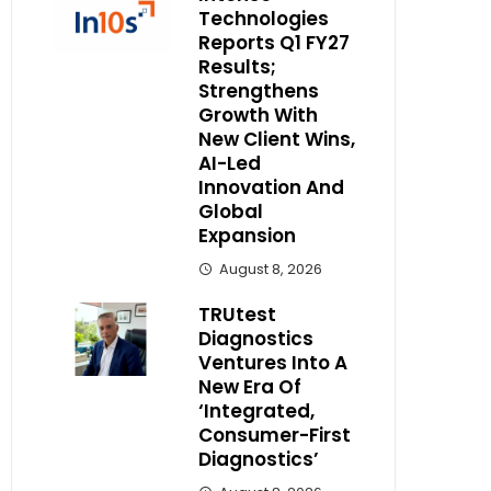
Technologies
Reports Q1 FY27
Results;
Strengthens
Growth With
New Client Wins,
AI-Led
Innovation And
Global
Expansion
August 8, 2026
TRUtest
Diagnostics
Ventures Into A
New Era Of
‘Integrated,
Consumer-First
Diagnostics’