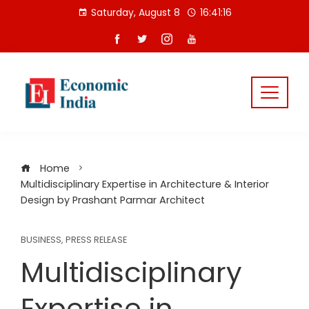
Skip
Saturday, August 8
16:41:17
to
content
Home
Multidisciplinary Expertise in Architecture & Interior
Design by Prashant Parmar Architect
BUSINESS
,
PRESS RELEASE
Multidisciplinary
Expertise in