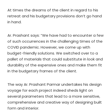
At times the dreams of the client in regard to his
retreat and his budgetary provisions don’t go hand
in hand.
Ar. Prashant says: “We have had to encounter a few
of such occurrences in the challenging times of the
COVID pandemic. However, we come up with
budget-friendly solutions. We switched over to a
pallet of materials that could substitute in look and
durability of the expensive ones and make them fit
in the budgetary frames of the client.
The way Ar. Prashant Parmar undertakes his design
voyage for each project indeed sheds light on
several parameters that lead to a more sensitive,
comprehensive and creative way of designing built
form and interior.