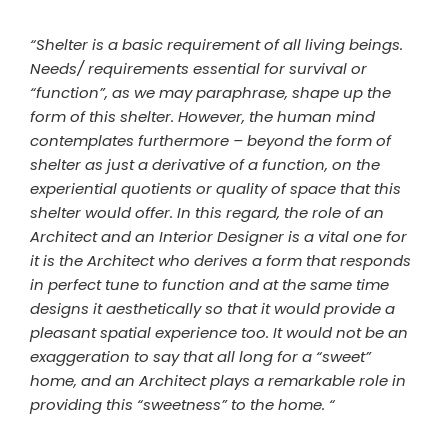
“Shelter is a basic requirement of all living beings.
Needs/ requirements essential for survival or
“function”, as we may paraphrase, shape up the
form of this shelter. However, the human mind
contemplates furthermore – beyond the form of
shelter as just a derivative of a function, on the
experiential quotients or quality of space that this
shelter would offer. In this regard, the role of an
Architect and an Interior Designer is a vital one for
it is the Architect who derives a form that responds
in perfect tune to function and at the same time
designs it aesthetically so that it would provide a
pleasant spatial experience too. It would not be an
exaggeration to say that all long for a “sweet”
home, and an Architect plays a remarkable role in
providing this “sweetness” to the home. “