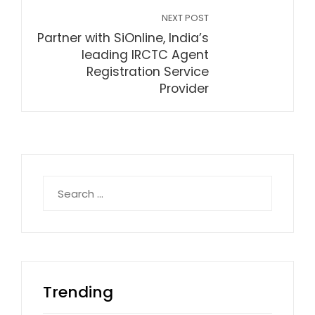
NEXT POST
Partner with SiOnline, India’s
leading IRCTC Agent
Registration Service
Provider
Search
for:
Trending