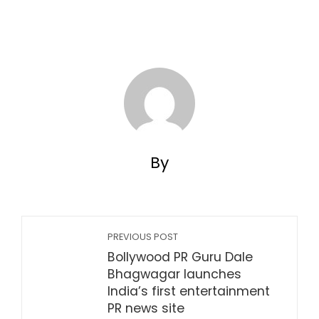
By
PREVIOUS POST
Bollywood PR Guru Dale
Bhagwagar launches
India’s first entertainment
PR news site