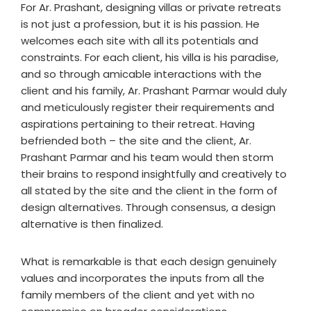
For Ar. Prashant, designing villas or private retreats
is not just a profession, but it is his passion. He
welcomes each site with all its potentials and
constraints. For each client, his villa is his paradise,
and so through amicable interactions with the
client and his family, Ar. Prashant Parmar would duly
and meticulously register their requirements and
aspirations pertaining to their retreat. Having
befriended both – the site and the client, Ar.
Prashant Parmar and his team would then storm
their brains to respond insightfully and creatively to
all stated by the site and the client in the form of
design alternatives. Through consensus, a design
alternative is then finalized.
What is remarkable is that each design genuinely
values and incorporates the inputs from all the
family members of the client and yet with no