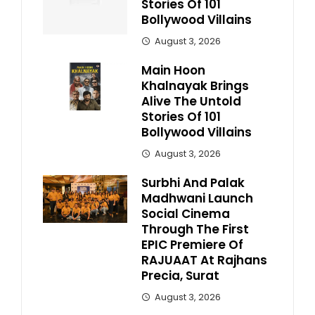
Stories Of 101
Bollywood Villains
August 3, 2026
Main Hoon
Khalnayak Brings
Alive The Untold
Stories Of 101
Bollywood Villains
August 3, 2026
Surbhi And Palak
Madhwani Launch
Social Cinema
Through The First
EPIC Premiere Of
RAJUAAT At Rajhans
Precia, Surat
August 3, 2026