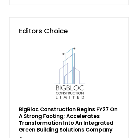
Editors Choice
BigBloc Construction Begins FY27 On
A Strong Footing; Accelerates
Transformation Into An Integrated
Green Building Solutions Company