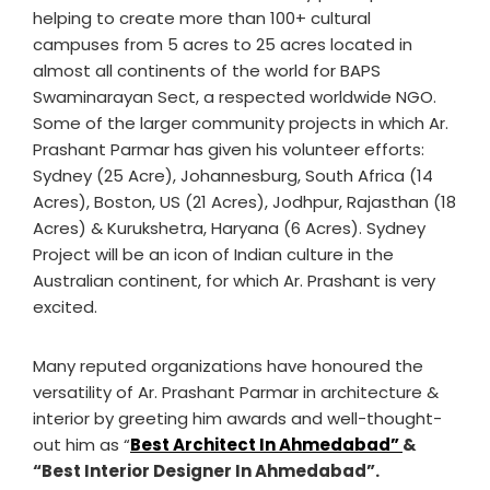
helping to create more than 100+ cultural
campuses from 5 acres to 25 acres located in
almost all continents of the world for BAPS
Swaminarayan Sect, a respected worldwide NGO.
Some of the larger community projects in which Ar.
Prashant Parmar has given his volunteer efforts:
Sydney (25 Acre), Johannesburg, South Africa (14
Acres), Boston, US (21 Acres), Jodhpur, Rajasthan (18
Acres) & Kurukshetra, Haryana (6 Acres). Sydney
Project will be an icon of Indian culture in the
Australian continent, for which Ar. Prashant is very
excited.
Many reputed organizations have honoured the
versatility of Ar. Prashant Parmar in architecture &
interior by greeting him awards and well-thought-
out him as “
Best Architect In Ahmedabad”
&
“Best Interior Designer In Ahmedabad”.