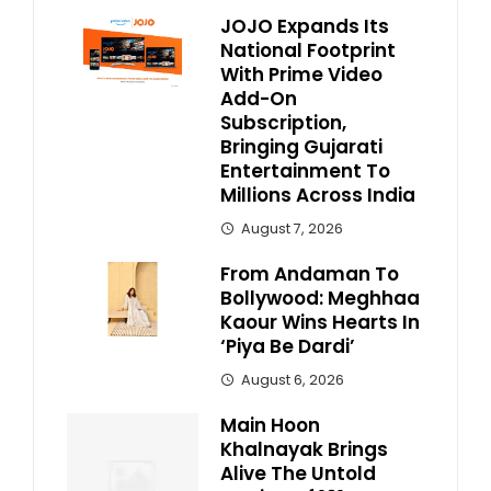
JOJO Expands Its
National Footprint
With Prime Video
Add-On
Subscription,
Bringing Gujarati
Entertainment To
Millions Across India
August 7, 2026
From Andaman To
Bollywood: Meghhaa
Kaour Wins Hearts In
‘Piya Be Dardi’
August 6, 2026
Main Hoon
Khalnayak Brings
Alive The Untold