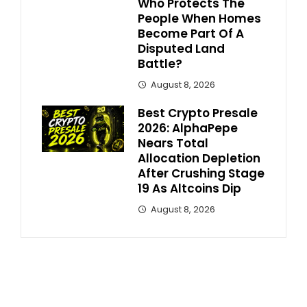
Who Protects The
People When Homes
Become Part Of A
Disputed Land
Battle?
August 8, 2026
Best Crypto Presale
2026: AlphaPepe
Nears Total
Allocation Depletion
After Crushing Stage
19 As Altcoins Dip
August 8, 2026