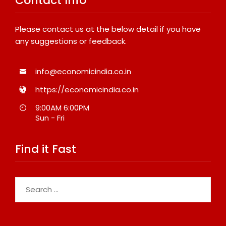
Contact Info
Please contact us at the below detail if you have
any suggestions or feedback.
info@economicindia.co.in
https://economicindia.co.in
9:00AM 6:00PM
Sun - Fri
Find it Fast
Search
for: