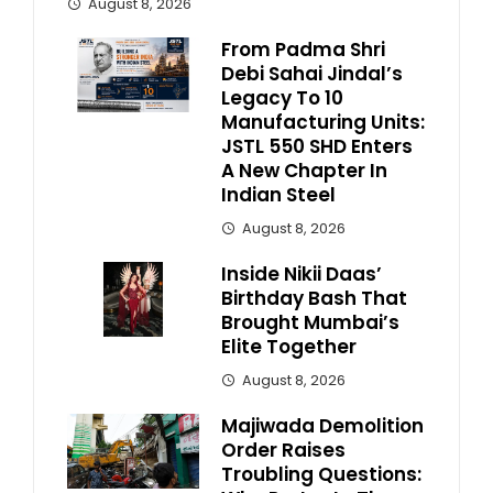
August 8, 2026
From Padma Shri
Debi Sahai Jindal’s
Legacy To 10
Manufacturing Units:
JSTL 550 SHD Enters
A New Chapter In
Indian Steel
August 8, 2026
Inside Nikii Daas’
Birthday Bash That
Brought Mumbai’s
Elite Together
August 8, 2026
Majiwada Demolition
Order Raises
Troubling Questions: