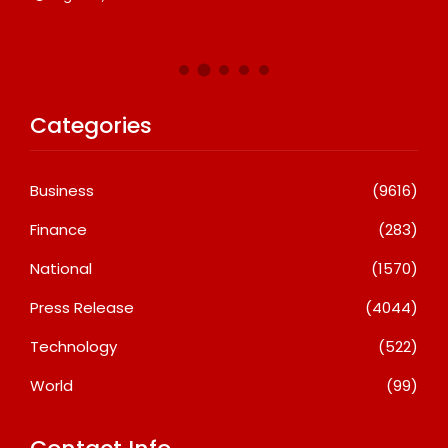
Categories
Business
(9616)
Finance
(283)
National
(1570)
Press Release
(4044)
Technology
(522)
World
(99)