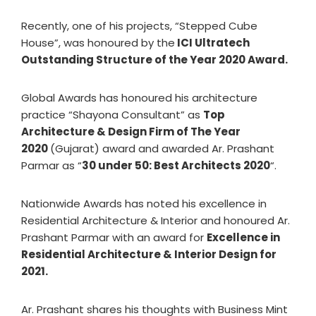
Recently, one of his projects, “Stepped Cube
House”, was honoured by the
ICI Ultratech
Outstanding Structure of the Year 2020 Award.
Global Awards has honoured his architecture
practice “Shayona Consultant” as
Top
Architecture & Design Firm of The Year
2020
(Gujarat) award and awarded Ar. Prashant
Parmar as “
30 under 50: Best Architects 2020
“.
Nationwide Awards has noted his excellence in
Residential Architecture & Interior and honoured Ar.
Prashant Parmar with an award for
Excellence in
Residential Architecture & Interior Design for
2021.
Ar. Prashant shares his thoughts with Business Mint