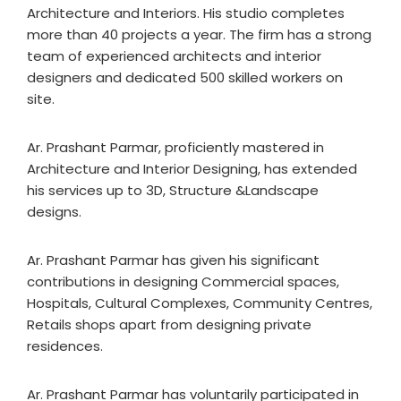
Architecture and Interiors. His studio completes
more than 40 projects a year. The firm has a strong
team of experienced architects and interior
designers and dedicated 500 skilled workers on
site.
Ar. Prashant Parmar, proficiently mastered in
Architecture and Interior Designing, has extended
his services up to 3D, Structure &Landscape
designs.
Ar. Prashant Parmar has given his significant
contributions in designing Commercial spaces,
Hospitals, Cultural Complexes, Community Centres,
Retails shops apart from designing private
residences.
Ar. Prashant Parmar has voluntarily participated in