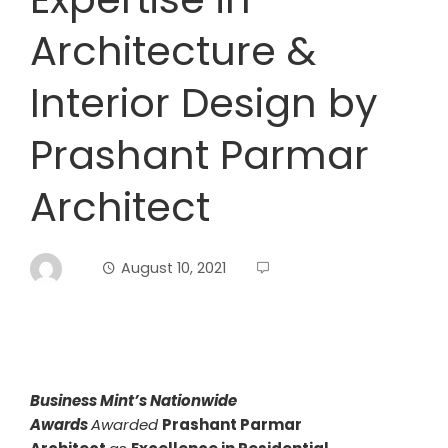
Architecture &
Interior Design by
Prashant Parmar
Architect
August 10, 2021
Business Mint’s Nationwide
Awards
Awarded
Prashant Parmar