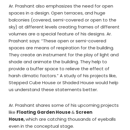
Ar. Prashant also emphasizes the need for open
spaces in a design. Open terraces, and huge
balconies (covered, semi-covered or open to the
sky) at different levels creating frames of different
volumes are a special feature of his designs. Ar.
Prashant says: “These open or semi-covered
spaces are means of respiration for the building.
They create an instrument for the play of light and
shade and animate the building. They help to
provide a buffer space to relieve the effect of
harsh climatic factors.” A study of his projects like,
Stepped Cube House or Shaded House would help
us understand these statements better.
Ar. Prashant shares some of his upcoming projects
like
Floating Garden House
&
Screen
House,
which are catching thousands of eyeballs
even in the conceptual stage.