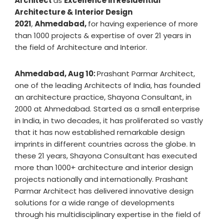
Architect
as
Excellence in Residential
Architecture & Interior Design
2021
,
Ahmedabad,
for having experience of more
than 1000 projects & expertise of over 21 years in
the field of Architecture and Interior.
Ahmedabad, Aug 10:
Prashant Parmar Architect,
one of the leading Architects of India, has founded
an architecture practice, Shayona Consultant, in
2000 at Ahmedabad. Started as a small enterprise
in India, in two decades, it has proliferated so vastly
that it has now established remarkable design
imprints in different countries across the globe. In
these 21 years, Shayona Consultant has executed
more than 1000+ architecture and interior design
projects nationally and internationally. Prashant
Parmar Architect has delivered innovative design
solutions for a wide range of developments
through his multidisciplinary expertise in the field of