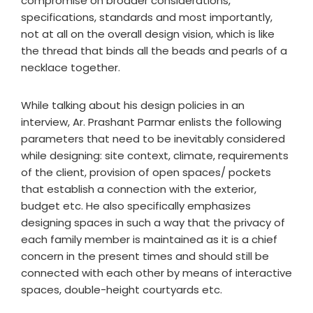
compromise on broader considerations,
specifications, standards and most importantly,
not at all on the overall design vision, which is like
the thread that binds all the beads and pearls of a
necklace together.
While talking about his design policies in an
interview, Ar. Prashant Parmar enlists the following
parameters that need to be inevitably considered
while designing: site context, climate, requirements
of the client, provision of open spaces/ pockets
that establish a connection with the exterior,
budget etc. He also specifically emphasizes
designing spaces in such a way that the privacy of
each family member is maintained as it is a chief
concern in the present times and should still be
connected with each other by means of interactive
spaces, double-height courtyards etc.