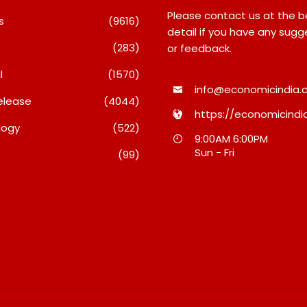
Please contact us at the 
s
(9616)
detail if you have any sugg
(283)
or feedback.
l
(1570)
info@economicindia.c
elease
(4044)
https://economicindia
logy
(522)
i Daas’ Birthday
Majiwada Demolition Order
9:00AM 6:00PM
 Brought Mumbai’s
Raises Troubling Questions:
Sun - Fri
(99)
ther
Who Protects The People
When Homes Become Part Of
026
A Disputed Land Battle?
August 8, 2026