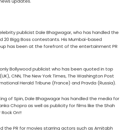
 news updates.
f celebrity publicist Dale Bhagwagar, who has handled the
 and 20 Bigg Boss contestants. His Mumbai-based
p has been at the forefront of the entertainment PR
only Bollywood publicist who has been quoted in top
 (UK), CNN, The New York Times, The Washington Post
ernational Herald Tribune (France) and Pravda (Russia).
King of Spin, Dale Bhagwagar has handled the media for
nka Chopra as well as publicity for films like the Shah
 Rock On!!
ed the PR for movies starring actors such as Amitabh