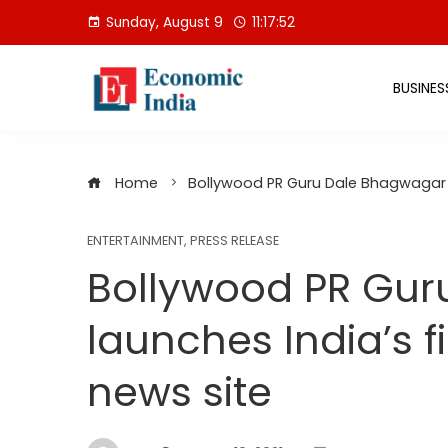
Skip
Sunday, August 9
11:17:53
to
content
BUSINES
Home
Bollywood PR Guru Dale Bhagwagar l
ENTERTAINMENT
,
PRESS RELEASE
Bollywood PR Gur
launches India’s f
news site