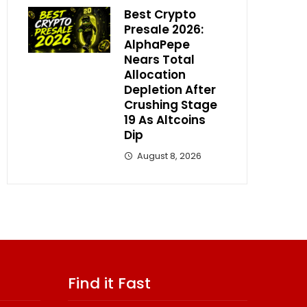
Best Crypto
Presale 2026:
AlphaPepe
Nears Total
Allocation
Depletion After
Crushing Stage
19 As Altcoins
Dip
August 8, 2026
Find it Fast