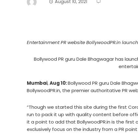
August 10, 2021
Entertainment PR website BollywoodPR.in launc
Bollywood PR guru Dale Bhagwagar has launch
entertai
Mumbai
,
Aug 10:
Bollywood PR guru Dale Bhagwa
BollywoodPR.in, the premier authoritative PR web
“Though we started this site during the first Co
run to pack it up with quality content before offi
it a point to add that BollywoodPR.in is the first o
exclusively focus on the industry from a PR point