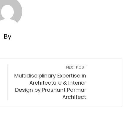
By
NEXT POST
Multidisciplinary Expertise in
Architecture & Interior
Design by Prashant Parmar
Architect