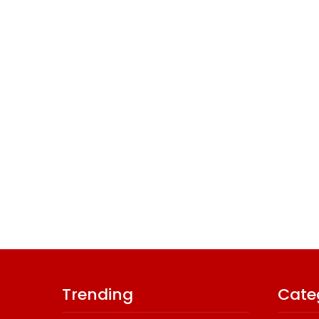
Trending
Cate