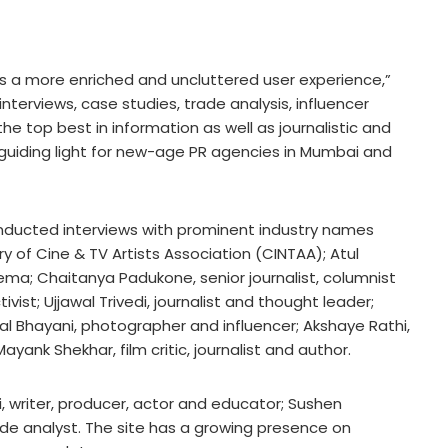
rs a more enriched and uncluttered user experience,”
, interviews, case studies, trade analysis, influencer
he top best in information as well as journalistic and
a guiding light for new-age PR agencies in Mumbai and
ducted interviews with prominent industry names
ry of Cine & TV Artists Association (CINTAA); Atul
a; Chaitanya Padukone, senior journalist, columnist
vist; Ujjawal Trivedi, journalist and thought leader;
ral Bhayani, photographer and influencer; Akshaye Rathi,
ayank Shekhar, film critic, journalist and author.
, writer, producer, actor and educator; Sushen
de analyst. The site has a growing presence on