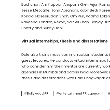
Bachchan, Anil Kapoor, Anupam Kher, Arjun Rampal
Jesse Metcalfe, John Abraham, Kabir Bedi, Karee
Koirala, Naseeruddin Shah, Om Puri, Padma Lakshmi,
Raveena Tandon, Rekha, Saif Ali Khan, Sanjay Dut
Shetty and Sunny Deol.
Virtual internships, thesis and dissertations
Dale also trains mass communication students in 
guest lectures. He conducts virtual internships 
who consider him their mentor are currently wor
agencies in Mumbai and across India. Moreover
thesis and dissertations with Dale Bhagwagar as 
Bollywood PR
entertainment PR agency