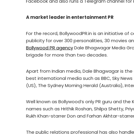
Facebook and also runs a Telegram channel for
A market leader in entertainment PR
For the record, BollywoodPR.in is an initiative o
publicity for over 300 personalities, 30 movies
Bollywood PR agency
Dale Bhagwagar Media Grou
brigade for more than two decades.
Apart from Indian media, Dale Bhagwagar is the 
best international media such as BBC, Sky News
(US), The Sydney Morning Herald (Australia), Int
Well known as Bollywood’s only PR guru and the 
names such as Hrithik Roshan, Shilpa Shetty, Priya
Rukh Khan-starrer Don and Farhan Akhtar-starrer
The public relations professional has also handl