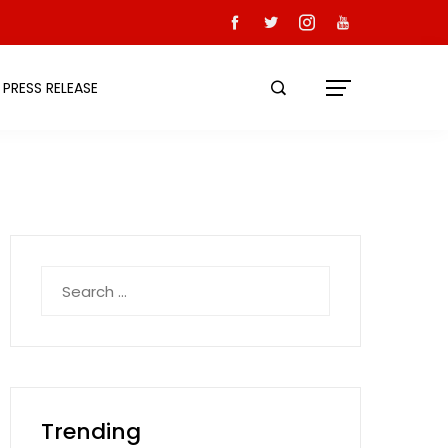
PRESS RELEASE
Search
for:
Trending