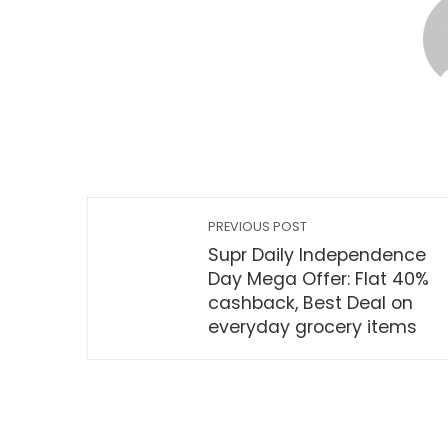
PREVIOUS POST
Supr Daily Independence
Day Mega Offer: Flat 40%
cashback, Best Deal on
everyday grocery items