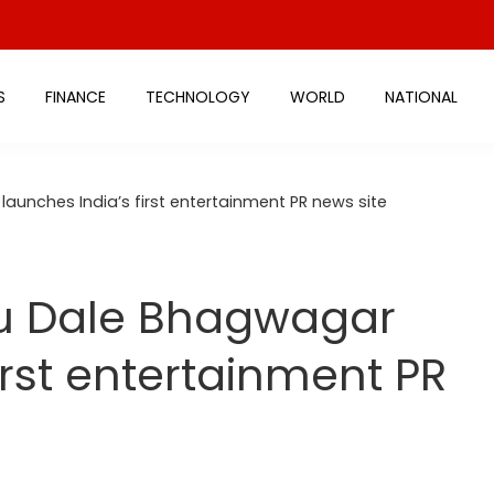
S
FINANCE
TECHNOLOGY
WORLD
NATIONAL
aunches India’s first entertainment PR news site
u Dale Bhagwagar
irst entertainment PR