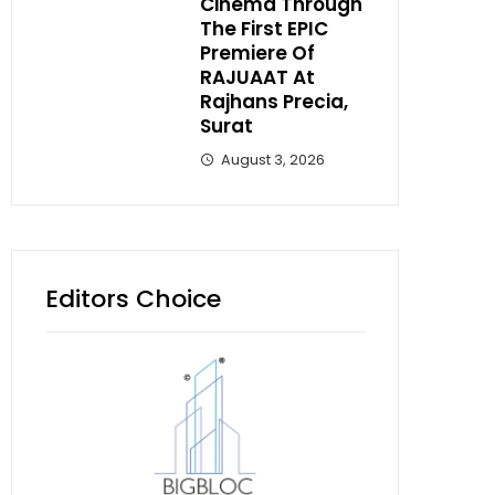
Cinema Through
The First EPIC
Premiere Of
RAJUAAT At
Rajhans Precia,
Surat
August 3, 2026
Editors Choice