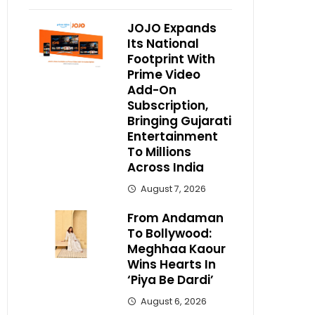
JOJO Expands
Its National
Footprint With
Prime Video
Add-On
Subscription,
Bringing Gujarati
Entertainment
To Millions
Across India
August 7, 2026
From Andaman
To Bollywood:
Meghhaa Kaour
Wins Hearts In
‘Piya Be Dardi’
August 6, 2026