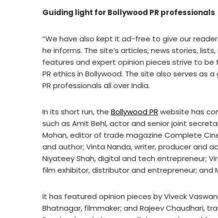
Guiding light for Bollywood PR professionals
“We have also kept it ad-free to give our reade
he informs. The site’s articles, news stories, lists
features and expert opinion pieces strive to be t
PR ethics in Bollywood. The site also serves as 
PR professionals all over India.
In its short run, the
Bollywood PR
website has con
such as Amit Behl, actor and senior joint secreta
Mohan, editor of trade magazine Complete Cinem
and author; Vinta Nanda, writer, producer and acti
Niyateey Shah, digital and tech entrepreneur; Vi
film exhibitor, distributor and entrepreneur; and M
It has featured opinion pieces by Viveck Vaswani
Bhatnagar, filmmaker; and Rajeev Chaudhari, tra