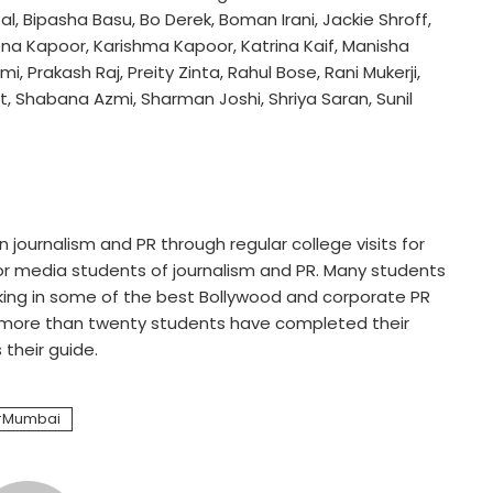
, Bipasha Basu, Bo Derek, Boman Irani, Jackie Shroff,
na Kapoor, Karishma Kapoor, Katrina Kaif, Manisha
 Prakash Raj, Preity Zinta, Rahul Bose, Rani Mukerji,
t, Shabana Azmi, Sharman Joshi, Shriya Saran, Sunil
journalism and PR through regular college visits for
for media students of journalism and PR. Many students
king in some of the best Bollywood and corporate PR
, more than twenty students have completed their
their guide.
Mumbai