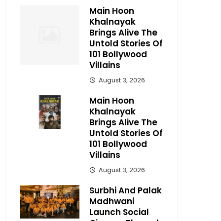
Main Hoon
Khalnayak
Brings Alive The
Untold Stories Of
101 Bollywood
Villains
August 3, 2026
Main Hoon
Khalnayak
Brings Alive The
Untold Stories Of
101 Bollywood
Villains
August 3, 2026
Surbhi And Palak
Madhwani
Launch Social