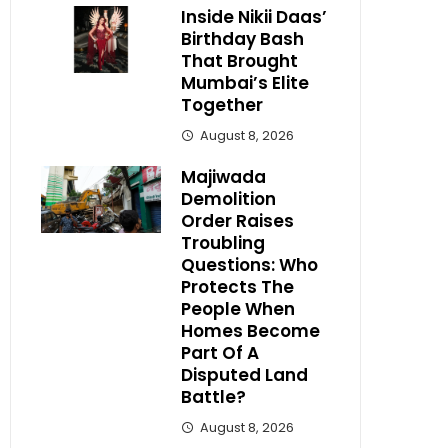
Inside Nikii Daas’
Birthday Bash
That Brought
Mumbai’s Elite
Together
August 8, 2026
Majiwada
Demolition
Order Raises
Troubling
Questions: Who
Protects The
People When
Homes Become
Part Of A
Disputed Land
Battle?
August 8, 2026