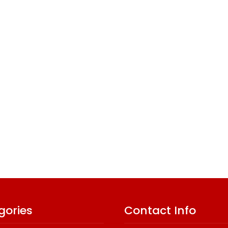
gories
Contact Info