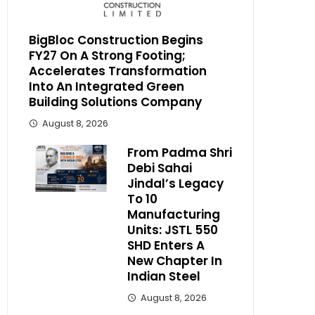
BigBloc Construction Begins
FY27 On A Strong Footing;
Accelerates Transformation
Into An Integrated Green
Building Solutions Company
August 8, 2026
From Padma Shri
Debi Sahai
Jindal’s Legacy
To 10
Manufacturing
Units: JSTL 550
SHD Enters A
New Chapter In
Indian Steel
August 8, 2026