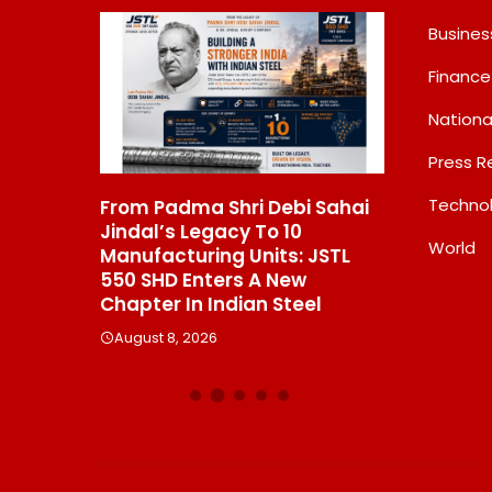
Busines
Finance
Nationa
Press R
Techno
n Begins
From Padma Shri Debi Sahai
Inside Niki
ting;
Jindal’s Legacy To 10
Bash That
World
ormation
Manufacturing Units: JSTL
Elite Toge
Green
550 SHD Enters A New
August 8, 2
Company
Chapter In Indian Steel
August 8, 2026