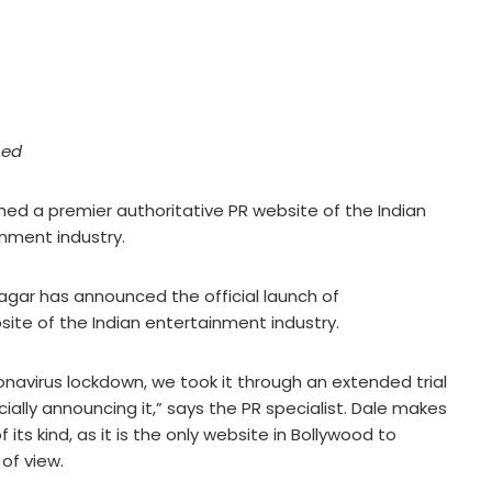
hed
ed a premier authoritative PR website of the Indian
nment industry.
gar has announced the official launch of
site of the Indian entertainment industry.
ronavirus lockdown, we took it through an extended trial
cially announcing it,” says the PR specialist. Dale makes
f its kind, as it is the only website in Bollywood to
 of view.