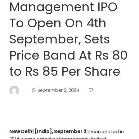
Management IPO
To Open On 4th
September, Sets
Price Band At Rs 80
to Rs 85 Per Share
September 2, 2024
New Delhi [India], September 2:
Incorporated in
2014, Namo eWaste Management Limited