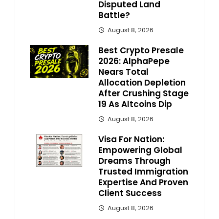
Disputed Land
Battle?
August 8, 2026
Best Crypto Presale
2026: AlphaPepe
Nears Total
Allocation Depletion
After Crushing Stage
19 As Altcoins Dip
August 8, 2026
Visa For Nation:
Empowering Global
Dreams Through
Trusted Immigration
Expertise And Proven
Client Success
August 8, 2026