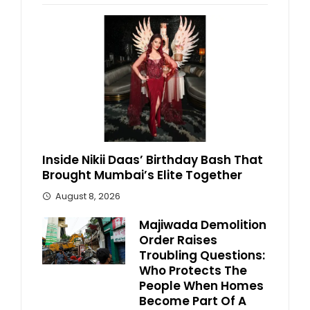
Inside Nikii Daas’ Birthday Bash That
Brought Mumbai’s Elite Together
August 8, 2026
Majiwada Demolition
Order Raises
Troubling Questions:
Who Protects The
People When Homes
Become Part Of A