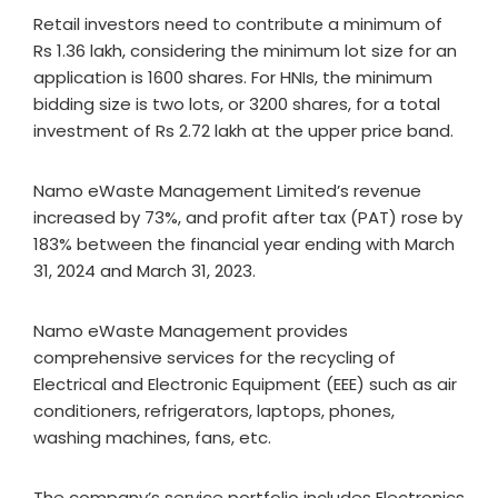
Retail investors need to contribute a minimum of
Rs 1.36 lakh, considering the minimum lot size for an
application is 1600 shares. For HNIs, the minimum
bidding size is two lots, or 3200 shares, for a total
investment of Rs 2.72 lakh at the upper price band.
Namo eWaste Management Limited’s revenue
increased by 73%, and profit after tax (PAT) rose by
183% between the financial year ending with March
31, 2024 and March 31, 2023.
Namo eWaste Management provides
comprehensive services for the recycling of
Electrical and Electronic Equipment (EEE) such as air
conditioners, refrigerators, laptops, phones,
washing machines, fans, etc.
The company’s service portfolio includes Electronics