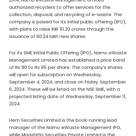
authorized recyclers to offer services for the
collection, disposal, and recycling of e-waste. The
company is poised for its initial public offering (IPO),
with plans to raise INR 51.20 crores through the
issuance of 60.24 lakh new shares.
For its SME Initial Public Offering (IPO), Namo eWaste
Management Limited has established a price band
of Rs 80 to Rs 85 per share. The company’s shares
will open for subscription on Wednesday,
September 4, 2024, and close on Friday, September
6, 2024. These will be listed on the NSE SME, with a
projected listing date of Wednesday, September 11,
2024.
Hem Securities Limited is the book-running lead
manager of the Namo eWaste Management IPO,
while Maashitla Securities Private Limited is the