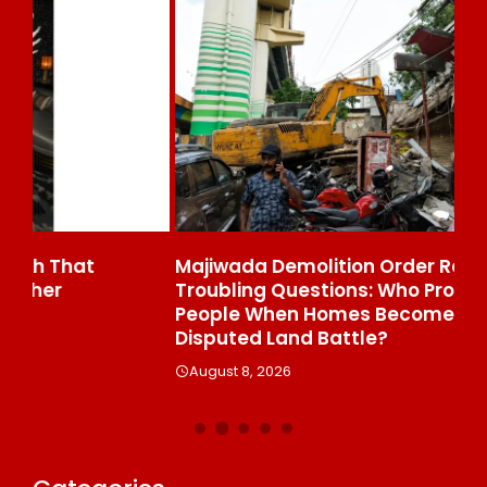
Majiwada Demolition Order Raises
Be
Troubling Questions: Who Protects The
To
People When Homes Become Part Of A
St
Disputed Land Battle?
A
August 8, 2026