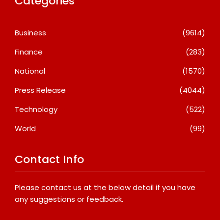
Categories
Business
(9614)
Finance
(283)
National
(1570)
Press Release
(4044)
Technology
(522)
World
(99)
Contact Info
Please contact us at the below detail if you have
any suggestions or feedback.