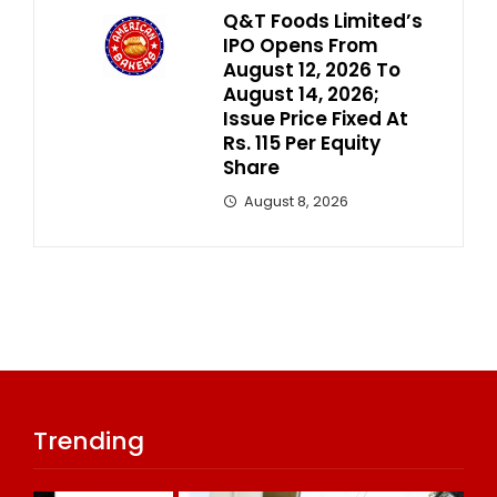
Q&T Foods Limited’s
IPO Opens From
August 12, 2026 To
August 14, 2026;
Issue Price Fixed At
Rs. 115 Per Equity
Share
August 8, 2026
Trending