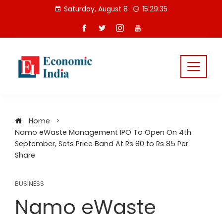
Skip
Saturday, August 8
15:29:35
to
content
Home
Namo eWaste Management IPO To Open On 4th
September, Sets Price Band At Rs 80 to Rs 85 Per
Share
BUSINESS
Namo eWaste