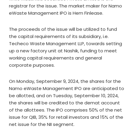
registrar for the issue. The market maker for Namo
eWaste Management IPO is Hem Finlease.
The proceeds of the issue will be utilized to fund
the capital requirements of its subsidiary, i.e.
Techeco Waste Management LLP, towards setting
up a new factory unit at Nashik, funding to meet
working capital requirements and general
corporate purposes.
On Monday, September 9, 2024, the shares for the
Namo eWaste Management IPO are anticipated to
be allotted, and on Tuesday, September 10, 2024,
the shares will be credited to the demat account
of the allottees. The IPO comprises 50% of the net
issue for QIB, 35% for retail investors and 15% of the
net issue for the NII segment.