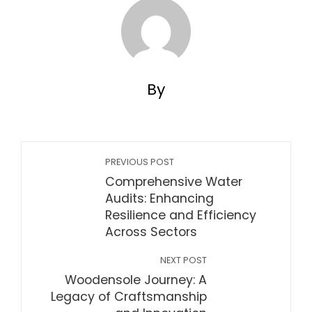
By
PREVIOUS POST
Comprehensive Water
Audits: Enhancing
Resilience and Efficiency
Across Sectors
NEXT POST
Woodensole Journey: A
Legacy of Craftsmanship