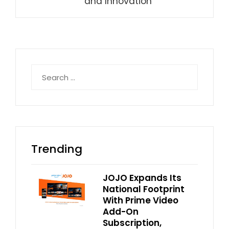
and Innovation
Search
for:
Trending
JOJO Expands Its
National Footprint
With Prime Video
Add-On
Subscription,