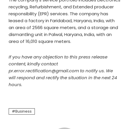
recycling, Refurbishment, and Extended producer
responsibility (EPR) services. The company has
leased a factory in Faridabad, Haryana, India, with
an area of 2566 square meters, and a storage and
dismantling unit in Palwal, Haryana, India, with an
area of 16,010 square meters.
If you have any objection to this press release
content, kindly contact
pr.error.rectification@gmail.com to notify us. We
will respond and rectify the situation in the next 24
hours.
Business