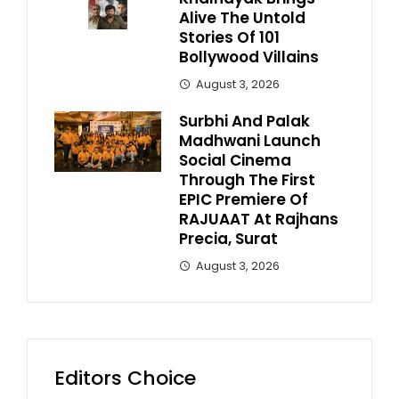
Alive The Untold
Stories Of 101
Bollywood Villains
August 3, 2026
Surbhi And Palak
Madhwani Launch
Social Cinema
Through The First
EPIC Premiere Of
RAJUAAT At Rajhans
Precia, Surat
August 3, 2026
Editors Choice