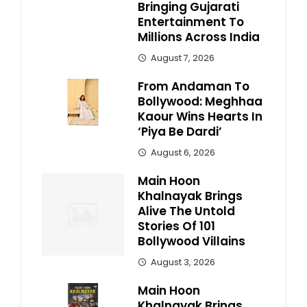
Bringing Gujarati
Entertainment To
Millions Across India
August 7, 2026
From Andaman To
Bollywood: Meghhaa
Kaour Wins Hearts In
‘Piya Be Dardi’
August 6, 2026
Main Hoon
Khalnayak Brings
Alive The Untold
Stories Of 101
Bollywood Villains
August 3, 2026
Main Hoon
Khalnayak Brings