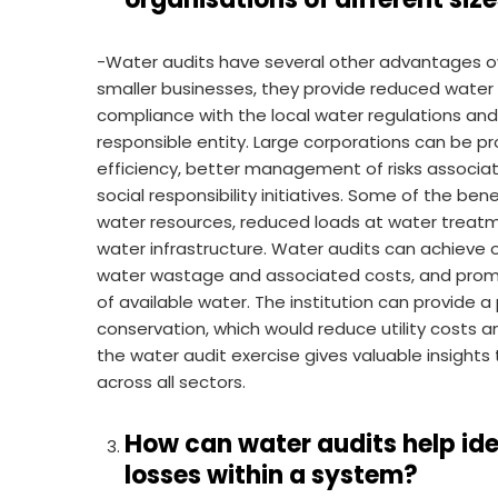
-Water audits have several other advantages ov
smaller businesses, they provide reduced water b
compliance with the local water regulations an
responsible entity. Large corporations can be 
efficiency, better management of risks associa
social responsibility initiatives. Some of the ben
water resources, reduced loads at water treatme
water infrastructure. Water audits can achieve op
water wastage and associated costs, and promo
of available water. The institution can provide a
conservation, which would reduce utility costs a
the water audit exercise gives valuable insights 
across all sectors.
How can water audits help id
losses within a system?