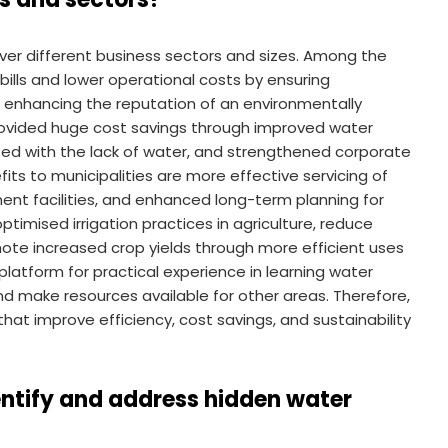
er different business sectors and sizes. Among the
ills and lower operational costs by ensuring
d enhancing the reputation of an environmentally
provided huge cost savings through improved water
ted with the lack of water, and strengthened corporate
efits to municipalities are more effective servicing of
nt facilities, and enhanced long-term planning for
timised irrigation practices in agriculture, reduce
te increased crop yields through more efficient uses
 platform for practical experience in learning water
nd make resources available for other areas. Therefore,
that improve efficiency, cost savings, and sustainability
entify and address hidden water