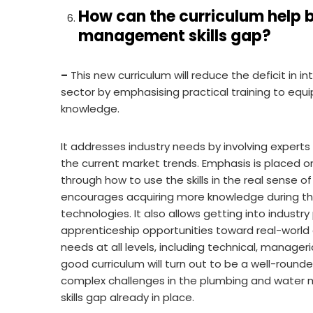
How can the curriculum help 
management skills gap?
–
This new curriculum will reduce the deficit in 
sector by emphasising practical training to equip
knowledge.
It addresses industry needs by involving experts
the current market trends. Emphasis is placed on
through how to use the skills in the real sense 
encourages acquiring more knowledge during the
technologies. It also allows getting into industr
apprenticeship opportunities toward real-world ex
needs at all levels, including technical, manage
good curriculum will turn out to be a well-round
complex challenges in the plumbing and water 
skills gap already in place.