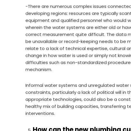
-There are numerous complex issues connected 
developing regions: resources are typically sca
equipment and qualified personnel who would wor
wherein the water systems are either old or ha
correct measurement quite difficult. The data ma
be unavailable or record-keeping needs to be mo
relate to a lack of technical expertise, cultural a
change in how water is used or simply not knowin
difficulties such as non-standardized procedure
mechanism.
Informal water systems and unregulated water so
constraints, particularly a lack of political will 
appropriate technologies, could also be a const
healthy mix of building capacities, transferring
interventions.
How can the new plumbing cu