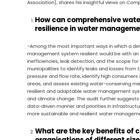
Association), shares his insightful views on Co
How can comprehensive water 
resilience in water managem
-Among the most important ways in which a det
management system resilient would be with an
inefficiencies, leak detection, and the scope fo
municipalities to identify leaks and losses from
pressure and flow rate, identify high consumers
areas, and assess existing water-conserving me
resilient and adaptable water management syste
and climate change. The audit further suggests 
data-driven manner and priorities in infrastruc
more sustainable and resilient water managemen
What are the key benefits of 
organisations of different siz