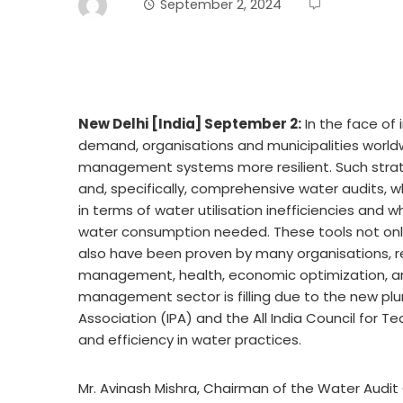
September 2, 2024
New Delhi [India] September 2:
In the face of 
demand, organisations and municipalities worldw
management systems more resilient. Such strat
and, specifically, comprehensive water audits, wh
in terms of water utilisation inefficiencies and
water consumption needed. These tools not only
also have been proven by many organisations, re
management, health, economic optimization, and s
management sector is filling due to the new pl
Association (IPA) and the All India Council for Te
and efficiency in water practices.
Mr. Avinash Mishra, Chairman of the Water Audit C