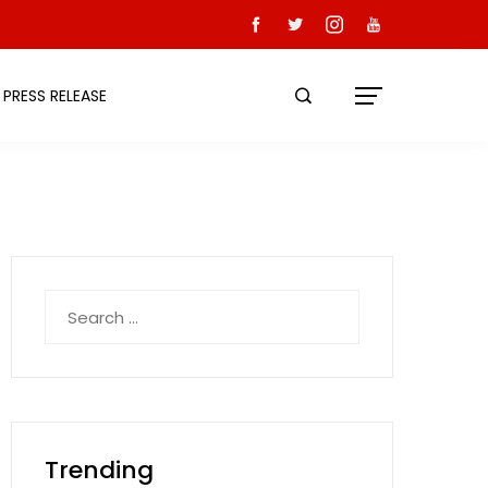
PRESS RELEASE
Search
for:
Trending