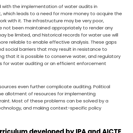
with the implementation of water audits in
nt, which leads to a need for more money to acquire the
k with it. The infrastructure may be very poor,
ve not been maintained appropriately to render any
y be limited, and historical records for water use will
re reliable to enable effective analysis. These gaps
nd social barriers that may result in resistance to
g that it is possible to conserve water, and regulatory
s for water auditing or an efficient enforcement
urces even further complicate auditing. Political
in the allotment of resources for implementing
raint. Most of these problems can be solved by a
 technology, and making context-specific policy
rriculum developed by IPA and AICTE