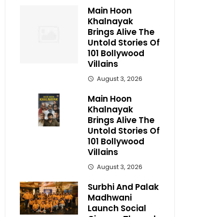
Main Hoon
Khalnayak
Brings Alive The
Untold Stories Of
101 Bollywood
Villains
August 3, 2026
Main Hoon
Khalnayak
Brings Alive The
Untold Stories Of
101 Bollywood
Villains
August 3, 2026
Surbhi And Palak
Madhwani
Launch Social