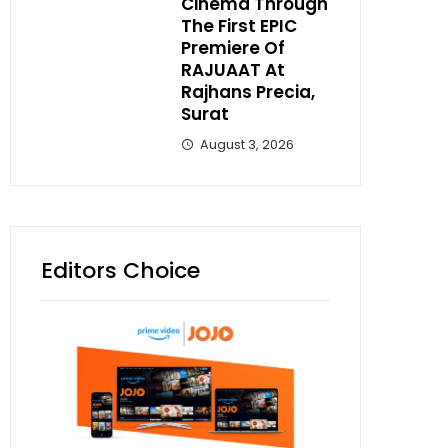
Cinema Through
The First EPIC
Premiere Of
RAJUAAT At
Rajhans Precia,
Surat
August 3, 2026
Editors Choice