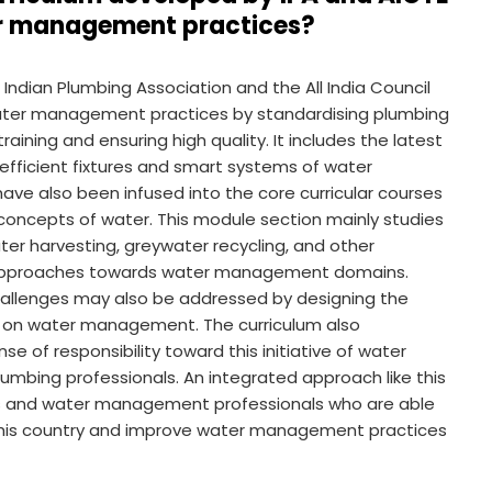
er management practices?
ndian Plumbing Association and the All India Council
r water management practices by standardising plumbing
raining and ensuring high quality. It includes the latest
efficient fixtures and smart systems of water
ve also been infused into the core curricular courses
oncepts of water. This module section mainly studies
ter harvesting, greywater recycling, and other
ble approaches towards water management domains.
challenges may also be addressed by designing the
es on water management. The curriculum also
e of responsibility toward this initiative of water
mbing professionals. An integrated approach like this
rs and water management professionals who are able
 this country and improve water management practices