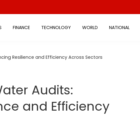
S
FINANCE
TECHNOLOGY
WORLD
NATIONAL
ing Resilience and Efficiency Across Sectors
ter Audits:
nce and Efficiency