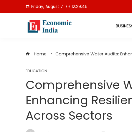
Skip
Friday, August 7
12:29:47
to
content
BUSINES
Home
Comprehensive Water Audits: Enhanc
EDUCATION
Comprehensive Wa
Enhancing Resilie
Across Sectors