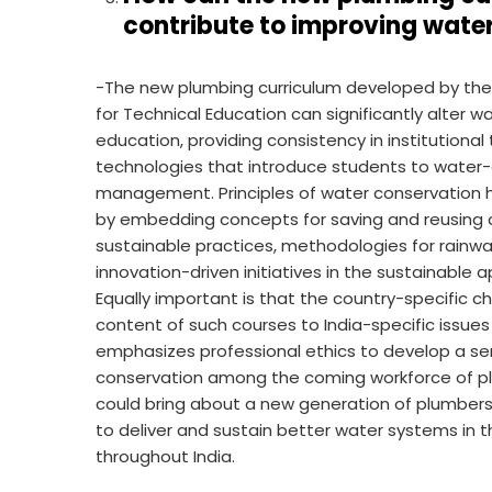
contribute to improving wat
-The new plumbing curriculum developed by the I
for Technical Education can significantly alte
education, providing consistency in institutional t
technologies that introduce students to water-
management. Principles of water conservation ha
by embedding concepts for saving and reusing c
sustainable practices, methodologies for rainwa
innovation-driven initiatives in the sustaina
Equally important is that the country-specific 
content of such courses to India-specific issu
emphasizes professional ethics to develop a sens
conservation among the coming workforce of plu
could bring about a new generation of plumbe
to deliver and sustain better water systems in
throughout India.