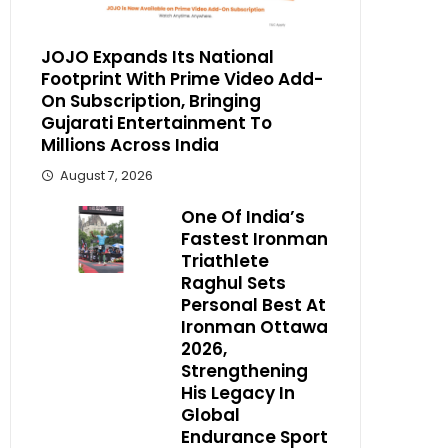
JOJO Expands Its National
Footprint With Prime Video Add-
On Subscription, Bringing
Gujarati Entertainment To
Millions Across India
August 7, 2026
One Of India’s
Fastest Ironman
Triathlete
Raghul Sets
Personal Best At
Ironman Ottawa
2026,
Strengthening
His Legacy In
Global
Endurance Sport