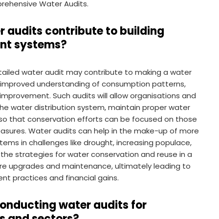
mprehensive Water Audits.
audits contribute to building
ent systems?
ailed water audit may contribute to making a water
 improved understanding of consumption patterns,
r improvement. Such audits will allow organisations and
 the water distribution system, maintain proper water
 so that conservation efforts can be focused on those
asures. Water audits can help in the make-up of more
ms in challenges like drought, increasing populace,
the strategies for water conservation and reuse in a
ture upgrades and maintenance, ultimately leading to
t practices and financial gains.
conducting water audits for
es and sectors?