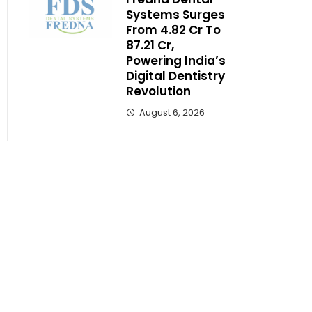
Systems Surges
From ₹4.82 Cr To
₹87.21 Cr,
Powering India’s
Digital Dentistry
Revolution
August 6, 2026