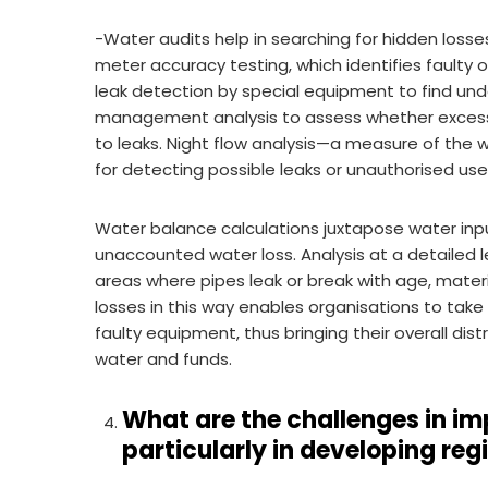
-Water audits help in searching for hidden loss
meter accuracy testing, which identifies faulty
leak detection by special equipment to find und
management analysis to assess whether excessi
to leaks. Night flow analysis—a measure of the wa
for detecting possible leaks or unauthorised use
Water balance calculations juxtapose water inp
unaccounted water loss. Analysis at a detailed l
areas where pipes leak or break with age, materi
losses in this way enables organisations to take
faulty equipment, thus bringing their overall di
water and funds.
What are the challenges in im
particularly in developing reg