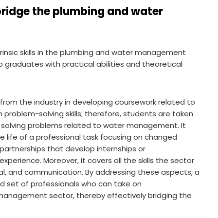
bridge the plumbing and water
intrinsic skills in the plumbing and water management
 graduates with practical abilities and theoretical
 from the industry in developing coursework related to
 problem-solving skills; therefore, students are taken
of solving problems related to water management. It
 life of a professional task focusing on changed
y partnerships that develop internships or
perience. Moreover, it covers all the skills the sector
rial, and communication. By addressing these aspects, a
ed set of professionals who can take on
management sector, thereby effectively bridging the