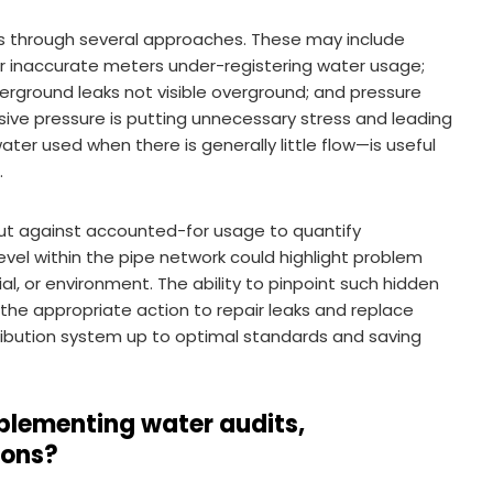
es through several approaches. These may include
 or inaccurate meters under-registering water usage;
erground leaks not visible overground; and pressure
ve pressure is putting unnecessary stress and leading
ter used when there is generally little flow—is useful
.
ut against accounted-for usage to quantify
evel within the pipe network could highlight problem
al, or environment. The ability to pinpoint such hidden
 the appropriate action to repair leaks and replace
stribution system up to optimal standards and saving
plementing water audits,
ions?