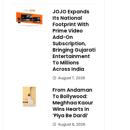
JOJO Expands
Its National
Footprint With
Prime Video
Add-On
Subscription,
Bringing Gujarati
Entertainment
To Millions
Across India
August 7, 2026
From Andaman
To Bollywood:
Meghhaa Kaour
Wins Hearts In
‘Piya Be Dardi’
August 6, 2026