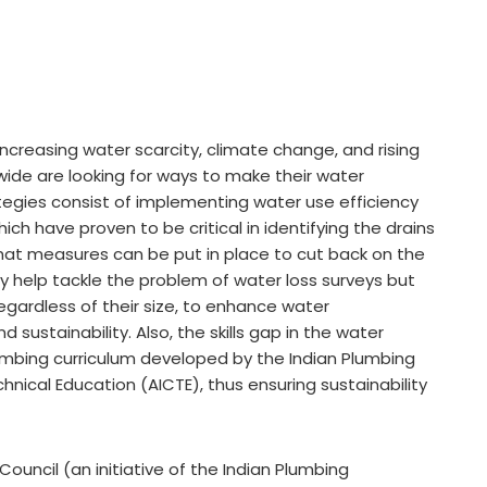
increasing water scarcity, climate change, and rising
ide are looking for ways to make their water
egies consist of implementing water use efficiency
ich have proven to be critical in identifying the drains
 what measures can be put in place to cut back on the
 help tackle the problem of water loss surveys but
gardless of their size, to enhance water
ustainability. Also, the skills gap in the water
umbing curriculum developed by the Indian Plumbing
chnical Education (AICTE), thus ensuring sustainability
ouncil (an initiative of the Indian Plumbing