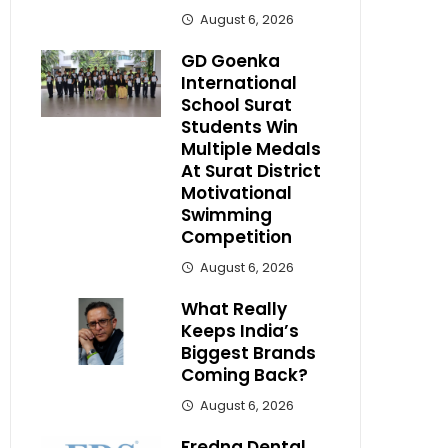
August 6, 2026
GD Goenka
International
School Surat
Students Win
Multiple Medals
At Surat District
Motivational
Swimming
Competition
August 6, 2026
What Really
Keeps India’s
Biggest Brands
Coming Back?
August 6, 2026
Fredna Dental