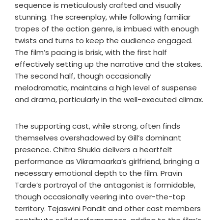
sequence is meticulously crafted and visually
stunning. The screenplay, while following familiar
tropes of the action genre, is imbued with enough
twists and turns to keep the audience engaged.
The film’s pacing is brisk, with the first half
effectively setting up the narrative and the stakes.
The second half, though occasionally
melodramatic, maintains a high level of suspense
and drama, particularly in the well-executed climax.
The supporting cast, while strong, often finds
themselves overshadowed by Gill’s dominant
presence. Chitra Shukla delivers a heartfelt
performance as Vikramaarka’s girlfriend, bringing a
necessary emotional depth to the film. Pravin
Tarde’s portrayal of the antagonist is formidable,
though occasionally veering into over-the-top
territory. Tejaswini Pandit and other cast members