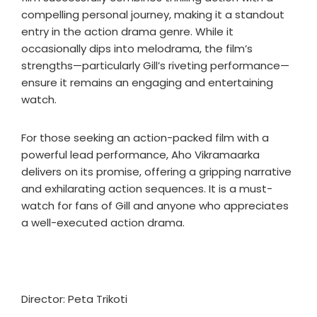
compelling personal journey, making it a standout
entry in the action drama genre. While it
occasionally dips into melodrama, the film’s
strengths—particularly Gill’s riveting performance—
ensure it remains an engaging and entertaining
watch.
For those seeking an action-packed film with a
powerful lead performance, Aho Vikramaarka
delivers on its promise, offering a gripping narrative
and exhilarating action sequences. It is a must-
watch for fans of Gill and anyone who appreciates
a well-executed action drama.
Director: Peta Trikoti