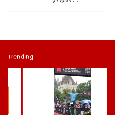
August 6, 2026
Trending