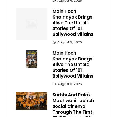
August 6, 2026
Main Hoon
Khalnayak Brings
Alive The Untold
Stories Of 101
Bollywood Villains
August 3, 2026
Main Hoon
Khalnayak Brings
Alive The Untold
Stories Of 101
Bollywood Villains
August 3, 2026
Surbhi And Palak
Madhwani Launch
Social Cinema
Through The First