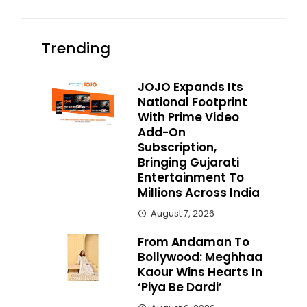
Trending
JOJO Expands Its
National Footprint
With Prime Video
Add-On
Subscription,
Bringing Gujarati
Entertainment To
Millions Across India
August 7, 2026
From Andaman To
Bollywood: Meghhaa
Kaour Wins Hearts In
‘Piya Be Dardi’