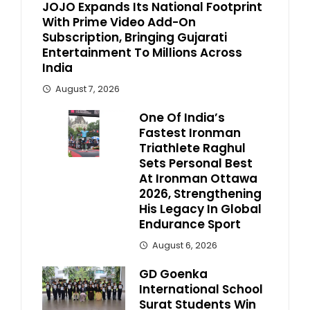
JOJO Expands Its National Footprint
With Prime Video Add-On
Subscription, Bringing Gujarati
Entertainment To Millions Across
India
August 7, 2026
One Of India’s
Fastest Ironman
Triathlete Raghul
Sets Personal Best
At Ironman Ottawa
2026, Strengthening
His Legacy In Global
Endurance Sport
August 6, 2026
GD Goenka
International School
Surat Students Win