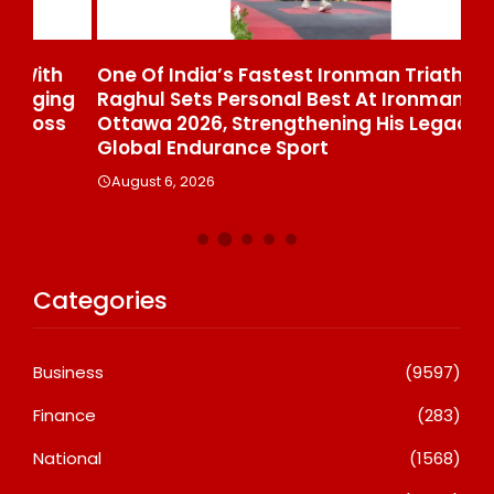
One Of India’s Fastest Ironman Triathlete
GD
ng
Raghul Sets Personal Best At Ironman
St
s
Ottawa 2026, Strengthening His Legacy In
Di
Global Endurance Sport
Co
August 6, 2026
A
Categories
Business
(9597)
Finance
(283)
National
(1568)