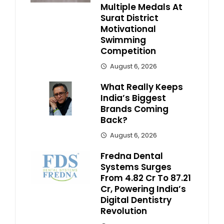
Multiple Medals At
Surat District
Motivational
Swimming
Competition
August 6, 2026
What Really Keeps
India’s Biggest
Brands Coming
Back?
August 6, 2026
Fredna Dental
Systems Surges
From ₹4.82 Cr To ₹87.21
Cr, Powering India’s
Digital Dentistry
Revolution