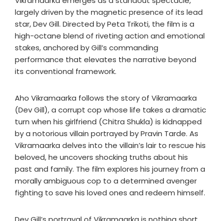
Vikramaarka emerges as a standout spectacle,
largely driven by the magnetic presence of its lead
star, Dev Gill. Directed by Peta Trikoti, the film is a
high-octane blend of riveting action and emotional
stakes, anchored by Gill’s commanding
performance that elevates the narrative beyond
its conventional framework.
Aho Vikramaarka follows the story of Vikramaarka
(Dev Gill), a corrupt cop whose life takes a dramatic
turn when his girlfriend (Chitra Shukla) is kidnapped
by a notorious villain portrayed by Pravin Tarde. As
Vikramaarka delves into the villain’s lair to rescue his
beloved, he uncovers shocking truths about his
past and family. The film explores his journey from a
morally ambiguous cop to a determined avenger
fighting to save his loved ones and redeem himself.
Dev Gill’s portrayal of Vikramaarka is nothing short