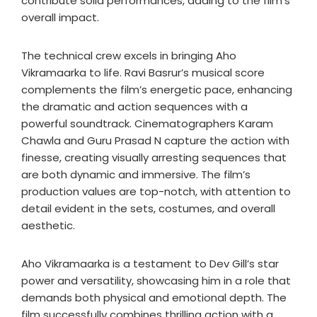
contribute solid performances, adding to the film’s
overall impact.
The technical crew excels in bringing Aho
Vikramaarka to life. Ravi Basrur’s musical score
complements the film’s energetic pace, enhancing
the dramatic and action sequences with a
powerful soundtrack. Cinematographers Karam
Chawla and Guru Prasad N capture the action with
finesse, creating visually arresting sequences that
are both dynamic and immersive. The film’s
production values are top-notch, with attention to
detail evident in the sets, costumes, and overall
aesthetic.
Aho Vikramaarka is a testament to Dev Gill’s star
power and versatility, showcasing him in a role that
demands both physical and emotional depth. The
film successfully combines thrilling action with a