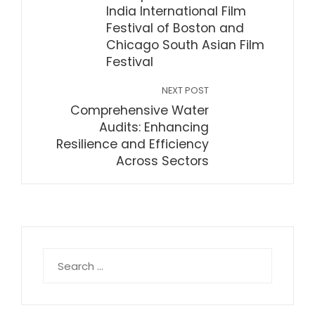
India International Film
Festival of Boston and
Chicago South Asian Film
Festival
NEXT POST
Comprehensive Water
Audits: Enhancing
Resilience and Efficiency
Across Sectors
Search
for: