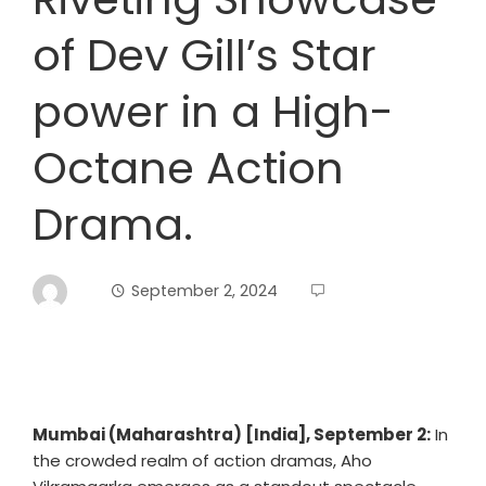
of Dev Gill’s Star
power in a High-
Octane Action
Drama.
September 2, 2024
Mumbai (Maharashtra) [India], September 2:
In
the crowded realm of action dramas, Aho