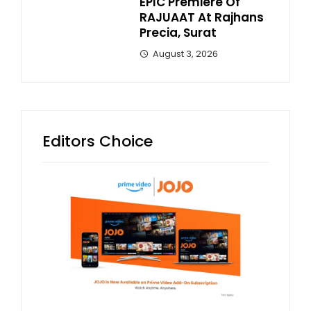
EPIC Premiere Of
RAJUAAT At Rajhans
Precia, Surat
August 3, 2026
Editors Choice