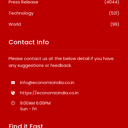
Press Release
(4044)
Technology
(521)
World
(99)
Contact Info
Please contact us at the below detail if you have
any suggestions or feedback.
info@economicindia.co.in
https://economicindia.co.in
9:00AM 6:00PM
Sun - Fri
Find it Fast