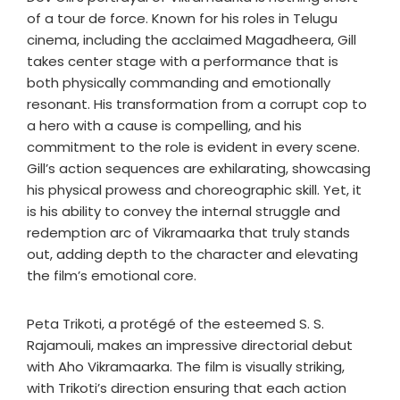
of a tour de force. Known for his roles in Telugu
cinema, including the acclaimed Magadheera, Gill
takes center stage with a performance that is
both physically commanding and emotionally
resonant. His transformation from a corrupt cop to
a hero with a cause is compelling, and his
commitment to the role is evident in every scene.
Gill’s action sequences are exhilarating, showcasing
his physical prowess and choreographic skill. Yet, it
is his ability to convey the internal struggle and
redemption arc of Vikramaarka that truly stands
out, adding depth to the character and elevating
the film’s emotional core.
Peta Trikoti, a protégé of the esteemed S. S.
Rajamouli, makes an impressive directorial debut
with Aho Vikramaarka. The film is visually striking,
with Trikoti’s direction ensuring that each action