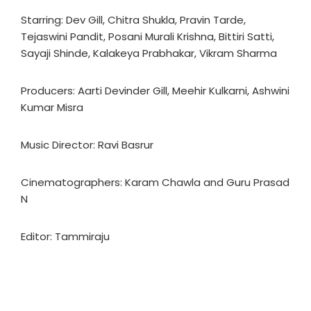
Starring: Dev Gill, Chitra Shukla, Pravin Tarde,
Tejaswini Pandit, Posani Murali Krishna, Bittiri Satti,
Sayaji Shinde, Kalakeya Prabhakar, Vikram Sharma
Producers: Aarti Devinder Gill, Meehir Kulkarni, Ashwini
Kumar Misra
Music Director: Ravi Basrur
Cinematographers: Karam Chawla and Guru Prasad
N
Editor: Tammiraju