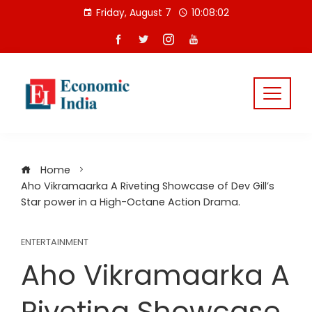
Skip
Friday, August 7
10:08:02
to
content
Home
Aho Vikramaarka A Riveting Showcase of Dev Gill’s
Star power in a High-Octane Action Drama.
ENTERTAINMENT
Aho Vikramaarka A
Riveting Showcase