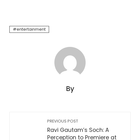
entertainment
By
PREVIOUS POST
Ravi Gautam’s Soch: A
Perception to Premiere at