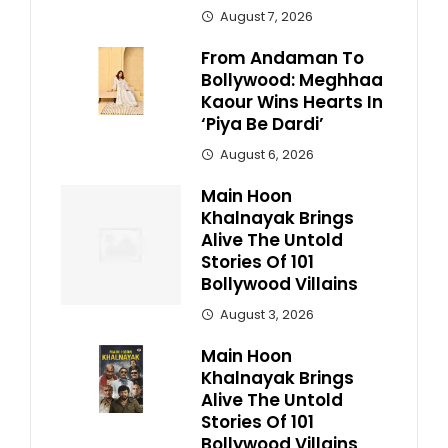
August 7, 2026
From Andaman To
Bollywood: Meghhaa
Kaour Wins Hearts In
‘Piya Be Dardi’
August 6, 2026
Main Hoon
Khalnayak Brings
Alive The Untold
Stories Of 101
Bollywood Villains
August 3, 2026
Main Hoon
Khalnayak Brings
Alive The Untold
Stories Of 101
Bollywood Villains