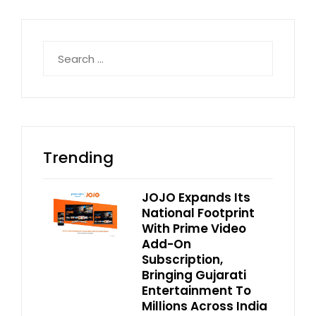
Search
for:
Trending
JOJO Expands Its
National Footprint
With Prime Video
Add-On
Subscription,
Bringing Gujarati
Entertainment To
Millions Across India