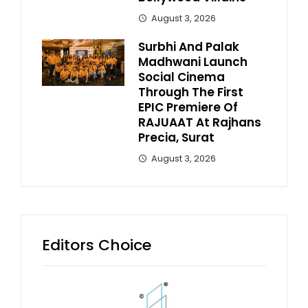
August 3, 2026
Surbhi And Palak
Madhwani Launch
Social Cinema
Through The First
EPIC Premiere Of
RAJUAAT At Rajhans
Precia, Surat
August 3, 2026
Editors Choice