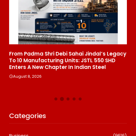
From Padma Shri Debi Sahai Jindal’s Legacy
In
To 10 Manufacturing Units: JSTL 550 SHD
Br
n
Enters A New Chapter In Indian Steel
A
August 8, 2026
Categories
Business
(9616)