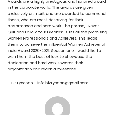
Awards are a highly prestigious and honored award
in the corporate world. The awards are given
exclusively on merit and are awarded to commend
those, who are most deserving for their
performance and hard work. The phrase, “Never
Quit and Follow Your Dreams”, suits all the promising
women Professionals and Achievers. This leads
them to achieve the Influential Women Achiever of
India Award 2020-2021, Season one. I would like to
wish them the best of luck to showcase the
dedication and hard work towards their
organization and reach a milestone.
– BizTyccoon – info.biztycoon@gmail.com