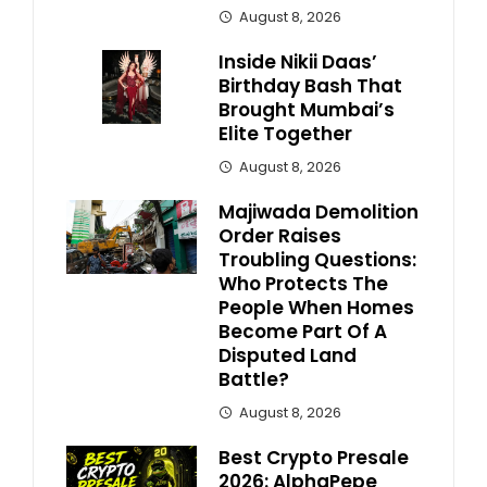
August 8, 2026
Inside Nikii Daas’
Birthday Bash That
Brought Mumbai’s
Elite Together
August 8, 2026
Majiwada Demolition
Order Raises
Troubling Questions:
Who Protects The
People When Homes
Become Part Of A
Disputed Land
Battle?
August 8, 2026
Best Crypto Presale
2026: AlphaPepe