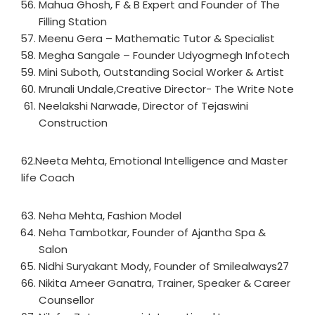
Mahua Ghosh, F & B Expert and Founder of The
Filling Station
Meenu Gera – Mathematic Tutor & Specialist
Megha Sangale – Founder Udyogmegh Infotech
Mini Suboth, Outstanding Social Worker & Artist
Mrunali Undale,Creative Director- The Write Note
Neelakshi Narwade, Director of Tejaswini
Construction
62.Neeta Mehta, Emotional Intelligence and Master
life Coach
Neha Mehta, Fashion Model
Neha Tambotkar, Founder of Ajantha Spa &
Salon
Nidhi Suryakant Mody, Founder of Smilealways27
Nikita Ameer Ganatra, Trainer, Speaker & Career
Counsellor