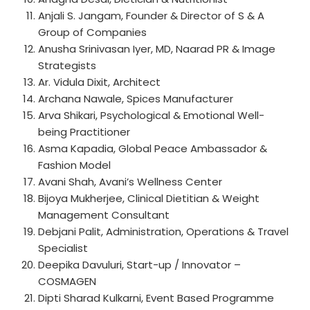
Anjali S. Jangam, Founder & Director of S & A
Group of Companies
Anusha Srinivasan Iyer, MD, Naarad PR & Image
Strategists
Ar. Vidula Dixit, Architect
Archana Nawale, Spices Manufacturer
Arva Shikari, Psychological & Emotional Well-
being Practitioner
Asma Kapadia, Global Peace Ambassador &
Fashion Model
Avani Shah, Avani’s Wellness Center
Bijoya Mukherjee, Clinical Dietitian & Weight
Management Consultant
Debjani Palit, Administration, Operations & Travel
Specialist
Deepika Davuluri, Start-up / Innovator –
COSMAGEN
Dipti Sharad Kulkarni, Event Based Programme