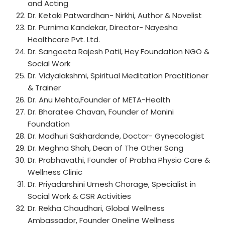
and Acting
Dr. Ketaki Patwardhan- Nirkhi, Author & Novelist
Dr. Purnima Kandekar, Director- Nayesha
Healthcare Pvt. Ltd.
Dr. Sangeeta Rajesh Patil, Hey Foundation NGO &
Social Work
Dr. Vidyalakshmi, Spiritual Meditation Practitioner
& Trainer
Dr. Anu Mehta,Founder of META-Health
Dr. Bharatee Chavan, Founder of Manini
Foundation
Dr. Madhuri Sakhardande, Doctor- Gynecologist
Dr. Meghna Shah, Dean of The Other Song
Dr. Prabhavathi, Founder of Prabha Physio Care &
Wellness Clinic
Dr. Priyadarshini Umesh Chorage, Specialist in
Social Work & CSR Activities
Dr. Rekha Chaudhari, Global Wellness
Ambassador, Founder Oneline Wellness