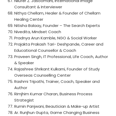
Nilufer Z. Jasoomani, International Image
Consultant & Interviewer
Nithya Chellam, Healer & Founder of Chellam
Healing Center
Nitisha Balaay, Founder – The Search Experts
Nivedita, Mindset Coach
Pradnya Arun Kamble, NGO & Social Worker
Prajakta Prakash Tari- Deshpande, Career and
Educational Counsellor & Coach
Praveen Singh, IT Professional, Life Coach, Author
& Speaker
Rajashree Shrikant Kulkarni, Founder of Study
Overseas Counselling Center
Rashmi Tripathi, Trainer, Coach, Speaker and
Author
Rimjhim Kumar Charan, Business Process
Strategist
Rumin Panjwani, Beautician & Make-up Artist
Ar. Runjhun Gupta, Game Changing Business