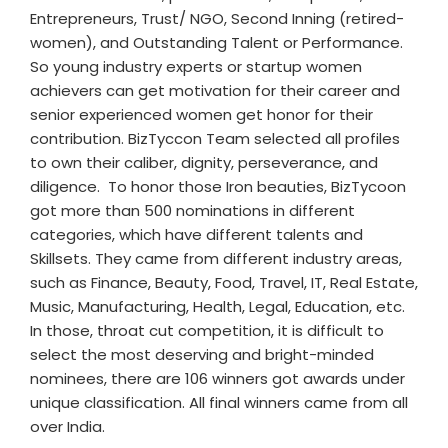
Entrepreneurs, Trust/ NGO, Second Inning (retired-
women), and Outstanding Talent or Performance.
So young industry experts or startup women
achievers can get motivation for their career and
senior experienced women get honor for their
contribution. BizTyccon Team selected all profiles
to own their caliber, dignity, perseverance, and
diligence. To honor those Iron beauties, BizTycoon
got more than 500 nominations in different
categories, which have different talents and
Skillsets. They came from different industry areas,
such as Finance, Beauty, Food, Travel, IT, Real Estate,
Music, Manufacturing, Health, Legal, Education, etc.
In those, throat cut competition, it is difficult to
select the most deserving and bright-minded
nominees, there are 106 winners got awards under
unique classification. All final winners came from all
over India.