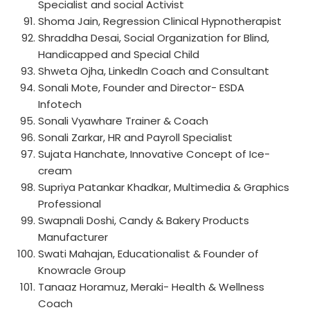
Specialist and social Activist
Shoma Jain, Regression Clinical Hypnotherapist
Shraddha Desai, Social Organization for Blind,
Handicapped and Special Child
Shweta Ojha, LinkedIn Coach and Consultant
Sonali Mote, Founder and Director- ESDA
Infotech
Sonali Vyawhare Trainer & Coach
Sonali Zarkar, HR and Payroll Specialist
Sujata Hanchate, Innovative Concept of Ice-
cream
Supriya Patankar Khadkar, Multimedia & Graphics
Professional
Swapnali Doshi, Candy & Bakery Products
Manufacturer
Swati Mahajan, Educationalist & Founder of
Knowracle Group
Tanaaz Horamuz, Meraki- Health & Wellness
Coach