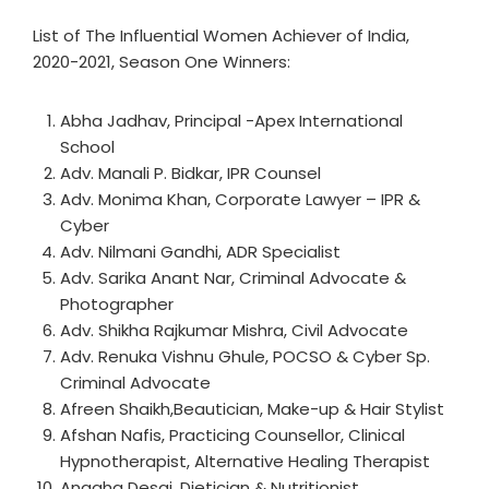
List of The Influential Women Achiever of India,
2020-2021, Season One Winners:
Abha Jadhav, Principal -Apex International
School
Adv. Manali P. Bidkar, IPR Counsel
Adv. Monima Khan, Corporate Lawyer – IPR &
Cyber
Adv. Nilmani Gandhi, ADR Specialist
Adv. Sarika Anant Nar, Criminal Advocate &
Photographer
Adv. Shikha Rajkumar Mishra, Civil Advocate
Adv. Renuka Vishnu Ghule, POCSO & Cyber Sp.
Criminal Advocate
Afreen Shaikh,Beautician, Make-up & Hair Stylist
Afshan Nafis, Practicing Counsellor, Clinical
Hypnotherapist, Alternative Healing Therapist
Anagha Desai, Dietician & Nutritionist