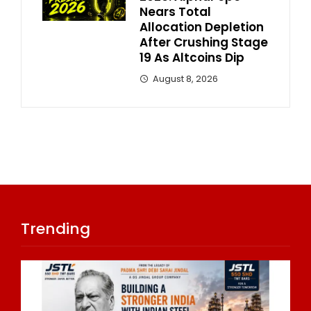
Nears Total
Allocation Depletion
After Crushing Stage
19 As Altcoins Dip
August 8, 2026
Trending