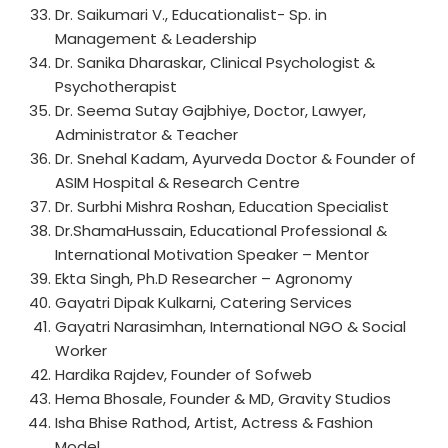
Dr. Saikumari V., Educationalist- Sp. in
Management & Leadership
Dr. Sanika Dharaskar, Clinical Psychologist &
Psychotherapist
Dr. Seema Sutay Gajbhiye, Doctor, Lawyer,
Administrator & Teacher
Dr. Snehal Kadam, Ayurveda Doctor & Founder of
ASIM Hospital & Research Centre
Dr. Surbhi Mishra Roshan, Education Specialist
Dr.ShamaHussain, Educational Professional &
International Motivation Speaker – Mentor
Ekta Singh, Ph.D Researcher – Agronomy
Gayatri Dipak Kulkarni, Catering Services
Gayatri Narasimhan, International NGO & Social
Worker
Hardika Rajdev, Founder of Sofweb
Hema Bhosale, Founder & MD, Gravity Studios
Isha Bhise Rathod, Artist, Actress & Fashion
Model