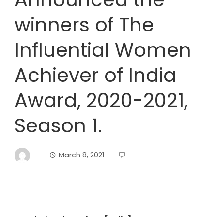
winners of The
Influential Women
Achiever of India
Award, 2020-2021,
Season 1.
March 8, 2021