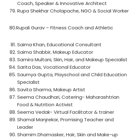
Coach, Speaker & Innovative Architect
Rupa Shekhar Cholapache, NGO & Social Worker
80.Rupali Gurav – Fitness Coach and Athletic
Saima Khan, Educational Consultant
Saima Shabbir, Makeup Educator
Samira Multani, Skin, Hair, and Makeup Specialist
Sarita Das, Vocational Educator
Saumya Gupta, Playschool and Child Education
Specialist
Savita Sharma, Makeup Artist
Seema Chaudhari, Catering- Maharashtrian
Food & Nutrition Activist
Seema Vedak- Virtual Facilitator & trainer
Shamal Manjrekar, Promising Teacher and
Leader
Shamim Dhamasker, Hair, Skin and Make-up