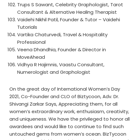
Trups S Sawant, Celebrity Graphologist, Tarot
Consultant & Alternative Healing Therapist
Vaidehi Nikhil Patil, Founder & Tutor – Vaidehi
Tutorials
Vartika Chaturvedi, Travel & Hospitality
Professional
Veena Dhandhia, Founder & Director in
MoveAhead
Vidhya R Hajirnnis, Vaastu Consultant,
Numerologist and Graphologist
On the great day of International Women’s Day
2021, Co-Founder and CLO of Biztycoon, Adv. Dr.
Shivangi Zarkar Says, Appreciating them, for all
women’s extraordinary work, enthusiasm, creativity,
and uniqueness. We have the privileged to honor all
awardees and would like to continue to find such
untouched gems from women’s ocean. BizTycoon