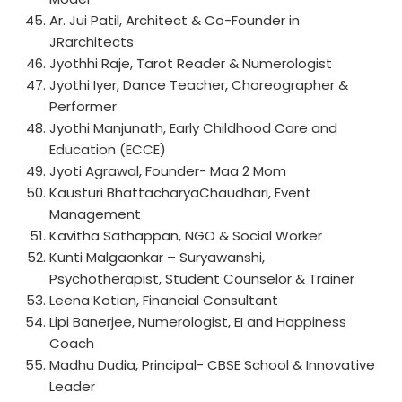
Ar. Jui Patil, Architect & Co-Founder in
JRarchitects
Jyothhi Raje, Tarot Reader & Numerologist
Jyothi Iyer, Dance Teacher, Choreographer &
Performer
Jyothi Manjunath, Early Childhood Care and
Education (ECCE)
Jyoti Agrawal, Founder- Maa 2 Mom
Kausturi BhattacharyaChaudhari, Event
Management
Kavitha Sathappan, NGO & Social Worker
Kunti Malgaonkar – Suryawanshi,
Psychotherapist, Student Counselor & Trainer
Leena Kotian, Financial Consultant
Lipi Banerjee, Numerologist, EI and Happiness
Coach
Madhu Dudia, Principal- CBSE School & Innovative
Leader