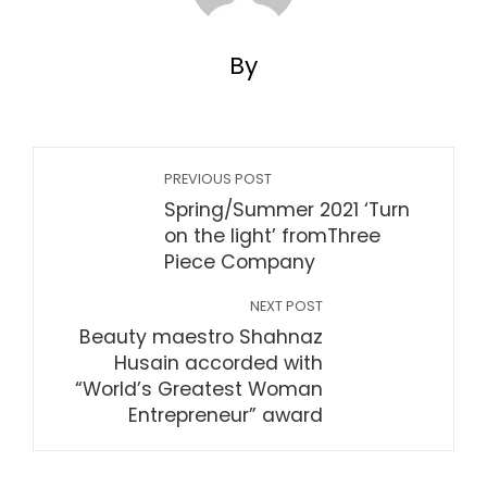
By
PREVIOUS POST
Spring/Summer 2021 ‘Turn
on the light’ fromThree
Piece Company
NEXT POST
Beauty maestro Shahnaz
Husain accorded with
“World’s Greatest Woman
Entrepreneur” award