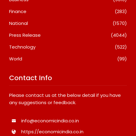
Finance
(283)
National
(1570)
Press Release
(4044)
Technology
(522)
World
(99)
Contact Info
Please contact us at the below detail if you have
any suggestions or feedback.
info@economicindia.co.in
https://economicindia.co.in