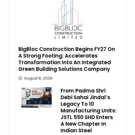
BigBloc Construction Begins FY27 On
A Strong Footing; Accelerates
Transformation Into An Integrated
Green Building Solutions Company
August 8, 2026
From Padma Shri
Debi Sahai Jindal’s
Legacy To 10
Manufacturing Units:
JSTL 550 SHD Enters
A New Chapter In
Indian Steel