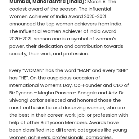
Mumbai, Maharashtra [India] :
March 8: The
coolest award of the season, The Influential
Women Achiever of India Award 2020-2021
announced the top women achievers from India.
The Influential Women Achiever of India Award
2020-2021, season one is a symbol of women’s
power, their dedication and contribution towards
society, their work, and profession.
Every “WOMAN” has the word “MAN” and every “SHE”
has “HE”. On the auspicious occasion of
International Women’s Day, Co-Founder and CEO of
BizTycoon – Megha Pansare- Sangale and Adv. Dr.
Shivangi Zarkar selected and honored those the
most enthusiastic and deserving women, who are
the best in their career, work, job, or profession with
help of other BizTycoon Members. Awards have
been classified into different categories like young
women achievers, professionals, companies,