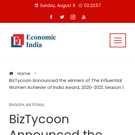
Skip
Sunday, August 9
02:22:58
to
content
Home
BizTycoon Announced the winners of The Influential
Women Achiever of India Award, 2020-2021, Season 1.
ENGLISH
,
NATIONAL
BizTycoon
Announced the