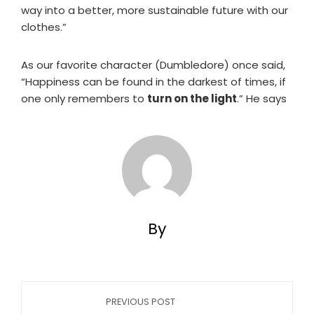
way into a better, more sustainable future with our
clothes.”
As our favorite character (Dumbledore) once said,
“Happiness can be found in the darkest of times, if
one only remembers to
turn on the light
.” He says
By
PREVIOUS POST