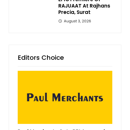
RAJUAAT At Rajhans
Precia, Surat
August 3, 2026
Editors Choice