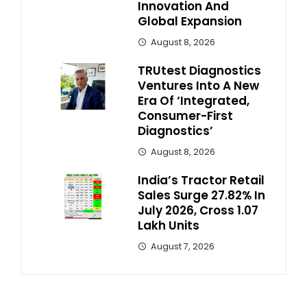
Innovation And
Global Expansion
August 8, 2026
TRUtest Diagnostics
Ventures Into A New
Era Of ‘Integrated,
Consumer-First
Diagnostics’
August 8, 2026
India’s Tractor Retail
Sales Surge 27.82% In
July 2026, Cross 1.07
Lakh Units
August 7, 2026