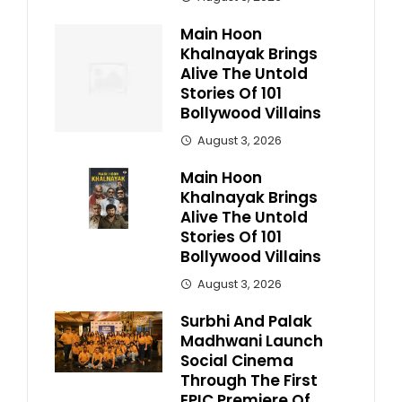
Main Hoon
Khalnayak Brings
Alive The Untold
Stories Of 101
Bollywood Villains
August 3, 2026
Main Hoon
Khalnayak Brings
Alive The Untold
Stories Of 101
Bollywood Villains
August 3, 2026
Surbhi And Palak
Madhwani Launch
Social Cinema
Through The First
EPIC Premiere Of