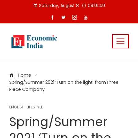
Skip
Saturday, August 8
09:01:41
to
content
Home
Spring/Summer 2021 ‘Turn on the light’ fromThree
Piece Company
ENGLISH
,
LIFESTYLE
Spring/Summer
2021 ‘Turn on the