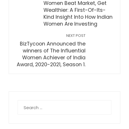
Women Beat Market, Get
Wealthier: A First-Of-Its-
Kind Insight Into How Indian
Women Are Investing
NEXT POST
BizTycoon Announced the
winners of The Influential
Women Achiever of India
Award, 2020-2021, Season 1.
Search
for: