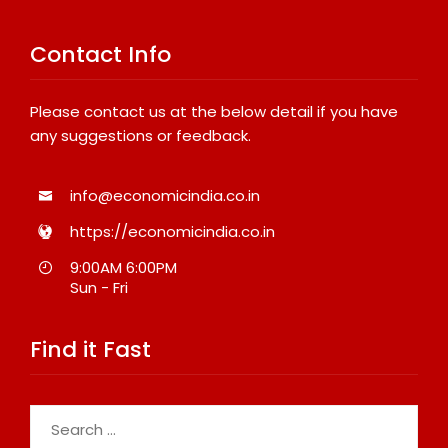
Contact Info
Please contact us at the below detail if you have
any suggestions or feedback.
info@economicindia.co.in
https://economicindia.co.in
9:00AM 6:00PM
Sun - Fri
Find it Fast
Search
for: