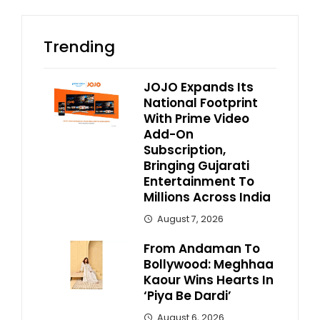
Trending
JOJO Expands Its
National Footprint
With Prime Video
Add-On
Subscription,
Bringing Gujarati
Entertainment To
Millions Across India
August 7, 2026
From Andaman To
Bollywood: Meghhaa
Kaour Wins Hearts In
‘Piya Be Dardi’
August 6, 2026