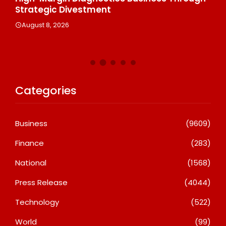
Strategic Divestment
Cl
Ex
August 8, 2026
A
Categories
Business
(9609)
Finance
(283)
National
(1568)
Press Release
(4044)
Technology
(522)
World
(99)