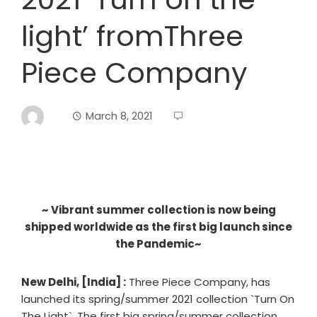
light’ fromThree
Piece Company
March 8, 2021
~ Vibrant summer collection is now being
shipped worldwide as the first big launch since
the Pandemic~
New Delhi, [India] :
Three Piece Company, has
launched its spring/summer 2021 collection `Turn On
The Light`. The first big spring/summer collection