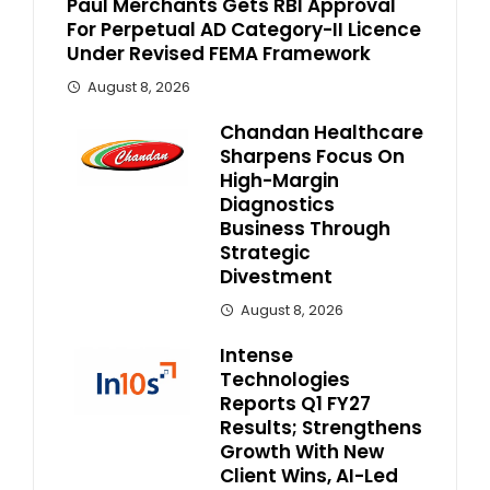
Paul Merchants Gets RBI Approval
For Perpetual AD Category-II Licence
Under Revised FEMA Framework
August 8, 2026
Chandan Healthcare
Sharpens Focus On
High-Margin
Diagnostics
Business Through
Strategic
Divestment
August 8, 2026
Intense
Technologies
Reports Q1 FY27
Results; Strengthens
Growth With New
Client Wins, AI-Led