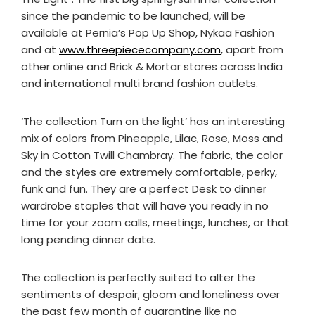
since the pandemic to be launched, will be
available at Pernia’s Pop Up Shop, Nykaa Fashion
and at
www.threepiececompany.com
, apart from
other online and Brick & Mortar stores across India
and international multi brand fashion outlets.
‘The collection Turn on the light’ has an interesting
mix of colors from Pineapple, Lilac, Rose, Moss and
Sky in Cotton Twill Chambray. The fabric, the color
and the styles are extremely comfortable, perky,
funk and fun. They are a perfect Desk to dinner
wardrobe staples that will have you ready in no
time for your zoom calls, meetings, lunches, or that
long pending dinner date.
The collection is perfectly suited to alter the
sentiments of despair, gloom and loneliness over
the past few month of quarantine like no