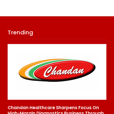
Trending
Chandan Healthcare Sharpens Focus On
In
High-Margin Diagnostics Business Through
Re