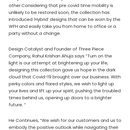
other.Considering that pre covid time mobility is
unlikely to be restored soon, the collection has
introduced ‘Hybrid’ designs that can be worn by the
WFH and easily take you from home to office or a
party without a change.
Design Catalyst and Founder of Three Piece
Company, Rahul Krishan Ahuja says “Turn on the
light is our attempt at brightening up your life,
designing this collection gave us hope in the dark
cloud that Covid-19 brought over our business. With
perky colors and flared styles, we wish to light up
your lives and lift up your spirit, pushing the troubled
times behind us, opening up doors to a brighter
future. “
He Continues, “We wish for our customers and us to
embody the positive outlook while navigating their