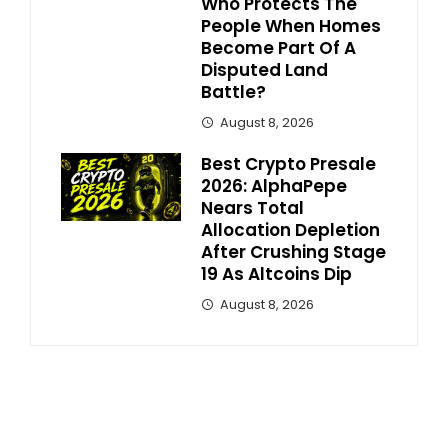
Who Protects The
People When Homes
Become Part Of A
Disputed Land
Battle?
August 8, 2026
Best Crypto Presale
2026: AlphaPepe
Nears Total
Allocation Depletion
After Crushing Stage
19 As Altcoins Dip
August 8, 2026