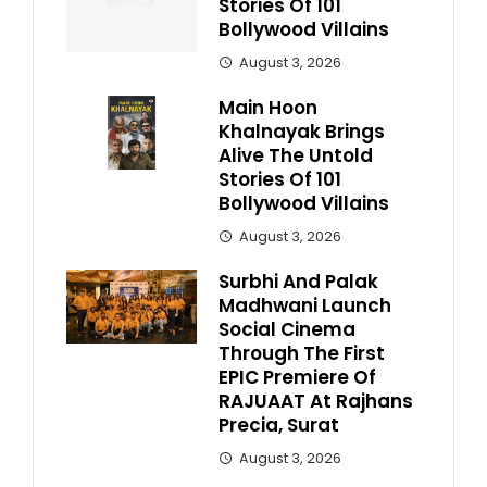
Stories Of 101
Bollywood Villains
August 3, 2026
Main Hoon
Khalnayak Brings
Alive The Untold
Stories Of 101
Bollywood Villains
August 3, 2026
Surbhi And Palak
Madhwani Launch
Social Cinema
Through The First
EPIC Premiere Of
RAJUAAT At Rajhans
Precia, Surat
August 3, 2026