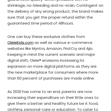
shrinkage, no-bleeding and no-stain. Contingent on
the delivery of any wrong product, the brand makes
sure that you get the proper refund within the
guaranteed time period of 48hours.
One can buy these exclusive clothes from
OleleKids.com
as well as various e-commerce
websites like Myntra, Amazon, FirstCry and Ajio.
Keeping in mind the current scenario and major
digital shift, Olele®️ envisions increasing its
expansion on more digital platforms as they are
the new marketplace for consumers where more
than 60 percent of purchases are made online.
As 2020 has come to an end, parents are now
increasing their expenditure on their little ones to
give them a better and healthy future be it food,
clothing, personal-care or education. To cater to