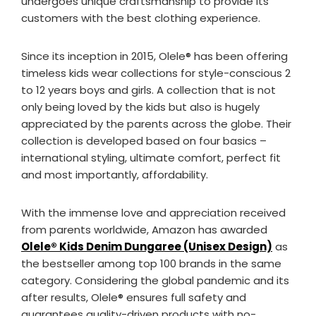
undergoes unique craftsmanship to provide its
customers with the best clothing experience.
Since its inception in 2015, Olele®️ has been offering
timeless kids wear collections for style-conscious 2
to 12 years boys and girls. A collection that is not
only being loved by the kids but also is hugely
appreciated by the parents across the globe. Their
collection is developed based on four basics –
international styling, ultimate comfort, perfect fit
and most importantly, affordability.
With the immense love and appreciation received
from parents worldwide, Amazon has awarded
Olele®️ Kids Denim Dungaree (Unisex Design)
as
the bestseller among top 100 brands in the same
category. Considering the global pandemic and its
after results, Olele®️ ensures full safety and
guarantees quality-driven products with no-