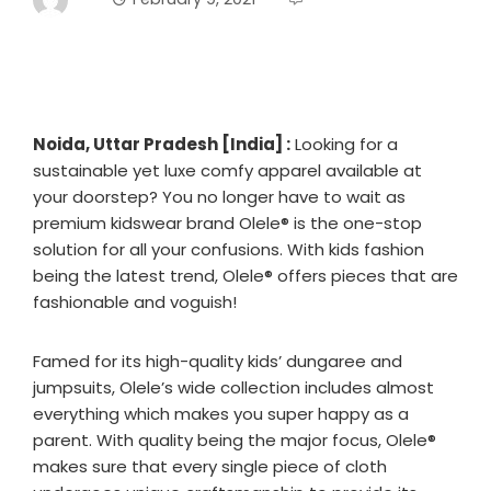
Noida
,
Uttar Pradesh [India] :
Looking for a
sustainable yet luxe comfy apparel available at
your doorstep? You no longer have to wait as
premium kidswear brand Olele®️ is the one-stop
solution for all your confusions. With kids fashion
being the latest trend, Olele®️ offers pieces that are
fashionable and voguish!
Famed for its high-quality kids’ dungaree and
jumpsuits, Olele’s wide collection includes almost
everything which makes you super happy as a
parent. With quality being the major focus, Olele®️
makes sure that every single piece of cloth