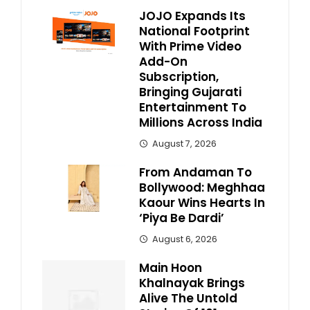
JOJO Expands Its
National Footprint
With Prime Video
Add-On
Subscription,
Bringing Gujarati
Entertainment To
Millions Across India
August 7, 2026
From Andaman To
Bollywood: Meghhaa
Kaour Wins Hearts In
‘Piya Be Dardi’
August 6, 2026
Main Hoon
Khalnayak Brings
Alive The Untold