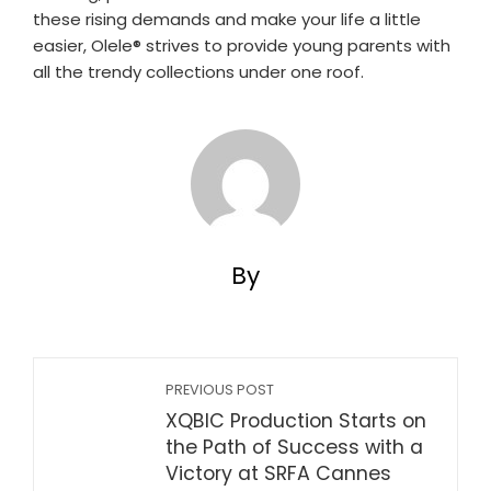
these rising demands and make your life a little
easier, Olele®️ strives to provide young parents with
all the trendy collections under one roof.
By
PREVIOUS POST
XQBIC Production Starts on
the Path of Success with a
Victory at SRFA Cannes