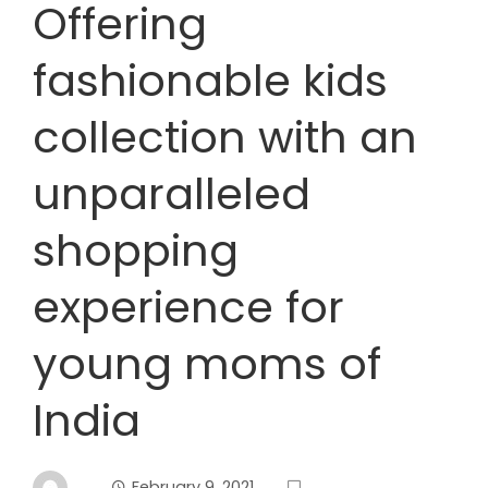
Offering
fashionable kids
collection with an
unparalleled
shopping
experience for
young moms of
India
February 9, 2021