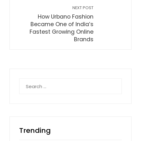
NEXT POST
How Urbano Fashion
Became One of India’s
Fastest Growing Online
Brands
Search
for:
Trending