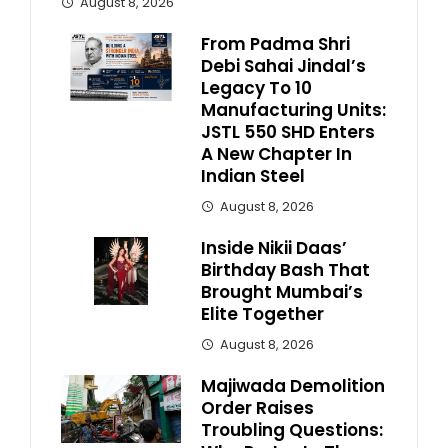
August 8, 2026
From Padma Shri
Debi Sahai Jindal’s
Legacy To 10
Manufacturing Units:
JSTL 550 SHD Enters
A New Chapter In
Indian Steel
August 8, 2026
Inside Nikii Daas’
Birthday Bash That
Brought Mumbai’s
Elite Together
August 8, 2026
Majiwada Demolition
Order Raises
Troubling Questions: