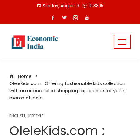
Skip
Sunday, August 9
10:38:16
to
content
Home
OleleKids.com : Offering fashionable kids collection
with an unparalleled shopping experience for young
moms of India
ENGLISH
,
LIFESTYLE
OleleKids.com :