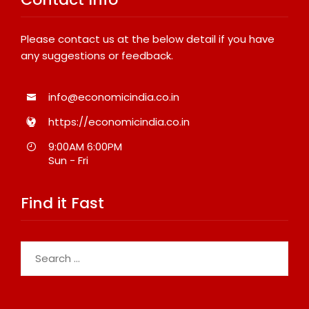
Please contact us at the below detail if you have
any suggestions or feedback.
info@economicindia.co.in
https://economicindia.co.in
9:00AM 6:00PM
Sun - Fri
Find it Fast
Search
for: