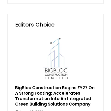
Editors Choice
BigBloc Construction Begins FY27 On
A Strong Footing; Accelerates
Transformation Into An Integrated
Green Building Solutions Company