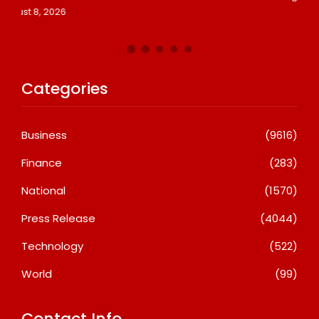
Categories
Business
(9616)
Finance
(283)
National
(1570)
Press Release
(4044)
Technology
(522)
World
(99)
Contact Info