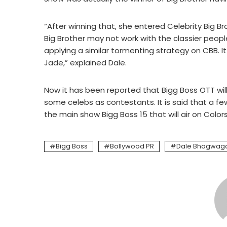
“After winning that, she entered Celebrity Big Br
Big Brother may not work with the classier peop
applying a similar tormenting strategy on CBB. I
Jade,” explained Dale.
Now it has been reported that Bigg Boss OTT will
some celebs as contestants. It is said that a fe
the main show Bigg Boss 15 that will air on Color
Bigg Boss
Bollywood PR
Dale Bhagwag