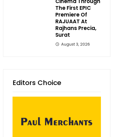
Cinema Through
The First EPIC
Premiere Of
RAJUAAT At
Rajhans Precia,
Surat
August 3, 2026
Editors Choice