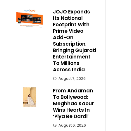
JOJO Expands
Its National
Footprint With
Prime Video
Add-On
Subscription,
Bringing Gujarati
Entertainment
To Millions
Across India
August 7, 2026
From Andaman
To Bollywood:
Meghhaa Kaour
Wins Hearts In
‘Piya Be Dardi’
August 6, 2026