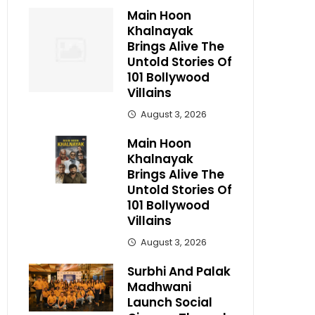
Main Hoon
Khalnayak
Brings Alive The
Untold Stories Of
101 Bollywood
Villains
August 3, 2026
Main Hoon
Khalnayak
Brings Alive The
Untold Stories Of
101 Bollywood
Villains
August 3, 2026
Surbhi And Palak
Madhwani
Launch Social