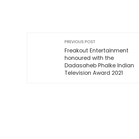
PREVIOUS POST
Freakout Entertainment
honoured with the
Dadasaheb Phalke Indian
Television Award 2021