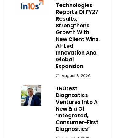
Technologies
Reports Q1 FY27
Results;
Strengthens
Growth With
New Client Wins,
AI-Led
Innovation And
Global
Expansion
August 8, 2026
TRUtest
Diagnostics
Ventures Into A
New Era Of
‘Integrated,
Consumer-First
Diagnostics’