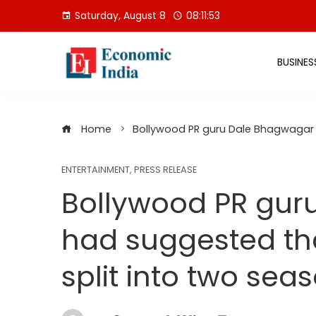
Skip
Saturday, August 8
08:11:54
to
content
BUSINES
Home
Bollywood PR guru Dale Bhagwagar h
ENTERTAINMENT
,
PRESS RELEASE
Bollywood PR gur
had suggested th
split into two sea