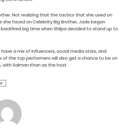
other. Not realizing that the tactics that she used on
le she faced on Celebrity Big Brother, Jade began
t backfired big time when Shilpa decided to stand up to
 have a mix of influencers, social media stars, and
w of the top performers will also get a chance to be on
s, with Salman Khan as the host.
ar