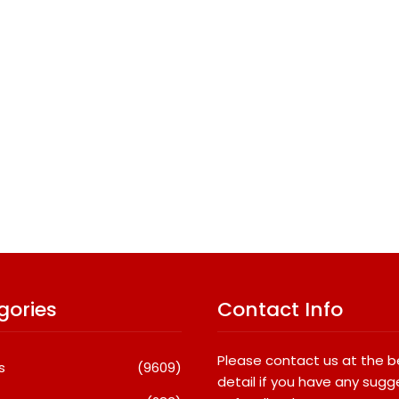
gories
Contact Info
Please contact us at the 
s
(9609)
detail if you have any sugg