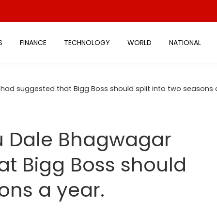
S
FINANCE
TECHNOLOGY
WORLD
NATIONAL
ad suggested that Bigg Boss should split into two seasons a
u Dale Bhagwagar
at Bigg Boss should
sons a year.