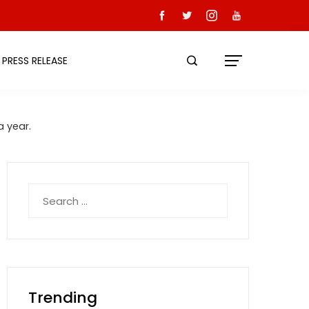
PRESS RELEASE
 year.
Search
for:
Trending