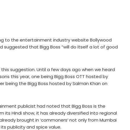
king to the entertainment industry website Bollywood
uggested that Bigg Boss “will do itself a lot of good
his suggestion. Until a few days ago when we heard
asons this year, one being Bigg Boss OTT hosted by
er being the Bigg Boss hosted by Salman Khan on
ainment publicist had noted that Bigg Boss is the
om its Hindi show, it has already diversified into regional
has already brought in ‘commoners’ not only from Mumbai
its publicity and spice value.