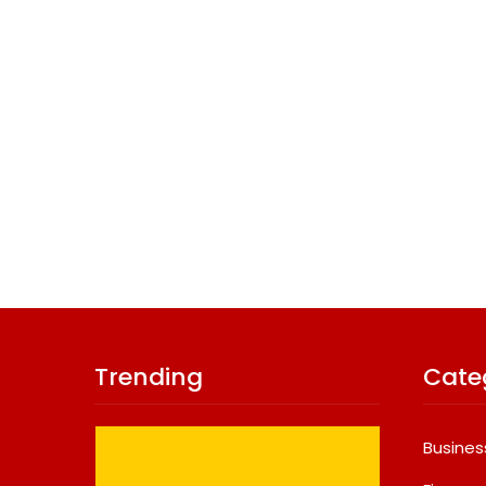
Trending
Cate
Busines