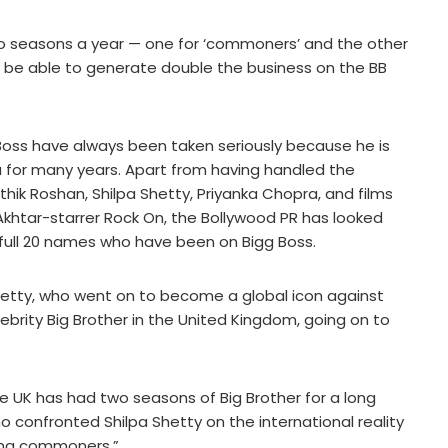
 two seasons a year — one for ‘commoners’ and the other
ay be able to generate double the business on the BB
 Boss have always been taken seriously because he is
 for many years. Apart from having handled the
hik Roshan, Shilpa Shetty, Priyanka Chopra, and films
Akhtar-starrer Rock On, the Bollywood PR has looked
 full 20 names who have been on Bigg Boss.
 Shetty, who went on to become a global icon against
brity Big Brother in the United Kingdom, going on to
he UK has had two seasons of Big Brother for a long
confronted Shilpa Shetty on the international reality
ving commoners.”