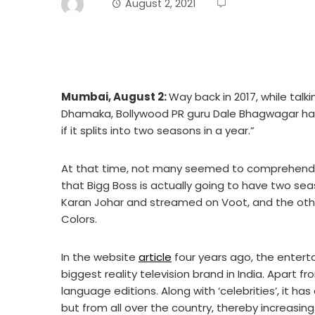
August 2, 2021
Mumbai, August 2:
Way back in 2017, while tal
Dhamaka, Bollywood PR guru Dale Bhagwagar had s
if it splits into two seasons in a year.”
At that time, not many seemed to comprehend t
that Bigg Boss is actually going to have two se
Karan Johar and streamed on Voot, and the oth
Colors.
In the website
article
four years ago, the entert
biggest reality television brand in India. Apart fr
language editions. Along with ‘celebrities’, it 
but from all over the country, thereby increasing 