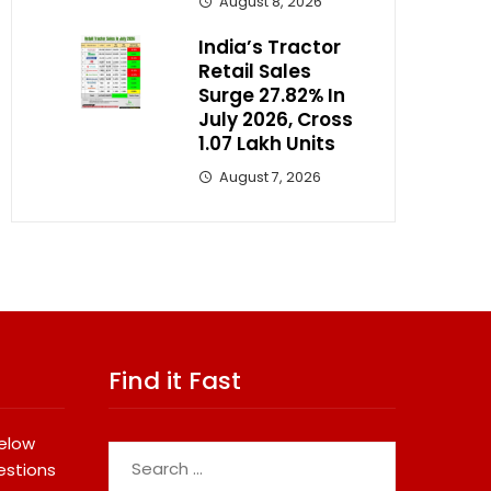
August 8, 2026
India’s Tractor
Retail Sales
Surge 27.82% In
July 2026, Cross
1.07 Lakh Units
August 7, 2026
Find it Fast
below
Search
estions
for: