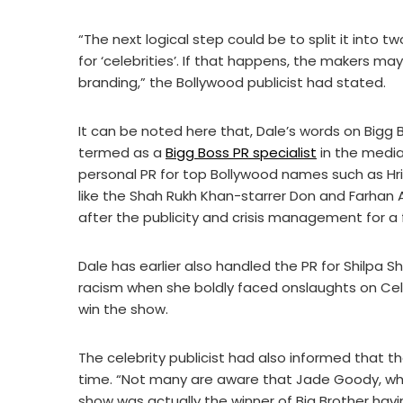
“The next logical step could be to split it into
for ‘celebrities’. If that happens, the makers m
branding,” the Bollywood publicist had stated.
It can be noted here that, Dale’s words on Bigg
termed as a
Bigg Boss PR specialist
in the media
personal PR for top Bollywood names such as Hrit
like the Shah Rukh Khan-starrer Don and Farhan 
after the publicity and crisis management for a
Dale has earlier also handled the PR for Shilpa
racism when she boldly faced onslaughts on Cele
win the show.
The celebrity publicist had also informed that t
time. “Not many are aware that Jade Goody, who 
show was actually the winner of Big Brother ha