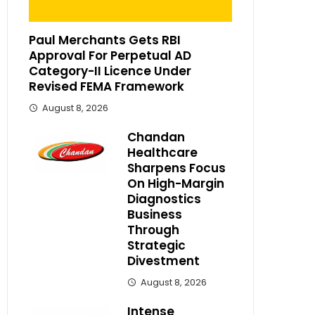
Paul Merchants Gets RBI
Approval For Perpetual AD
Category-II Licence Under
Revised FEMA Framework
August 8, 2026
Chandan
Healthcare
Sharpens Focus
On High-Margin
Diagnostics
Business
Through
Strategic
Divestment
August 8, 2026
Intense