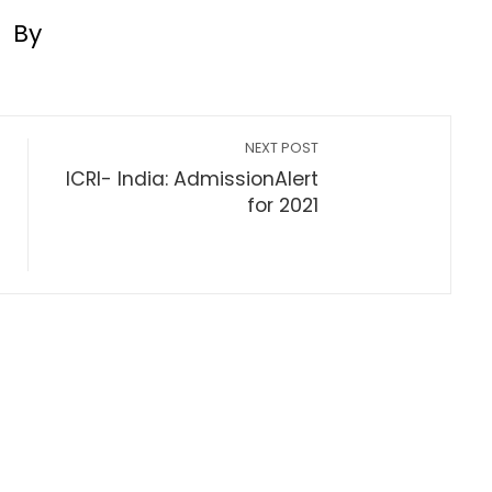
By
NEXT POST
ICRI- India: AdmissionAlert
for 2021