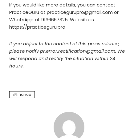
If you would like more details, you can contact
PracticeGuru at practicegurupro@gmail.com or
WhatsApp at 9136667325. Website is
https://practiceguru.pro
If you object to the content of this press release,
please notify pr.error.rectification@gmail.com. We
will respond and rectify the situation within 24
hours.
finance