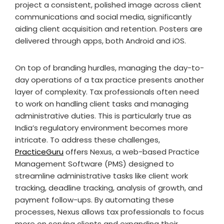
project a consistent, polished image across client
communications and social media, significantly
aiding client acquisition and retention. Posters are
delivered through apps, both Android and iOS.
On top of branding hurdles, managing the day-to-
day operations of a tax practice presents another
layer of complexity. Tax professionals often need
to work on handling client tasks and managing
administrative duties. This is particularly true as
India’s regulatory environment becomes more
intricate. To address these challenges,
PracticeGuru
offers Nexus, a web-based Practice
Management Software (PMS) designed to
streamline administrative tasks like client work
tracking, deadline tracking, analysis of growth, and
payment follow-ups. By automating these
processes, Nexus allows tax professionals to focus
more on serving clients and expanding their