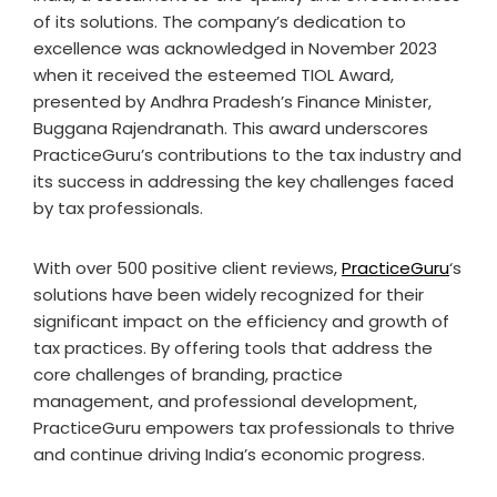
of its solutions. The company’s dedication to
excellence was acknowledged in November 2023
when it received the esteemed TIOL Award,
presented by Andhra Pradesh’s Finance Minister,
Buggana Rajendranath. This award underscores
PracticeGuru’s contributions to the tax industry and
its success in addressing the key challenges faced
by tax professionals.
With over 500 positive client reviews,
PracticeGuru
‘s
solutions have been widely recognized for their
significant impact on the efficiency and growth of
tax practices. By offering tools that address the
core challenges of branding, practice
management, and professional development,
PracticeGuru empowers tax professionals to thrive
and continue driving India’s economic progress.