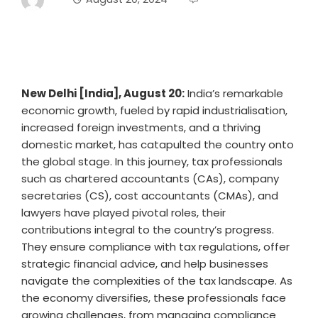
New Delhi [India], August 20:
India’s remarkable
economic growth, fueled by rapid industrialisation,
increased foreign investments, and a thriving
domestic market, has catapulted the country onto
the global stage. In this journey, tax professionals
such as chartered accountants (CAs), company
secretaries (CS), cost accountants (CMAs), and
lawyers have played pivotal roles, their
contributions integral to the country’s progress.
They ensure compliance with tax regulations, offer
strategic financial advice, and help businesses
navigate the complexities of the tax landscape. As
the economy diversifies, these professionals face
growing challenges, from managing compliance