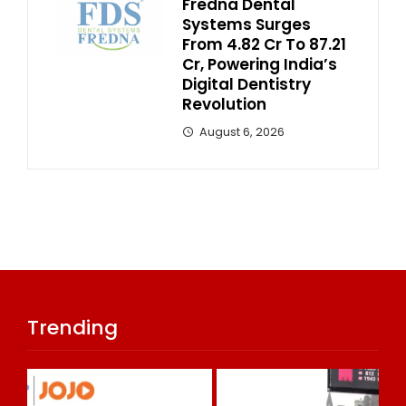
Fredna Dental
Systems Surges
From ₹4.82 Cr To ₹87.21
Cr, Powering India’s
Digital Dentistry
Revolution
August 6, 2026
Trending