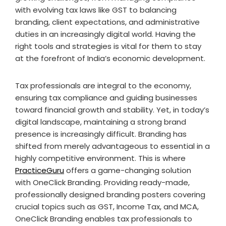
with evolving tax laws like GST to balancing
branding, client expectations, and administrative
duties in an increasingly digital world. Having the
right tools and strategies is vital for them to stay
at the forefront of India’s economic development.
Tax professionals are integral to the economy,
ensuring tax compliance and guiding businesses
toward financial growth and stability. Yet, in today’s
digital landscape, maintaining a strong brand
presence is increasingly difficult. Branding has
shifted from merely advantageous to essential in a
highly competitive environment. This is where
PracticeGuru
offers a game-changing solution
with OneClick Branding. Providing ready-made,
professionally designed branding posters covering
crucial topics such as GST, Income Tax, and MCA,
OneClick Branding enables tax professionals to