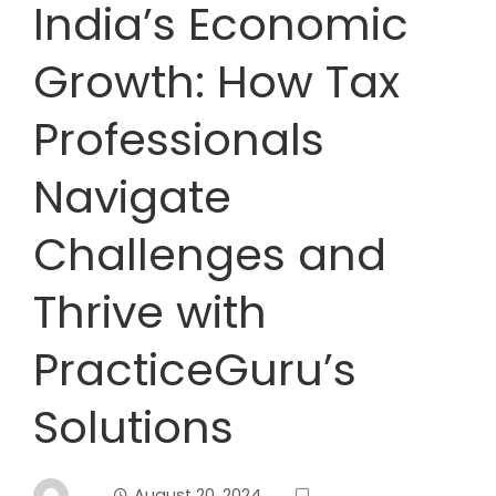
India’s Economic
Growth: How Tax
Professionals
Navigate
Challenges and
Thrive with
PracticeGuru’s
Solutions
August 20, 2024