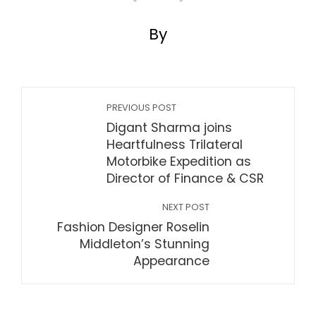
By
PREVIOUS POST
Digant Sharma joins
Heartfulness Trilateral
Motorbike Expedition as
Director of Finance & CSR
NEXT POST
Fashion Designer Roselin
Middleton’s Stunning
Appearance