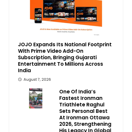
JOJO Expands Its National Footprint
With Prime Video Add-On
Subscription, Bringing Gujarati
Entertainment To Millions Across
India
August 7, 2026
One Of India’s
Fastest Ironman
Triathlete Raghul
Sets Personal Best
At Ironman Ottawa
2026, Strengthening
His Legacy In Global