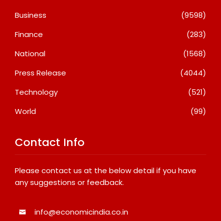
Business
(9598)
Finance
(283)
National
(1568)
Press Release
(4044)
Technology
(521)
World
(99)
Contact Info
Please contact us at the below detail if you have
any suggestions or feedback.
info@economicindia.co.in