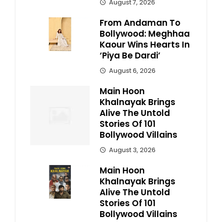
August 7, 2026
From Andaman To
Bollywood: Meghhaa
Kaour Wins Hearts In
‘Piya Be Dardi’
August 6, 2026
Main Hoon
Khalnayak Brings
Alive The Untold
Stories Of 101
Bollywood Villains
August 3, 2026
Main Hoon
Khalnayak Brings
Alive The Untold
Stories Of 101
Bollywood Villains