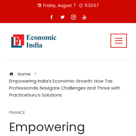
Skip
Friday, August 7
11:33:57
to
content
Home
Empowering India’s Economic Growth: How Tax
Professionals Navigate Challenges and Thrive with
PracticeGuru’s Solutions
FINANCE
Empowering