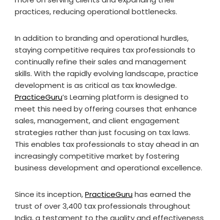
practices, reducing operational bottlenecks.
In addition to branding and operational hurdles,
staying competitive requires tax professionals to
continually refine their sales and management
skills. With the rapidly evolving landscape, practice
development is as critical as tax knowledge.
PracticeGuru
’s Learning platform is designed to
meet this need by offering courses that enhance
sales, management, and client engagement
strategies rather than just focusing on tax laws.
This enables tax professionals to stay ahead in an
increasingly competitive market by fostering
business development and operational excellence.
Since its inception,
PracticeGuru
has earned the
trust of over 3,400 tax professionals throughout
India, a testament to the quality and effectiveness