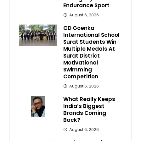
Endurance Sport
August 6, 2026
GD Goenka
International School
Surat Students Win
Multiple Medals At
Surat District
Motivational
Swimming
Competition
August 6, 2026
What Really Keeps
India’s Biggest
Brands Coming
Back?
August 6, 2026