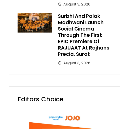
August 3, 2026
Surbhi And Palak
Madhwani Launch
Social Cinema
Through The First
EPIC Premiere Of
RAJUAAT At Rajhans
Precia, Surat
August 3, 2026
Editors Choice