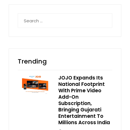
Search
for:
Trending
JOJO Expands Its
National Footprint
With Prime Video
Add-On
Subscription,
Bringing Gujarati
Entertainment To
Millions Across India