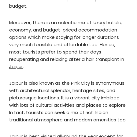
budget.
Moreover, there is an eclectic mix of luxury hotels,
economy, and budget-priced accommodation
options which make staying for longer durations
very much feasible and affordable too. Hence,
most tourists prefer to spend their days
recuperating and relaxing after a hair transplant in
Jaipur
.
Jaipur is also known as the Pink City is synonymous
with architectural splendor, heritage sites, and
picturesque locations. It is a vibrant city imbibed
with lots of cultural activities and places to explore.
In fact, tourists can seek a mix of rich Indian
traditional atmosphere and modern amenities too.
Jaipur is best visited all-round the year except for