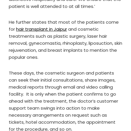
patient is well attended to at all times.’
He further states that most of the patients come
for
hair transplant in Jaipur
and cosmetic
treatments such as plastic surgery, laser hair
removal, gynecomastia, rhinoplasty, liposuction, skin
rejuvenation, and breast implants to mention the
popular ones.
These days, the cosmetic surgeon and patients
can seek their initial consultations, share images,
medical reports through email and video calling
facility. It is only when the patient confirms to go
ahead with the treatment, the doctor’s customer
support team swings into action to make
necessary arrangements on request such as
tickets, hotel accommodation, the appointment
for the procedure, and so on.