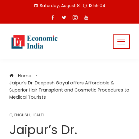
Skip
Saturday, August 8
13:59:04
to
content
Home
Jaipur’s Dr. Deepesh Goyal offers Affordable &
Superior Hair Transplant and Cosmetic Procedures to
Medical Tourists
C
,
ENGLISH
,
HEALTH
Jaipur’s Dr.