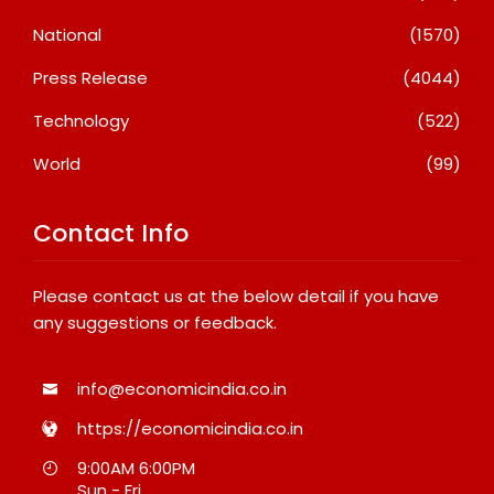
National
(1570)
Press Release
(4044)
Technology
(522)
World
(99)
Contact Info
Please contact us at the below detail if you have
any suggestions or feedback.
info@economicindia.co.in
https://economicindia.co.in
9:00AM 6:00PM
Sun - Fri