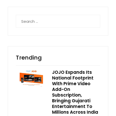
Search
for:
Trending
JOJO Expands Its
National Footprint
With Prime Video
Add-On
Subscription,
Bringing Gujarati
Entertainment To
Millions Across India