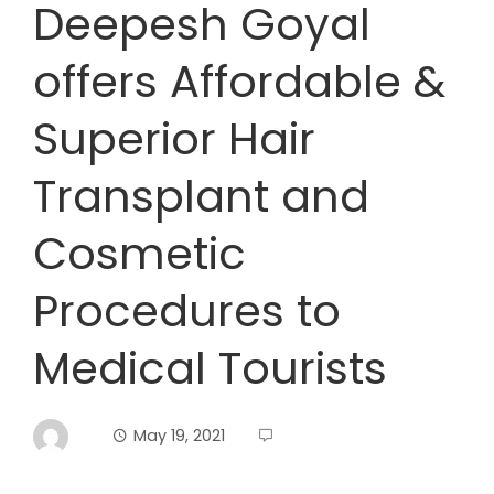
Deepesh Goyal
offers Affordable &
Superior Hair
Transplant and
Cosmetic
Procedures to
Medical Tourists
May 19, 2021