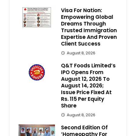
Visa For Nation:
Empowering Global
Dreams Through
Trusted Immigration
Expertise And Proven
Client Success
August 8, 2026
Q&T Foods Limited’s
IPO Opens From
August 12, 2026 To
August 14, 2026;
Issue Price Fixed At
Rs. 115 Per Equity
Share
August 8, 2026
Second Edition Of
‘Homeopathy For