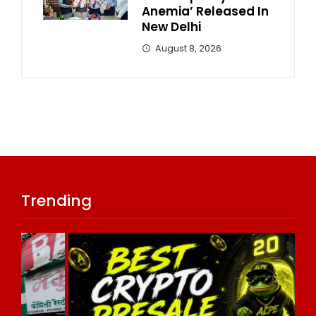
Anemia’ Released In
New Delhi
August 8, 2026
Trending