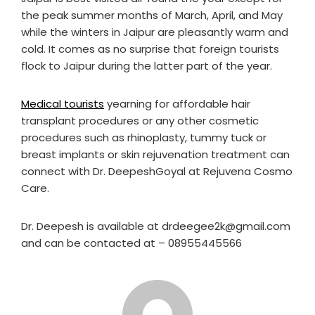
the peak summer months of March, April, and May
while the winters in Jaipur are pleasantly warm and
cold. It comes as no surprise that foreign tourists
flock to Jaipur during the latter part of the year.
Medical tourists
yearning for affordable hair
transplant procedures or any other cosmetic
procedures such as rhinoplasty, tummy tuck or
breast implants or skin rejuvenation treatment can
connect with Dr. DeepeshGoyal at Rejuvena Cosmo
Care.
Dr. Deepesh is available at drdeegee2k@gmail.com
and can be contacted at – 08955445566