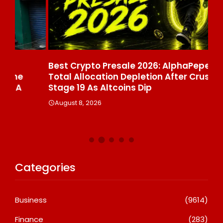
Best Crypto Presale 2026: AlphaPepe Nears
Vi
Total Allocation Depletion After Crushing
Th
Stage 19 As Altcoins Dip
Pr
August 8, 2026
A
Categories
Business
(9614)
Finance
(283)