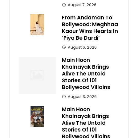
August 7, 2026
From Andaman To
Bollywood: Meghhaa
Kaour Wins Hearts In
‘Piya Be Dardi’
August 6, 2026
Main Hoon
Khalnayak Brings
Alive The Untold
Stories Of 101
Bollywood Villains
August 3, 2026
Main Hoon
Khalnayak Brings
Alive The Untold
Stories Of 101
Bollywood Villains