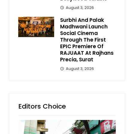
August 3, 2026
Surbhi And Palak
Madhwani Launch
Social Cinema
Through The First
EPIC Premiere Of
RAJUAAT At Rajhans
Precia, Surat
August 3, 2026
Editors Choice