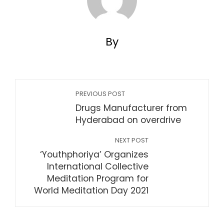
By
PREVIOUS POST
Drugs Manufacturer from
Hyderabad on overdrive
NEXT POST
‘Youthphoriya’ Organizes
International Collective
Meditation Program for
World Meditation Day 2021