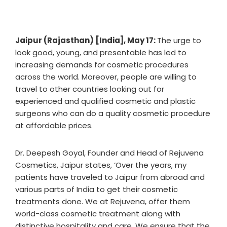
Jaipur (Rajasthan) [India], May 17:
The urge to
look good, young, and presentable has led to
increasing demands for cosmetic procedures
across the world. Moreover, people are willing to
travel to other countries looking out for
experienced and qualified cosmetic and plastic
surgeons who can do a quality cosmetic procedure
at affordable prices.
Dr. Deepesh Goyal, Founder and Head of Rejuvena
Cosmetics, Jaipur states, ‘Over the years, my
patients have traveled to Jaipur from abroad and
various parts of India to get their cosmetic
treatments done. We at Rejuvena, offer them
world-class cosmetic treatment along with
distinctive hospitality and care. We ensure that the