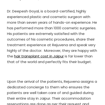
Dr. Deepesh Goyal, is a board-certified, highly
experienced plastic and cosmetic surgeon with
more than seven years of hands-on experience. He
has performed more than 1000 cosmetic surgeries.
His patients are extremely satisfied with the
outcomes of his cosmetic procedures, share their
treatment experience at Rejuvena and speak very
highly of the doctor. Moreover, they are happy with
the
hair transplant cost in Jaipur
is far lower than
that of the world and perfectly fits their budget.
Upon the arrival of the patients, Rejuvena assigns a
dedicated concierge to them who ensures the
patients are well taken care of and guided during
their entire stay in Jaipur. Their accommodation
reservations are done as per their request and