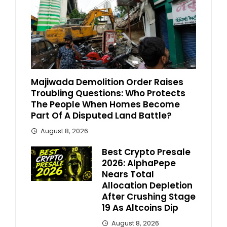
Majiwada Demolition Order Raises
Troubling Questions: Who Protects
The People When Homes Become
Part Of A Disputed Land Battle?
August 8, 2026
Best Crypto Presale
2026: AlphaPepe
Nears Total
Allocation Depletion
After Crushing Stage
19 As Altcoins Dip
August 8, 2026