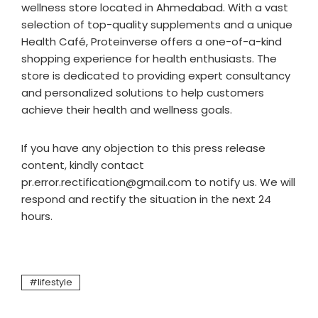
wellness store located in Ahmedabad. With a vast
selection of top-quality supplements and a unique
Health Café, Proteinverse offers a one-of-a-kind
shopping experience for health enthusiasts. The
store is dedicated to providing expert consultancy
and personalized solutions to help customers
achieve their health and wellness goals.
If you have any objection to this press release
content, kindly contact
pr.error.rectification@gmail.com to notify us. We will
respond and rectify the situation in the next 24
hours.
lifestyle