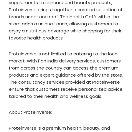
supplements to skincare and beauty products,
Proteinverse brings together a curated selection of
brands under one roof. The Health Café within the
store adds a unique touch, allowing customers to
enjoy a nutritious beverage while shopping for their
favorite health products.
Proteinverse is not limited to catering to the local
market. With Pan India delivery services, customers
from across the country can access the premium
products and expert guidance offered by the store.
The consultancy services provided at Proteinverse
ensure that customers receive personalized advice
tailored to their health and wellness goals.
About Proteinverse:
Proteinverse is a premium health, beauty, and