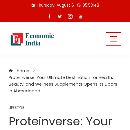
Skip
Thursday, August 6
05:53:48
to
content
Home
Proteinverse: Your Ultimate Destination for Health,
Beauty, and Wellness Supplements Opens Its Doors
in Ahmedabad
LIFESTYLE
Proteinverse: Your