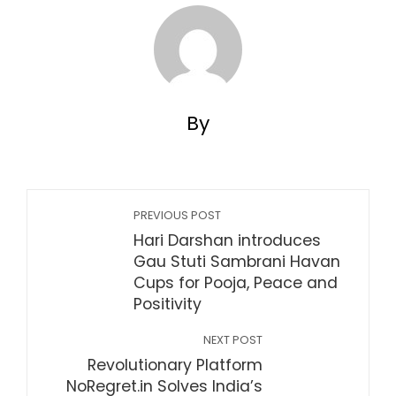
By
PREVIOUS POST
Hari Darshan introduces
Gau Stuti Sambrani Havan
Cups for Pooja, Peace and
Positivity
NEXT POST
Revolutionary Platform
NoRegret.in Solves India’s