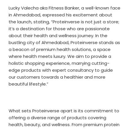
Lucky Valecha aka Fitness Banker, a well-known face
in Ahmedabad, expressed his excitement about
the launch, stating, “Proteinverse is not just a store;
it’s a destination for those who are passionate
about their health and wellness journey. In the
bustling city of Ahmedabad, Proteinverse stands as
a beacon of premium health solutions, a space
where health meets luxury. We aim to provide a
holistic shopping experience, marrying cutting-
edge products with expert consultancy to guide
our customers towards a healthier and more
beautiful lifestyle.”
What sets Proteinverse apart is its commitment to
offering a diverse range of products covering
health, beauty, and wellness. From premium protein