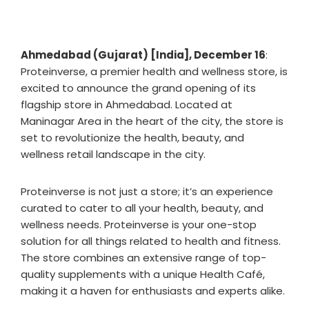
Ahmedabad (Gujarat) [India], December 16
:
Proteinverse, a premier health and wellness store, is
excited to announce the grand opening of its
flagship store in Ahmedabad. Located at
Maninagar Area in the heart of the city, the store is
set to revolutionize the health, beauty, and
wellness retail landscape in the city.
Proteinverse is not just a store; it’s an experience
curated to cater to all your health, beauty, and
wellness needs. Proteinverse is your one-stop
solution for all things related to health and fitness.
The store combines an extensive range of top-
quality supplements with a unique Health Café,
making it a haven for enthusiasts and experts alike.