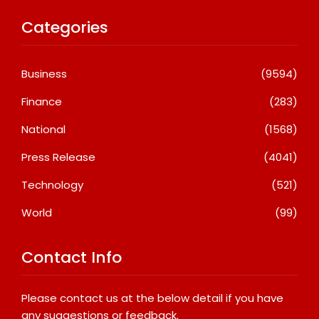
Categories
Business
(9594)
Finance
(283)
National
(1568)
Press Release
(4041)
Technology
(521)
World
(99)
Contact Info
Please contact us at the below detail if you have
any suggestions or feedback.