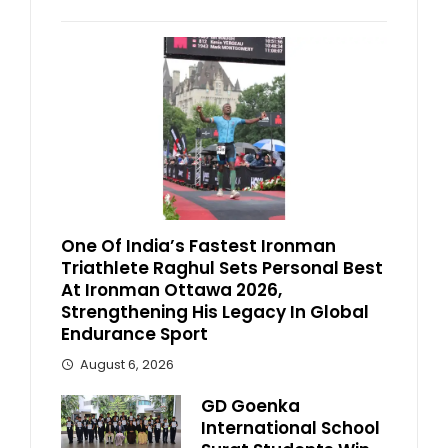
One Of India’s Fastest Ironman
Triathlete Raghul Sets Personal Best
At Ironman Ottawa 2026,
Strengthening His Legacy In Global
Endurance Sport
August 6, 2026
GD Goenka
International School