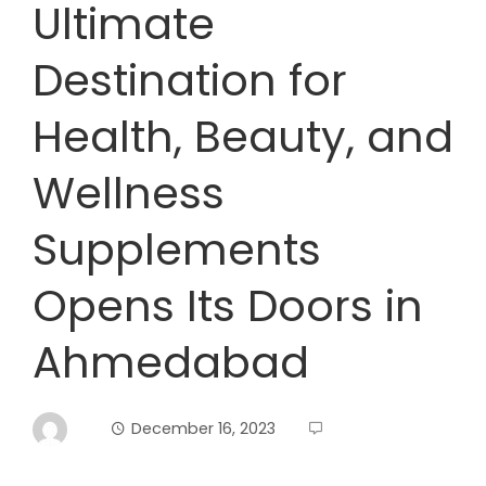
Ultimate
Destination for
Health, Beauty, and
Wellness
Supplements
Opens Its Doors in
Ahmedabad
December 16, 2023