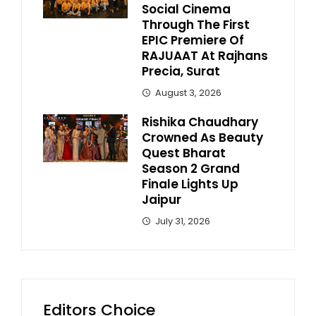
Social Cinema
Through The First
EPIC Premiere Of
RAJUAAT At Rajhans
Precia, Surat
August 3, 2026
Rishika Chaudhary
Crowned As Beauty
Quest Bharat
Season 2 Grand
Finale Lights Up
Jaipur
July 31, 2026
Editors Choice