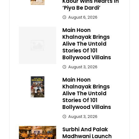
Kaour Wins Hearts In
‘Piya Be Dardi’
August 6, 2026
Main Hoon
Khalnayak Brings
Alive The Untold
Stories Of 101
Bollywood Villains
August 3, 2026
Main Hoon
Khalnayak Brings
Alive The Untold
Stories Of 101
Bollywood Villains
August 3, 2026
Surbhi And Palak
Madhwani Launch