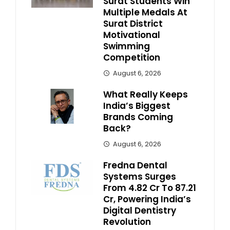
Surat Students Win
Multiple Medals At
Surat District
Motivational
Swimming
Competition
August 6, 2026
What Really Keeps
India’s Biggest
Brands Coming
Back?
August 6, 2026
Fredna Dental
Systems Surges
From ₹4.82 Cr To ₹87.21
Cr, Powering India’s
Digital Dentistry
Revolution