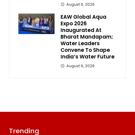
August 6, 2026
EAW Global Aqua
Expo 2026
Inaugurated At
Bharat Mandapam;
Water Leaders
Convene To Shape
India’s Water Future
August 6, 2026
Trending