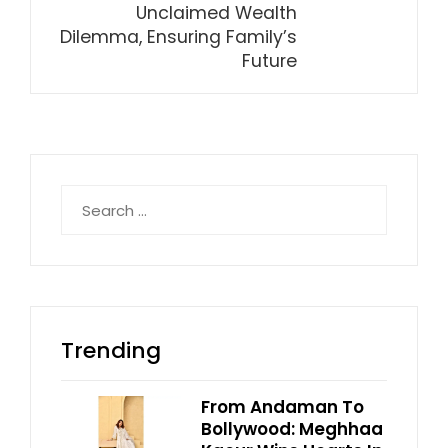
Unclaimed Wealth
Dilemma, Ensuring Family’s
Future
Search
for:
Trending
From Andaman To
Bollywood: Meghhaa