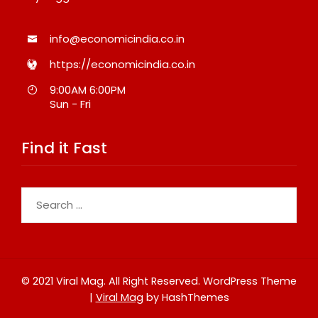
info@economicindia.co.in
https://economicindia.co.in
9:00AM 6:00PM
Sun - Fri
Find it Fast
Search
for:
© 2021 Viral Mag. All Right Reserved.
WordPress Theme
|
Viral Mag
by HashThemes