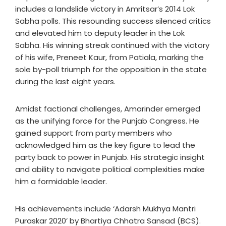
includes a landslide victory in Amritsar’s 2014 Lok
Sabha polls. This resounding success silenced critics
and elevated him to deputy leader in the Lok
Sabha. His winning streak continued with the victory
of his wife, Preneet Kaur, from Patiala, marking the
sole by-poll triumph for the opposition in the state
during the last eight years.
Amidst factional challenges, Amarinder emerged
as the unifying force for the Punjab Congress. He
gained support from party members who
acknowledged him as the key figure to lead the
party back to power in Punjab. His strategic insight
and ability to navigate political complexities make
him a formidable leader.
His achievements include ‘Adarsh Mukhya Mantri
Puraskar 2020’ by Bhartiya Chhatra Sansad (BCS).