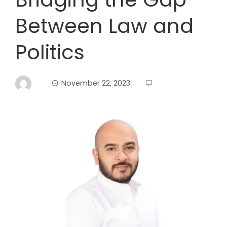
Between Law and
Politics
November 22, 2023