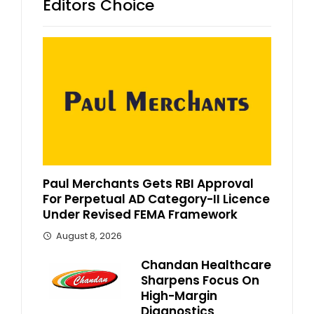
Editors Choice
Paul Merchants Gets RBI Approval
For Perpetual AD Category-II Licence
Under Revised FEMA Framework
August 8, 2026
Chandan Healthcare
Sharpens Focus On
High-Margin
Diagnostics