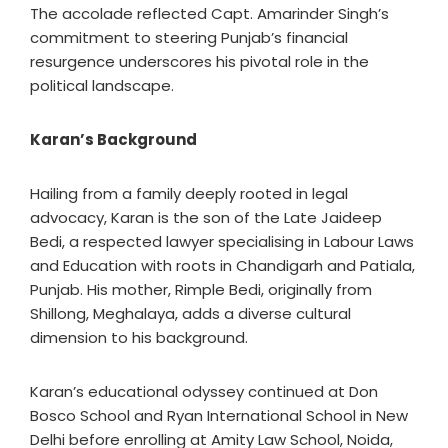
The accolade reflected Capt. Amarinder Singh’s
commitment to steering Punjab’s financial
resurgence underscores his pivotal role in the
political landscape.
Karan’s Background
Hailing from a family deeply rooted in legal
advocacy, Karan is the son of the Late Jaideep
Bedi, a respected lawyer specialising in Labour Laws
and Education with roots in Chandigarh and Patiala,
Punjab. His mother, Rimple Bedi, originally from
Shillong, Meghalaya, adds a diverse cultural
dimension to his background.
Karan’s educational odyssey continued at Don
Bosco School and Ryan International School in New
Delhi before enrolling at Amity Law School, Noida,