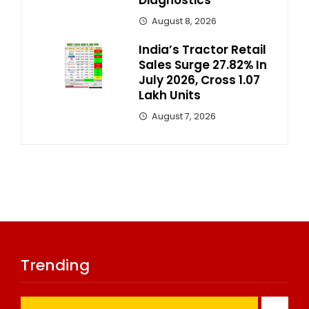
August 8, 2026
India’s Tractor Retail
Sales Surge 27.82% In
July 2026, Cross 1.07
Lakh Units
August 7, 2026
Trending