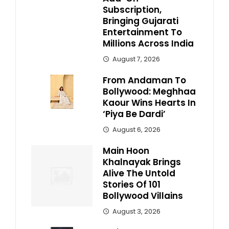
Subscription,
Bringing Gujarati
Entertainment To
Millions Across India
August 7, 2026
From Andaman To
Bollywood: Meghhaa
Kaour Wins Hearts In
‘Piya Be Dardi’
August 6, 2026
Main Hoon
Khalnayak Brings
Alive The Untold
Stories Of 101
Bollywood Villains
August 3, 2026