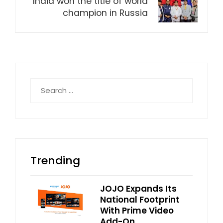
India won the title of world
champion in Russia
Search
for:
Trending
JOJO Expands Its
National Footprint
With Prime Video
Add-On