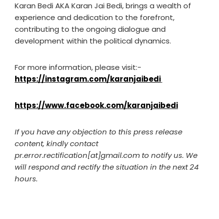
Karan Bedi AKA Karan Jai Bedi, brings a wealth of
experience and dedication to the forefront,
contributing to the ongoing dialogue and
development within the political dynamics.
For more information, please visit:-
https://instagram.com/karanjaibedi
https://www.facebook.com/karanjaibedi
If you have any objection to this press release
content, kindly contact
pr.error.rectification[at]gmail.com to notify us. We
will respond and rectify the situation in the next 24
hours.