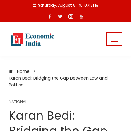
Skip
Saturday, August 8
07:31:20
to
content
Home
Karan Bedi: Bridging the Gap Between Law and
Politics
NATIONAL
Karan Bedi:
Bridging the Gap