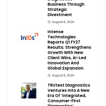
Business Through
Strategic
Divestment
August 8, 2026
Intense
Technologies
Reports Q1 FY27
Results; Strengthens
Growth With New
Client Wins, AI-Led
Innovation And
Global Expansion
August 8, 2026
TRUtest Diagnostics
Ventures Into A New
Era Of ‘Integrated,
Consumer-First
Diagnostics’