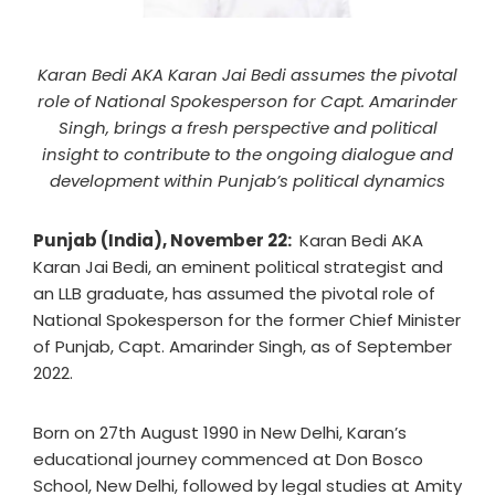
Karan Bedi AKA Karan Jai Bedi assumes the pivotal
role of National Spokesperson for Capt. Amarinder
Singh, brings a fresh perspective and political
insight to contribute to the ongoing dialogue and
development within Punjab’s political dynamics
Punjab (India), November 22:
Karan Bedi AKA
Karan Jai Bedi, an eminent political strategist and
an LLB graduate, has assumed the pivotal role of
National Spokesperson for the former Chief Minister
of Punjab, Capt. Amarinder Singh, as of September
2022.
Born on 27th August 1990 in New Delhi, Karan’s
educational journey commenced at Don Bosco
School, New Delhi, followed by legal studies at Amity