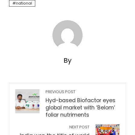
national
By
PREVIOUS POST
Hyd-based Biofactor eyes
global market with ‘Belom’
foliar nutriments
NEXT POST