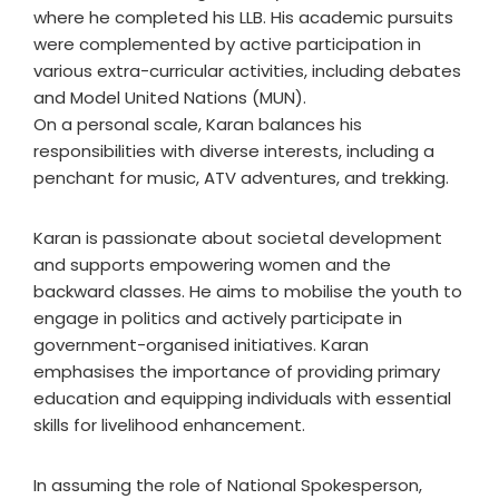
where he completed his LLB. His academic pursuits
were complemented by active participation in
various extra-curricular activities, including debates
and Model United Nations (MUN).
On a personal scale, Karan balances his
responsibilities with diverse interests, including a
penchant for music, ATV adventures, and trekking.
Karan is passionate about societal development
and supports empowering women and the
backward classes. He aims to mobilise the youth to
engage in politics and actively participate in
government-organised initiatives. Karan
emphasises the importance of providing primary
education and equipping individuals with essential
skills for livelihood enhancement.
In assuming the role of National Spokesperson,