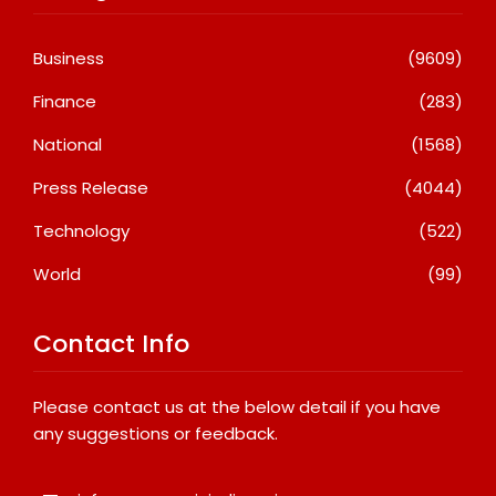
Business
(9609)
Finance
(283)
National
(1568)
Press Release
(4044)
Technology
(522)
World
(99)
Contact Info
Please contact us at the below detail if you have
any suggestions or feedback.