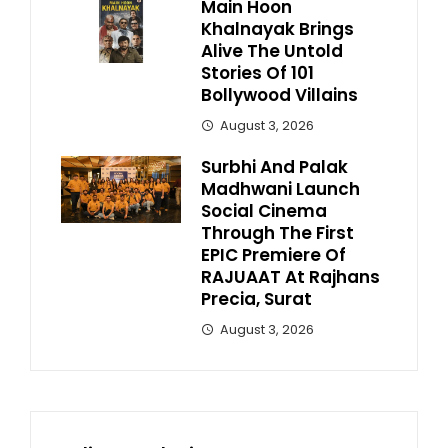
Main Hoon
Khalnayak Brings
Alive The Untold
Stories Of 101
Bollywood Villains
August 3, 2026
Surbhi And Palak
Madhwani Launch
Social Cinema
Through The First
EPIC Premiere Of
RAJUAAT At Rajhans
Precia, Surat
August 3, 2026