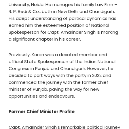
University, Noida. He manages his family Law Firm –
R. P. Bedi & Co., both in New Delhi and Chandigarh.
His adept understanding of political dynamics has
earned him the esteemed position of National
Spokesperson for Capt. Amarinder Singh is marking
a significant chapter in his career.
Previously, Karan was a devoted member and
official State Spokesperson of the Indian National
Congress in Punjab and Chandigarh. However, he
decided to part ways with the party in 2022 and
commenced the journey with the former chief
minister of Punjab, paving the way for new
opportunities and endeavours.
Former Chief Minister Profile
Capt. Amarinder Singh’s remarkable political journey