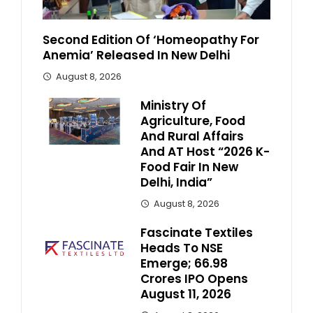
Second Edition Of ‘Homeopathy For
Anemia’ Released In New Delhi
August 8, 2026
Ministry Of
Agriculture, Food
And Rural Affairs
And AT Host “2026 K-
Food Fair In New
Delhi, India”
August 8, 2026
Fascinate Textiles
Heads To NSE
Emerge; ₹66.98
Crores IPO Opens
August 11, 2026