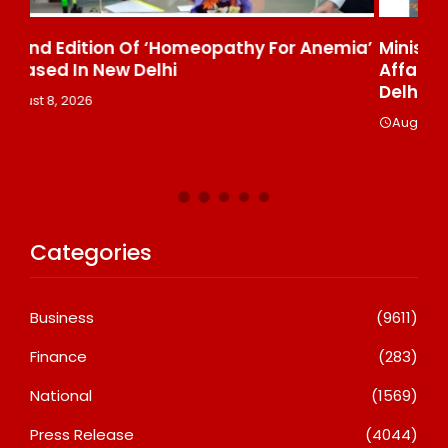
ia’
Ministry Of Agriculture, Food And Rural
Fa
Affairs And AT Host “2026 K-Food Fair In New
₹6
Delhi, India”
A
August 8, 2026
Categories
Business
(9611)
Finance
(283)
National
(1569)
Press Release
(4044)