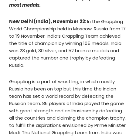
most medals.
New Delhi (India), November 22:
In the Grappling
World Championship held in Moscow, Russia from 17
to 19 November, India’s Grappling Team achieved
the title of champion by winning 105 medals. India
won 23 gold, 30 silver, and 52 bronze medals and
captured the number one trophy by defeating
Russia.
Grappling is a part of wrestling, in which mostly
Russia has been on top but this time the Indian
team has set a world record by defeating the
Russian team. 86 players of India played the game
with great strength and enthusiasm by defeating
all the countries and claiming the champion trophy,
to fulfill the aspirations envisioned by Prime Minister
Modi. The National Grappling team from India was