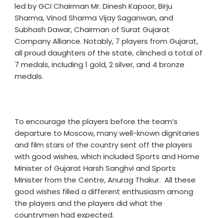
led by GCI Chairman Mr. Dinesh Kapoor, Birju
Sharma, Vinod Sharma Vijay Saganwan, and
Subhash Dawar, Chairman of Surat Gujarat
Company Alliance. Notably, 7 players from Gujarat,
all proud daughters of the state, clinched a total of
7 medals, including 1 gold, 2 silver, and 4 bronze
medals.
To encourage the players before the team’s
departure to Moscow, many well-known dignitaries
and film stars of the country sent off the players
with good wishes, which included Sports and Home
Minister of Gujarat Harsh Sanghvi and Sports
Minister from the Centre, Anurag Thakur. All these
good wishes filled a different enthusiasm among
the players and the players did what the
countrymen had expected.