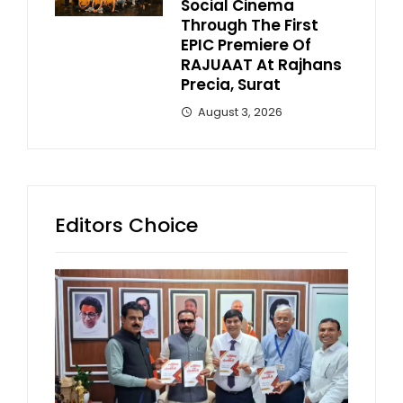
Social Cinema
Through The First
EPIC Premiere Of
RAJUAAT At Rajhans
Precia, Surat
August 3, 2026
Editors Choice