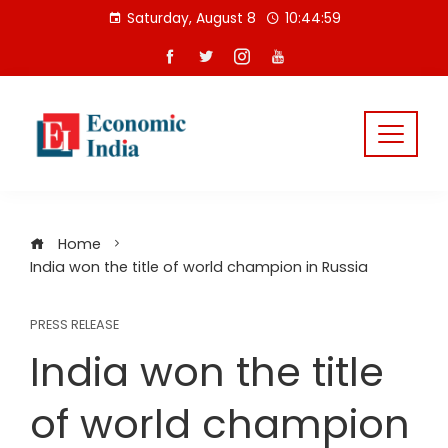
Skip
Saturday, August 8
10:44:59
to
content
Home
India won the title of world champion in Russia
PRESS RELEASE
India won the title
of world champion