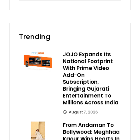
Trending
JOJO Expands Its
National Footprint
With Prime Video
Add-On
Subscription,
Bringing Gujarati
Entertainment To
Millions Across India
August 7, 2026
From Andaman To
Bollywood: Meghhaa
Kaour Wins Hearts In