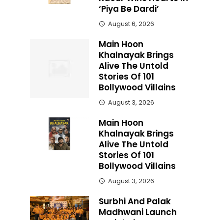
‘Piya Be Dardi’
August 6, 2026
Main Hoon
Khalnayak Brings
Alive The Untold
Stories Of 101
Bollywood Villains
August 3, 2026
Main Hoon
Khalnayak Brings
Alive The Untold
Stories Of 101
Bollywood Villains
August 3, 2026
Surbhi And Palak
Madhwani Launch