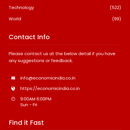
Technology
(522)
World
(99)
Contact Info
Please contact us at the below detail if you have
any suggestions or feedback.
info@economicindia.co.in
https://economicindia.co.in
9:00AM 6:00PM
Sun - Fri
Find it Fast