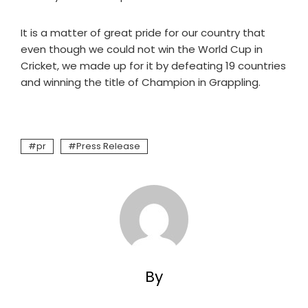
It is a matter of great pride for our country that
even though we could not win the World Cup in
Cricket, we made up for it by defeating 19 countries
and winning the title of Champion in Grappling.
pr
Press Release
By