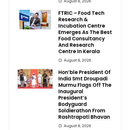
August 8, 2026
FTRIC – Food Tech
Research &
Incubation Centre
Emerges As The Best
Food Consultancy
And Research
Centre In Kerala
August 8, 2026
Hon’ble President Of
India Smt Droupadi
Murmu Flags Off The
Inaugural
President’s
Bodyguard
Soldierathon From
Rashtrapati Bhavan
August 8, 2026