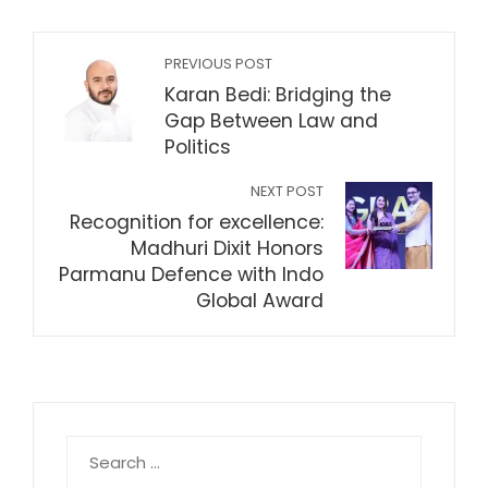
PREVIOUS POST
Karan Bedi: Bridging the
Gap Between Law and
Politics
NEXT POST
Recognition for excellence:
Madhuri Dixit Honors
Parmanu Defence with Indo
Global Award
Search
for: