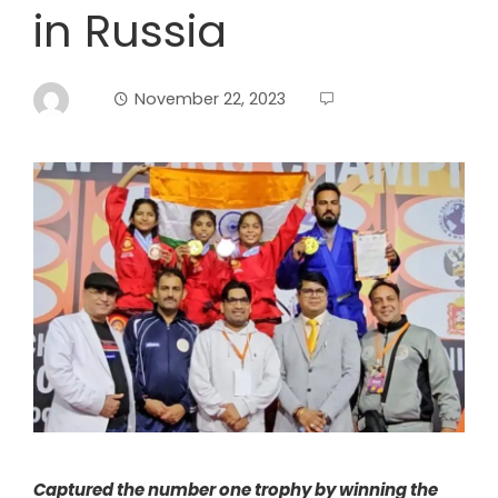
in Russia
November 22, 2023
Captured the number one trophy by winning the