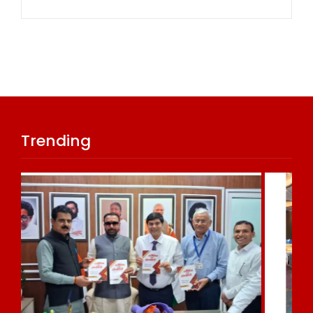
Trending