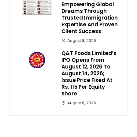
Empowering Global
Dreams Through
Trusted Immigration
Expertise And Proven
Client Success
August 8, 2026
Q&T Foods Limited’s
IPO Opens From
August 12, 2026 To
August 14, 2026;
Issue Price Fixed At
Rs. 115 Per Equity
Share
August 8, 2026