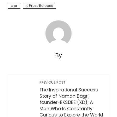
pr
Press Release
By
PREVIOUS POST
The Inspirational Success
Story of Naman Bagri,
founder-EKSDEE (XD); A
Man Who Is Constantly
Curious to Explore the World