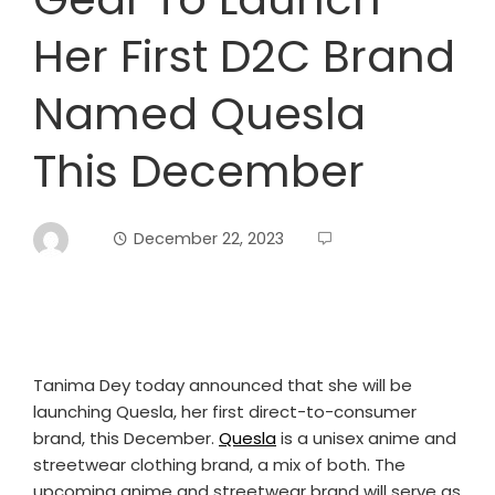
Her First D2C Brand
Named Quesla
This December
December 22, 2023
Tanima Dey today announced that she will be
launching Quesla, her first direct-to-consumer
brand, this December.
Quesla
is a unisex anime and
streetwear clothing brand, a mix of both. The
upcoming anime and streetwear brand will serve as