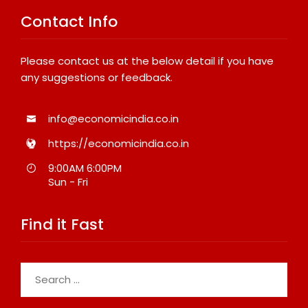
Contact Info
Please contact us at the below detail if you have
any suggestions or feedback.
info@economicindia.co.in
https://economicindia.co.in
9:00AM 6:00PM
Sun - Fri
Find it Fast
Search
for: