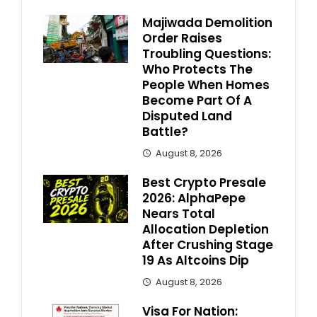
Majiwada Demolition
Order Raises
Troubling Questions:
Who Protects The
People When Homes
Become Part Of A
Disputed Land
Battle?
August 8, 2026
Best Crypto Presale
2026: AlphaPepe
Nears Total
Allocation Depletion
After Crushing Stage
19 As Altcoins Dip
August 8, 2026
Visa For Nation: