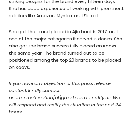
striking designs for the brand every fifteen days.
She has good experience of working with prominent
retailers like Amazon, Myntra, and Flipkart.
She got the brand placed in Ajio back in 2017, and
one of the major categories it served is denim. She
also got the brand successfully placed on Koovs
the same year. The brand turned out to be
positioned among the top 20 brands to be placed
on Koovs.
If you have any objection to this press release
content, kindly contact
pr.error.rectification[at]gmail.com to notify us. We
will respond and rectify the situation in the next 24
hours.