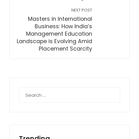
NEXT POST
Masters in International
Business: How India’s
Management Education
Landscape is Evolving Amid
Placement Scarcity
Search
for:
Trending