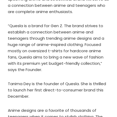
a connection between anime and teenagers who
are complete anime enthusiasts.
“Quesla is a brand for Gen Z. The brand strives to
establish a connection between anime and
teenagers through trending anime designs and a
huge range of anime-inspired clothing. Focused
mostly on oversized t-shirts for hardcore anime
fans, Quesla aims to bring a new wave of fashion
with its premium yet budget-friendly collection,”
says the Founder.
Tanima Dey is the founder of Quesla. She is thrilled
to launch her first direct-to-consumer brand this
December.
Anime designs are a favorite of thousands of
teenagers when it comes to stylish clothing. The