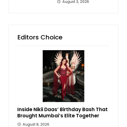
August 3, 2026
Editors Choice
Inside Nikii Daas’ Birthday Bash That
Brought Mumbai’s Elite Together
August 8, 2026