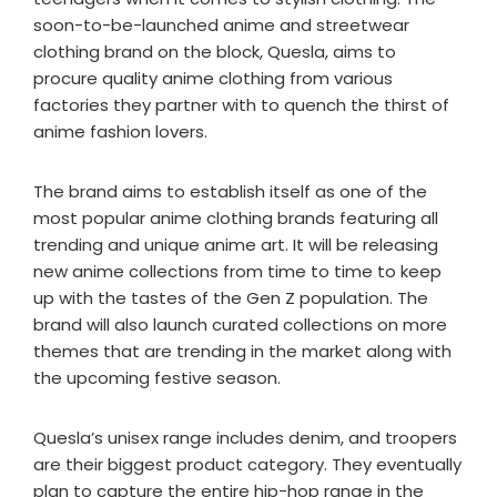
soon-to-be-launched anime and streetwear
clothing brand on the block, Quesla, aims to
procure quality anime clothing from various
factories they partner with to quench the thirst of
anime fashion lovers.
The brand aims to establish itself as one of the
most popular anime clothing brands featuring all
trending and unique anime art. It will be releasing
new anime collections from time to time to keep
up with the tastes of the Gen Z population. The
brand will also launch curated collections on more
themes that are trending in the market along with
the upcoming festive season.
Quesla’s unisex range includes denim, and troopers
are their biggest product category. They eventually
plan to capture the entire hip-hop range in the