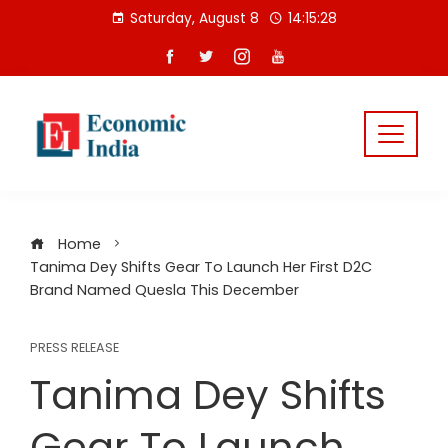
Skip
Saturday, August 8
14:15:29
to
content
Home
Tanima Dey Shifts Gear To Launch Her First D2C
Brand Named Quesla This December
PRESS RELEASE
Tanima Dey Shifts
Gear To Launch