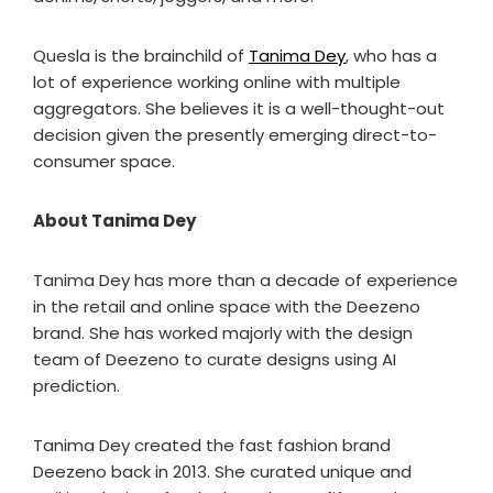
Quesla is the brainchild of
Tanima Dey
, who has a
lot of experience working online with multiple
aggregators. She believes it is a well-thought-out
decision given the presently emerging direct-to-
consumer space.
About Tanima Dey
Tanima Dey has more than a decade of experience
in the retail and online space with the Deezeno
brand. She has worked majorly with the design
team of Deezeno to curate designs using AI
prediction.
Tanima Dey created the fast fashion brand
Deezeno back in 2013. She curated unique and