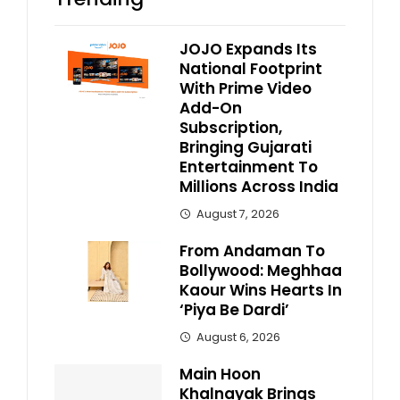
JOJO Expands Its
National Footprint
With Prime Video
Add-On
Subscription,
Bringing Gujarati
Entertainment To
Millions Across India
August 7, 2026
From Andaman To
Bollywood: Meghhaa
Kaour Wins Hearts In
‘Piya Be Dardi’
August 6, 2026
Main Hoon
Khalnayak Brings