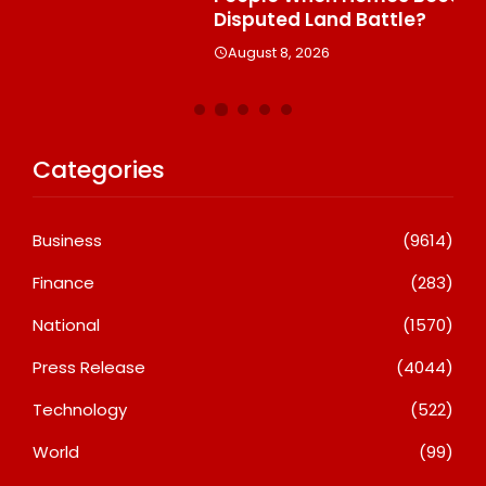
Disputed Land Battle?
A
August 8, 2026
Categories
Business
(9614)
Finance
(283)
National
(1570)
Press Release
(4044)
Technology
(522)
World
(99)