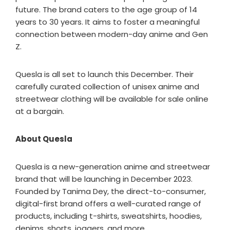
future. The brand caters to the age group of 14
years to 30 years. It aims to foster a meaningful
connection between modern-day anime and Gen
Z.
Quesla is all set to launch this December. Their
carefully curated collection of unisex anime and
streetwear clothing will be available for sale online
at a bargain.
About Quesla
Quesla is a new-generation anime and streetwear
brand that will be launching in December 2023.
Founded by Tanima Dey, the direct-to-consumer,
digital-first brand offers a well-curated range of
products, including t-shirts, sweatshirts, hoodies,
denims, shorts, joggers, and more.