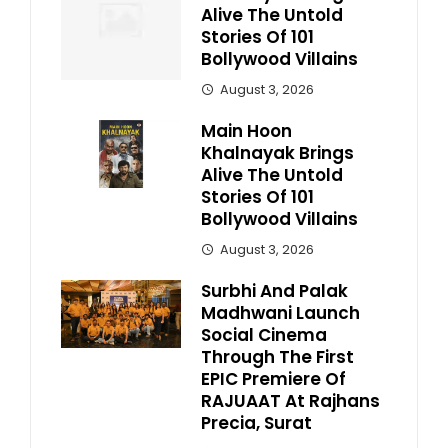
Alive The Untold
Stories Of 101
Bollywood Villains
August 3, 2026
Main Hoon
Khalnayak Brings
Alive The Untold
Stories Of 101
Bollywood Villains
August 3, 2026
Surbhi And Palak
Madhwani Launch
Social Cinema
Through The First
EPIC Premiere Of
RAJUAAT At Rajhans
Precia, Surat