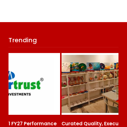
Trending
ce
Curated Quality, Executed At Scale: Rajni
50