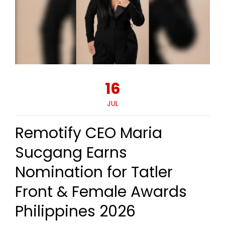
16
JUL
Remotify CEO Maria
Sucgang Earns
Nomination for Tatler
Front & Female Awards
Philippines 2026