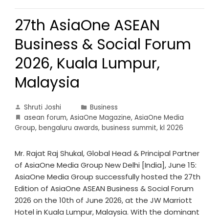
27th AsiaOne ASEAN
Business & Social Forum
2026, Kuala Lumpur,
Malaysia
Shruti Joshi
Business
asean forum
,
AsiaOne Magazine
,
AsiaOne Media
Group
,
bengaluru awards
,
business summit
,
kl 2026
Mr. Rajat Raj Shukal, Global Head & Principal Partner
of AsiaOne Media Group New Delhi [India], June 15:
AsiaOne Media Group successfully hosted the 27th
Edition of AsiaOne ASEAN Business & Social Forum
2026 on the 10th of June 2026, at the JW Marriott
Hotel in Kuala Lumpur, Malaysia. With the dominant