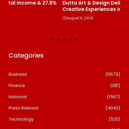
%
Dutta Art & Design Delivers Artist-Led
Aj
Creative Experiences In Delhi NCR
Th
Le
August 5, 2026
A
Categories
Business
(9575)
Finance
(281)
National
(1567)
Press Release
(4040)
Technology
(520)