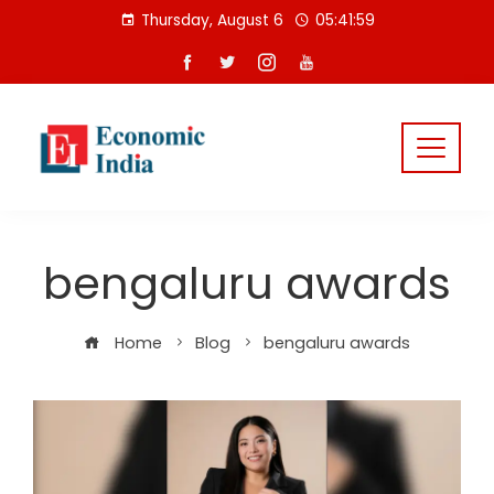
Skip
Thursday, August 6
05:42:00
to
content
bengaluru awards
Home
Blog
bengaluru awards