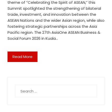
theme of “Celebrating the Spirit of ASEAN,” this
Summit spotlighted the strengthening of bilateral
trade, investment, and innovation between the
ASEAN Nations and the wider Asian region, while also
fostering strategic partnerships across the Asia
Pacific region. The 27th AsiaOne ASEAN Business &
Social Forum 2026 in Kuala…
Read More
Search
for: