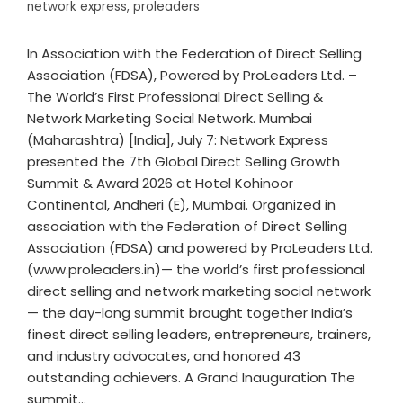
network express
,
proleaders
In Association with the Federation of Direct Selling
Association (FDSA), Powered by ProLeaders Ltd. –
The World’s First Professional Direct Selling &
Network Marketing Social Network. Mumbai
(Maharashtra) [India], July 7: Network Express
presented the 7th Global Direct Selling Growth
Summit & Award 2026 at Hotel Kohinoor
Continental, Andheri (E), Mumbai. Organized in
association with the Federation of Direct Selling
Association (FDSA) and powered by ProLeaders Ltd.
(www.proleaders.in)— the world’s first professional
direct selling and network marketing social network
— the day-long summit brought together India’s
finest direct selling leaders, entrepreneurs, trainers,
and industry advocates, and honored 43
outstanding achievers. A Grand Inauguration The
summit…