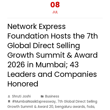
08
JUL
Network Express
Foundation Hosts the 7th
Global Direct Selling
Growth Summit & Award
2026 in Mumbai; 43
Leaders and Companies
Honored
Shruti Joshi
Business
#MumbaiNasikExpressway
,
7th Global Direct Selling
Growth Summit & Award 20
,
bengaluru awards
,
fsda
,