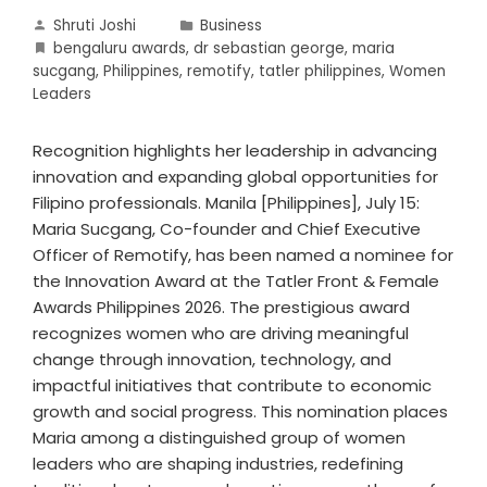
Shruti Joshi
Business
bengaluru awards
,
dr sebastian george
,
maria
sucgang
,
Philippines
,
remotify
,
tatler philippines
,
Women
Leaders
Recognition highlights her leadership in advancing
innovation and expanding global opportunities for
Filipino professionals. Manila [Philippines], July 15:
Maria Sucgang, Co-founder and Chief Executive
Officer of Remotify, has been named a nominee for
the Innovation Award at the Tatler Front & Female
Awards Philippines 2026. The prestigious award
recognizes women who are driving meaningful
change through innovation, technology, and
impactful initiatives that contribute to economic
growth and social progress. This nomination places
Maria among a distinguished group of women
leaders who are shaping industries, redefining