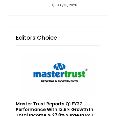
July 31, 2026
Editors Choice
Master Trust Reports Q1 FY27
Performance With 13.8% Growth In
Total Income & 27.8% Surge In PAT