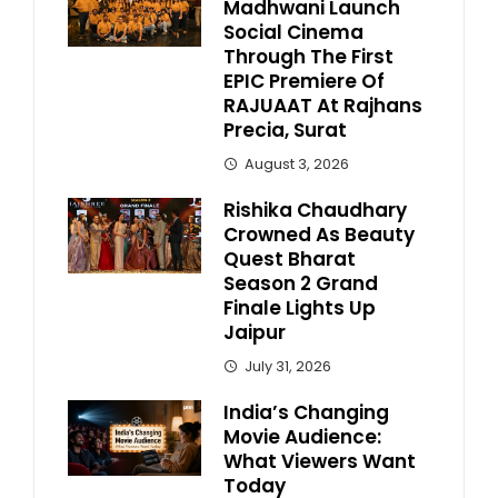
Madhwani Launch
Social Cinema
Through The First
EPIC Premiere Of
RAJUAAT At Rajhans
Precia, Surat
August 3, 2026
Rishika Chaudhary
Crowned As Beauty
Quest Bharat
Season 2 Grand
Finale Lights Up
Jaipur
July 31, 2026
India’s Changing
Movie Audience:
What Viewers Want
Today