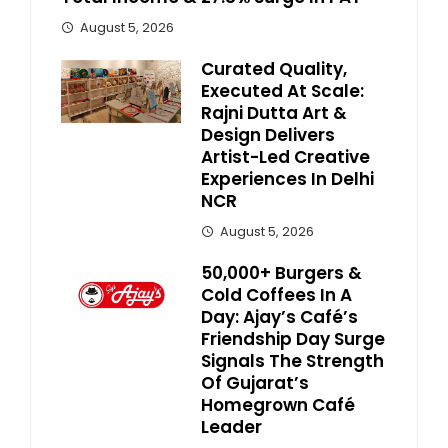
August 5, 2026
Curated Quality,
Executed At Scale:
Rajni Dutta Art &
Design Delivers
Artist-Led Creative
Experiences In Delhi
NCR
August 5, 2026
50,000+ Burgers &
Cold Coffees In A
Day: Ajay’s Café’s
Friendship Day Surge
Signals The Strength
Of Gujarat’s
Homegrown Café
Leader