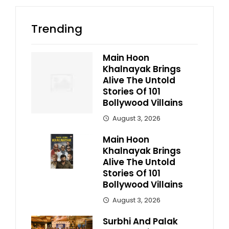
Trending
Main Hoon
Khalnayak Brings
Alive The Untold
Stories Of 101
Bollywood Villains
August 3, 2026
Main Hoon
Khalnayak Brings
Alive The Untold
Stories Of 101
Bollywood Villains
August 3, 2026
Surbhi And Palak