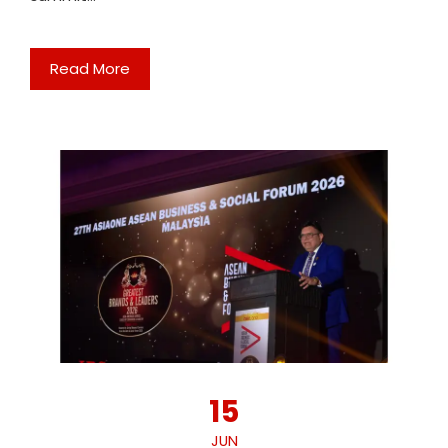
Read More
15
JUN