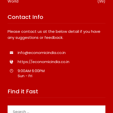
World
(99)
Contact Info
Please contact us at the below detail if you have
any suggestions or feedback.
info@economicindia.co.in
https://economicindia.co.in
9:00AM 6:00PM
Sun - Fri
Find it Fast
Search