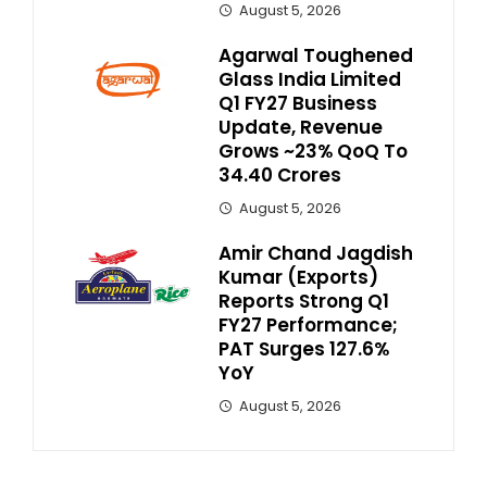
August 5, 2026
Agarwal Toughened
Glass India Limited
Q1 FY27 Business
Update, Revenue
Grows ~23% QoQ To ₹
34.40 Crores
August 5, 2026
Amir Chand Jagdish
Kumar (Exports)
Reports Strong Q1
FY27 Performance;
PAT Surges 127.6%
YoY
August 5, 2026