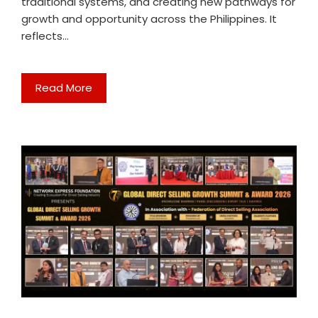
traditional systems, and creating new pathways for
growth and opportunity across the Philippines. It
reflects…
Read More