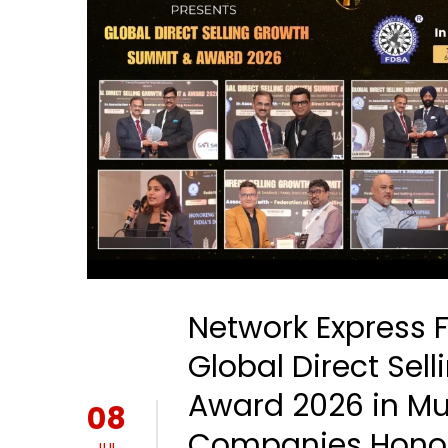
Network Express 
Global Direct Se
Award 2026 in M
08
Companies Hono
JUL