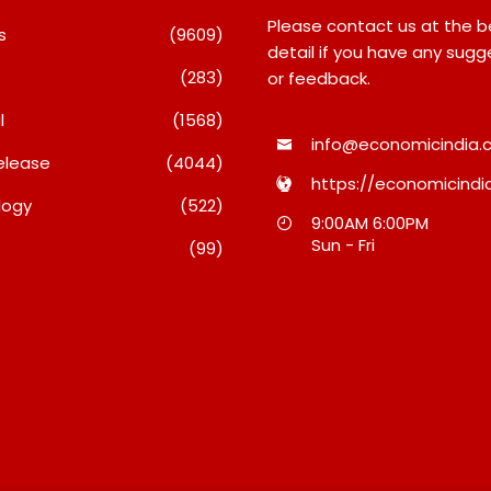
Please contact us at the 
s
(9609)
detail if you have any sugg
(283)
or feedback.
l
(1568)
info@economicindia.c
elease
(4044)
https://economicindia
logy
(522)
ense Technologies
TRUtest Diagnostics
9:00AM 6:00PM
orts Q1 FY27 Results;
Ventures Into A New Era
Sun - Fri
(99)
engthens Growth With
‘Integrated, Consumer-F
 Client Wins, AI-Led
Diagnostics’
ovation And Global
August 8, 2026
ansion
gust 8, 2026