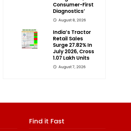
Consumer-First
Diagnostics’
August 8, 2026
India’s Tractor
Retail Sales
Surge 27.82% In
July 2026, Cross
1.07 Lakh Units
August 7, 2026
Find it Fast