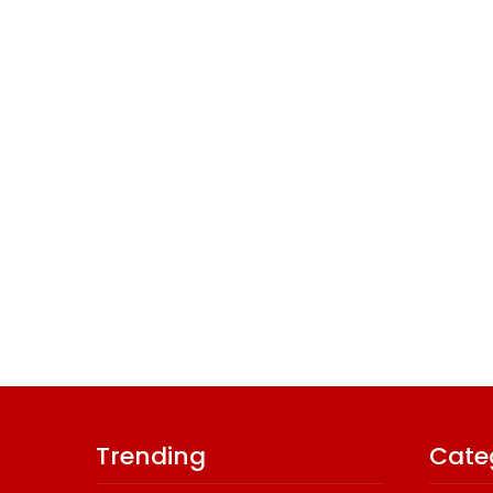
Trending
Cate