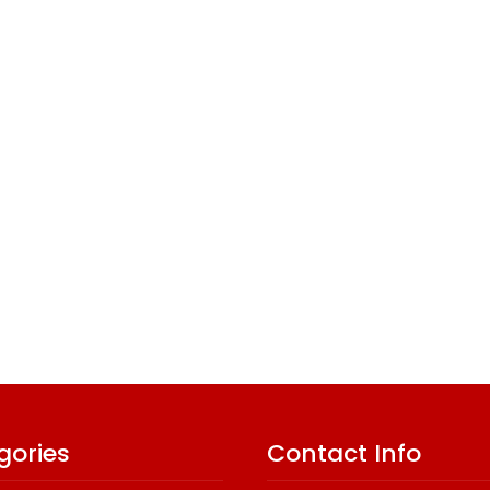
gories
Contact Info