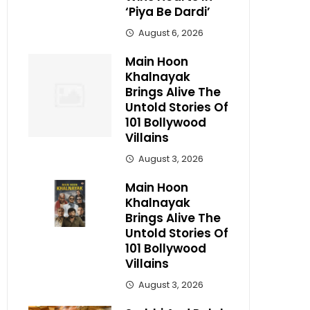
‘Piya Be Dardi’
August 6, 2026
Main Hoon
Khalnayak
Brings Alive The
Untold Stories Of
101 Bollywood
Villains
August 3, 2026
Main Hoon
Khalnayak
Brings Alive The
Untold Stories Of
101 Bollywood
Villains
August 3, 2026