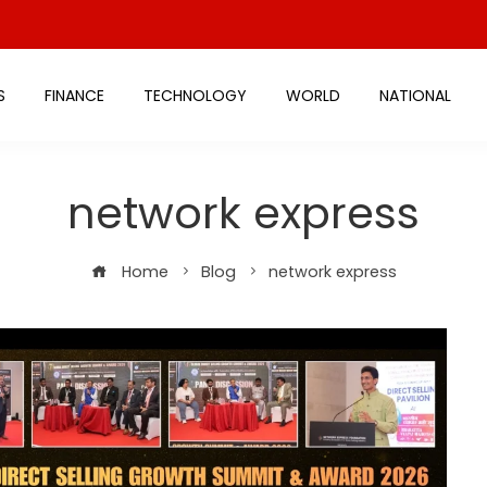
S
FINANCE
TECHNOLOGY
WORLD
NATIONAL
network express
Home
Blog
network express