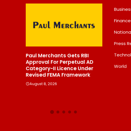
Busines
Finance
Nationa
Press R
Techno
ts Gets RBI
Chandan Healthcare
Int
 Perpetual AD
Sharpens Focus On High-
Rep
World
Licence Under
Margin Diagnostics Business
Str
A Framework
Through Strategic
New
Divestment
Inn
Exp
August 8, 2026
Au