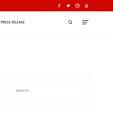
PRESS RELEASE
Search
for: