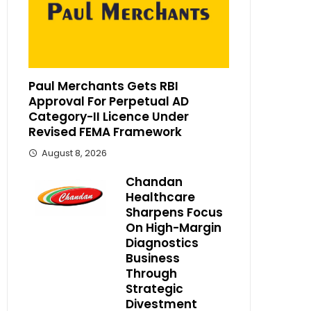
Paul Merchants Gets RBI
Approval For Perpetual AD
Category-II Licence Under
Revised FEMA Framework
August 8, 2026
Chandan
Healthcare
Sharpens Focus
On High-Margin
Diagnostics
Business
Through
Strategic
Divestment