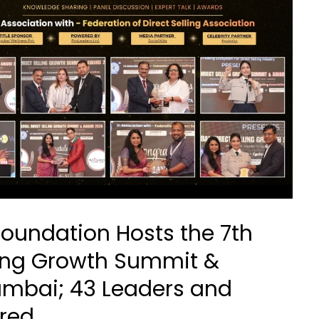
Foundation Hosts the 7th
lling Growth Summit &
umbai; 43 Leaders and
red