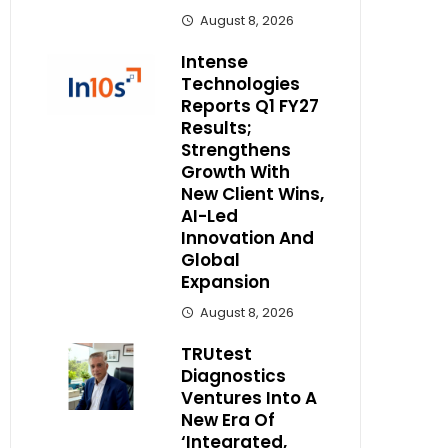
August 8, 2026
Intense
Technologies
Reports Q1 FY27
Results;
Strengthens
Growth With
New Client Wins,
AI-Led
Innovation And
Global
Expansion
August 8, 2026
TRUtest
Diagnostics
Ventures Into A
New Era Of
‘Integrated,