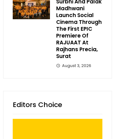
Surbhi And Palak
Madhwani
Launch Social
Cinema Through
The First EPIC
Premiere Of
RAJUAAT At
Rajhans Precia,
Surat
August 3, 2026
Editors Choice