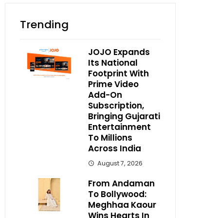
Trending
JOJO Expands
Its National
Footprint With
Prime Video
Add-On
Subscription,
Bringing Gujarati
Entertainment
To Millions
Across India
August 7, 2026
From Andaman
To Bollywood:
Meghhaa Kaour
Wins Hearts In