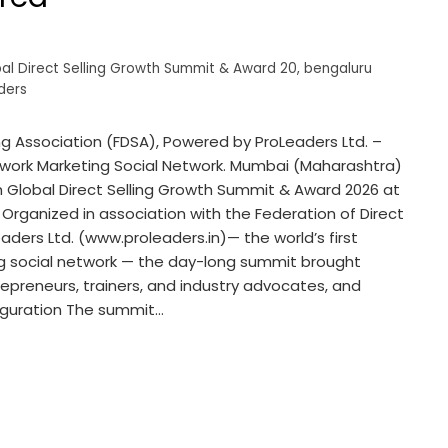
bal Direct Selling Growth Summit & Award 20
,
bengaluru
ders
ing Association (FDSA), Powered by ProLeaders Ltd. –
Network Marketing Social Network. Mumbai (Maharashtra)
th Global Direct Selling Growth Summit & Award 2026 at
 Organized in association with the Federation of Direct
ders Ltd. (www.proleaders.in)— the world’s first
ng social network — the day-long summit brought
trepreneurs, trainers, and industry advocates, and
uguration The summit…