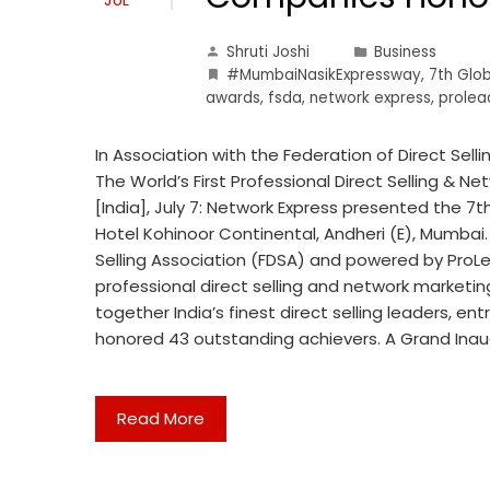
Shruti Joshi
Business
#MumbaiNasikExpressway
,
7th Glo
awards
,
fsda
,
network express
,
prolea
In Association with the Federation of Direct Sell
The World’s First Professional Direct Selling & 
[India], July 7: Network Express presented the 7
Hotel Kohinoor Continental, Andheri (E), Mumbai.
Selling Association (FDSA) and powered by ProLea
professional direct selling and network marketi
together India’s finest direct selling leaders, en
honored 43 outstanding achievers. A Grand Ina
Read More