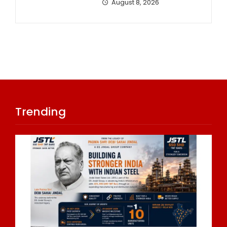
August 8, 2026
Trending