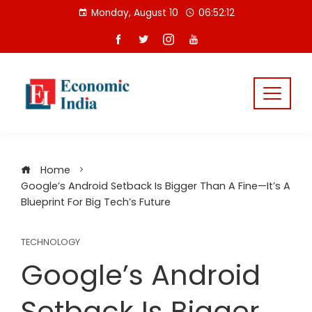
Skip
Monday, August 10
06:52:13
to
content
Home
Google’s Android Setback Is Bigger Than A Fine—It’s A
Blueprint For Big Tech’s Future
TECHNOLOGY
Google’s Android
Setback Is Bigger