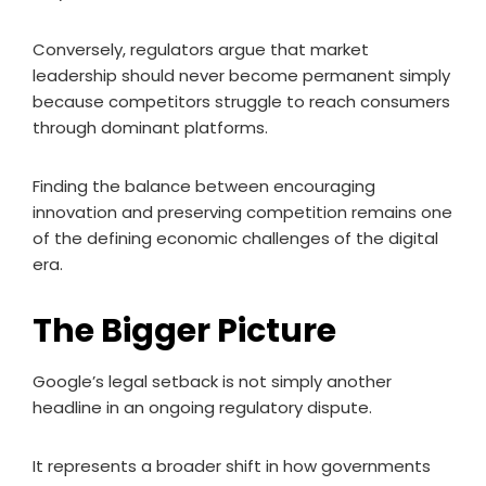
Conversely, regulators argue that market
leadership should never become permanent simply
because competitors struggle to reach consumers
through dominant platforms.
Finding the balance between encouraging
innovation and preserving competition remains one
of the defining economic challenges of the digital
era.
The Bigger Picture
Google’s legal setback is not simply another
headline in an ongoing regulatory dispute.
It represents a broader shift in how governments