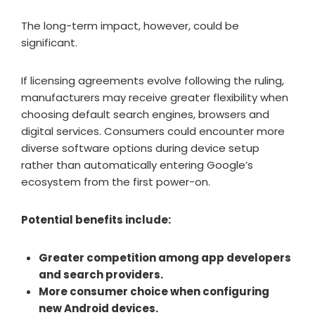
The long-term impact, however, could be
significant.
If licensing agreements evolve following the ruling,
manufacturers may receive greater flexibility when
choosing default search engines, browsers and
digital services. Consumers could encounter more
diverse software options during device setup
rather than automatically entering Google’s
ecosystem from the first power-on.
Potential benefits include:
Greater competition among app developers
and search providers.
More consumer choice when configuring
new Android devices.