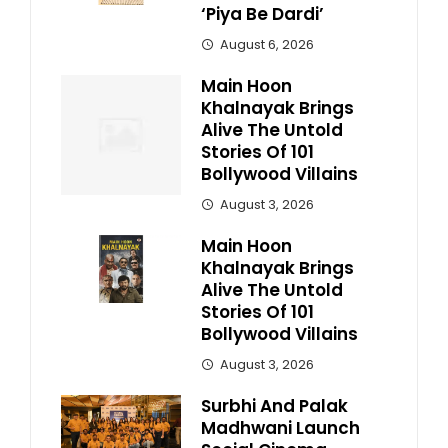
‘Piya Be Dardi’
August 6, 2026
Main Hoon
Khalnayak Brings
Alive The Untold
Stories Of 101
Bollywood Villains
August 3, 2026
Main Hoon
Khalnayak Brings
Alive The Untold
Stories Of 101
Bollywood Villains
August 3, 2026
Surbhi And Palak
Madhwani Launch