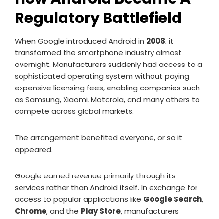
Regulatory Battlefield
When Google introduced Android in
2008
, it
transformed the smartphone industry almost
overnight. Manufacturers suddenly had access to a
sophisticated operating system without paying
expensive licensing fees, enabling companies such
as Samsung, Xiaomi, Motorola, and many others to
compete across global markets.
The arrangement benefited everyone, or so it
appeared.
Google earned revenue primarily through its
services rather than Android itself. In exchange for
access to popular applications like
Google Search
,
Chrome
, and the
Play Store
, manufacturers