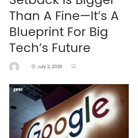
Than A Fine—It’s A
Blueprint For Big
Tech’s Future
July 2, 2026