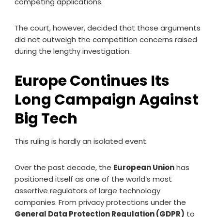
competing applications.
The court, however, decided that those arguments
did not outweigh the competition concerns raised
during the lengthy investigation.
Europe Continues Its
Long Campaign Against
Big Tech
This ruling is hardly an isolated event.
Over the past decade, the
European Union
has
positioned itself as one of the world’s most
assertive regulators of large technology
companies. From privacy protections under the
General Data Protection Regulation (GDPR)
to