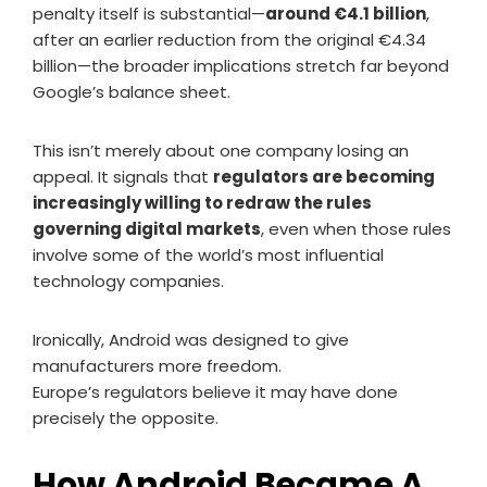
penalty itself is substantial—
around €4.1 billion
,
after an earlier reduction from the original €4.34
billion—the broader implications stretch far beyond
Google’s balance sheet.
This isn’t merely about one company losing an
appeal. It signals that
regulators are becoming
increasingly willing to redraw the rules
governing digital markets
, even when those rules
involve some of the world’s most influential
technology companies.
Ironically, Android was designed to give
manufacturers more freedom.
Europe’s regulators believe it may have done
precisely the opposite.
How Android Became A