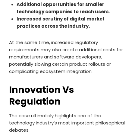
Additional opportunities for smaller
technology companies to reach users.
Increased scrutiny of digital market
practices across the industry.
At the same time, increased regulatory
requirements may also create additional costs for
manufacturers and software developers,
potentially slowing certain product rollouts or
complicating ecosystem integration.
Innovation Vs
Regulation
The case ultimately highlights one of the
technology industry’s most important philosophical
debates.