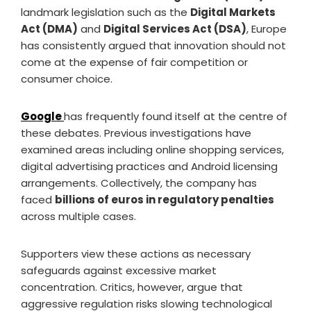
landmark legislation such as the
Digital Markets
Act (DMA)
and
Digital Services Act (DSA)
, Europe
has consistently argued that innovation should not
come at the expense of fair competition or
consumer choice.
Google
has frequently found itself at the centre of
these debates. Previous investigations have
examined areas including online shopping services,
digital advertising practices and Android licensing
arrangements. Collectively, the company has
faced
billions of euros in regulatory penalties
across multiple cases.
Supporters view these actions as necessary
safeguards against excessive market
concentration. Critics, however, argue that
aggressive regulation risks slowing technological