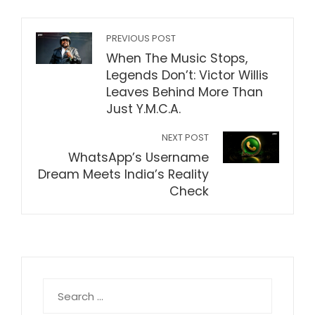
PREVIOUS POST
When The Music Stops,
Legends Don’t: Victor Willis
Leaves Behind More Than
Just Y.M.C.A.
NEXT POST
WhatsApp’s Username
Dream Meets India’s Reality
Check
Search
for: