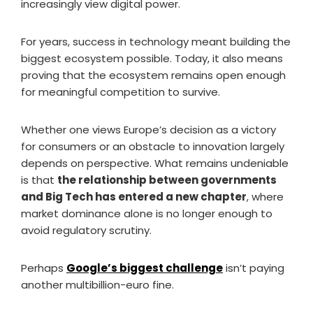
increasingly view digital power.
For years, success in technology meant building the
biggest ecosystem possible. Today, it also means
proving that the ecosystem remains open enough
for meaningful competition to survive.
Whether one views Europe’s decision as a victory
for consumers or an obstacle to innovation largely
depends on perspective. What remains undeniable
is that
the relationship between governments
and Big Tech has entered a new chapter
, where
market dominance alone is no longer enough to
avoid regulatory scrutiny.
Perhaps
Google’s biggest challenge
isn’t paying
another multibillion-euro fine.