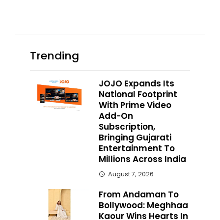
Trending
JOJO Expands Its
National Footprint
With Prime Video
Add-On
Subscription,
Bringing Gujarati
Entertainment To
Millions Across India
August 7, 2026
From Andaman To
Bollywood: Meghhaa
Kaour Wins Hearts In