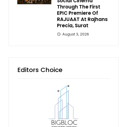
Social Cinema
Through The First
EPIC Premiere Of
RAJUAAT At Rajhans
Precia, Surat
August 3, 2026
Editors Choice