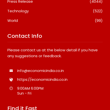
Press Release
(4044)
Technology
(522)
World
(99)
Contact Info
Please contact us at the below detail if you have
any suggestions or feedback.
info@economicindia.co.in
https://economicindia.co.in
9:00AM 6:00PM
Sun - Fri
Find it Fast