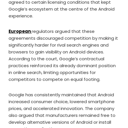
agreed to certain licensing conditions that kept
Google’s ecosystem at the centre of the Android
experience.
European
regulators argued that these
agreements discouraged competition by making it
significantly harder for rival search engines and
browsers to gain visibility on Android devices.
According to the court, Google’s contractual
practices reinforced its already dominant position
in online search, limiting opportunities for
competitors to compete on equal footing.
Google has consistently maintained that Android
increased consumer choice, lowered smartphone
prices, and accelerated innovation. The company
also argued that manufacturers remained free to
develop alternative versions of Android or install