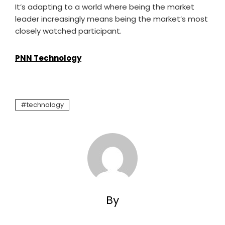
It’s adapting to a world where being the market
leader increasingly means being the market’s most
closely watched participant.
PNN Technology
technology
By