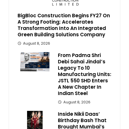
BigBloc Construction Begins FY27 On
A Strong Footing; Accelerates
Transformation Into An Integrated
Green Building Solutions Company
August 8, 2026
From Padma Shri
Debi Sahai Jindal’s
Legacy To 10
Manufacturing Units:
JSTL 550 SHD Enters
A New Chapter In
Indian Steel
August 8, 2026
Inside Nikii Daas’
Birthday Bash That
Brought Mumbai’s