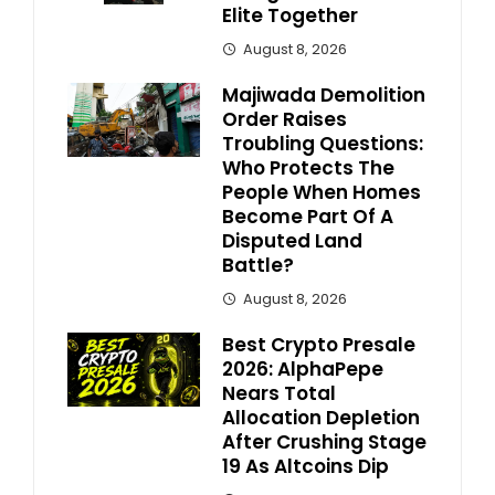
Elite Together
August 8, 2026
Majiwada Demolition
Order Raises
Troubling Questions:
Who Protects The
People When Homes
Become Part Of A
Disputed Land
Battle?
August 8, 2026
Best Crypto Presale
2026: AlphaPepe
Nears Total
Allocation Depletion
After Crushing Stage
19 As Altcoins Dip