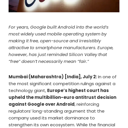
For years, Google built Android into the world’s
most widely used mobile operating system by
making it free, open-source and irresistibly
attractive to smartphone manufacturers. Europe,
however, has just reminded Silicon Valley that
“free” doesn’t necessarily mean “fair.”
Mumbai (Maharashtra) [India], July 2:
In one of
the most significant competition rulings against a
technology giant,
Europe’s highest court has
upheld the multibillion-euro antitrust decision
against Google over Android
, reinforcing
regulators’ long-standing argument that the
company used its market dominance to
strengthen its own ecosystem. While the financial