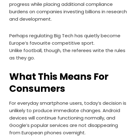
progress while placing additional compliance
burdens on companies investing billions in research
and development.
Perhaps regulating Big Tech has quietly become
Europe’s favourite competitive sport.
Unlike football, though, the referees write the rules
as they go.
What This Means For
Consumers
For everyday smartphone users, today’s decision is
unlikely to produce immediate changes. Android
devices will continue functioning normally, and
Google’s popular services are not disappearing
from European phones overnight.