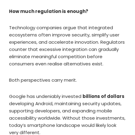
How much regulation is enough?
Technology companies argue that integrated
ecosystems often improve security, simplify user
experiences, and accelerate innovation. Regulators
counter that excessive integration can gradually
eliminate meaningful competition before
consumers even realise alternatives exist.
Both perspectives carry merit.
Google has undeniably invested
billions of dollars
developing Android, maintaining security updates,
supporting developers, and expanding mobile
accessibility worldwide. Without those investments,
today’s smartphone landscape would likely look
very different.