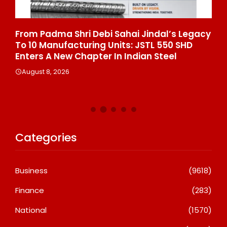
From Padma Shri Debi Sahai Jindal’s Legacy
In
To 10 Manufacturing Units: JSTL 550 SHD
Br
n
Enters A New Chapter In Indian Steel
A
August 8, 2026
Categories
Business
(9618)
Finance
(283)
National
(1570)