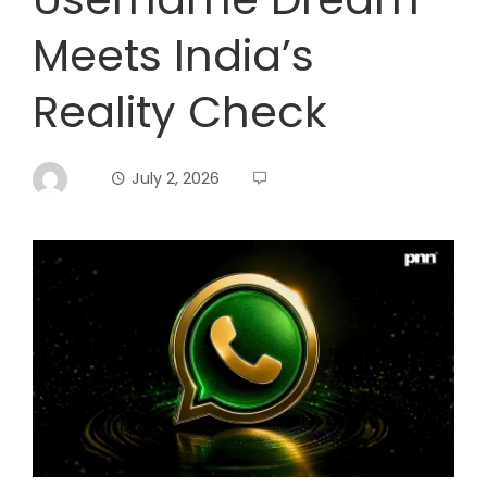
Meets India’s
Reality Check
July 2, 2026