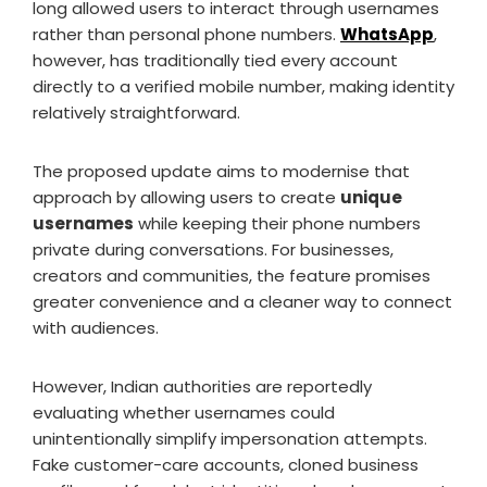
long allowed users to interact through usernames
rather than personal phone numbers.
WhatsApp
,
however, has traditionally tied every account
directly to a verified mobile number, making identity
relatively straightforward.
The proposed update aims to modernise that
approach by allowing users to create
unique
usernames
while keeping their phone numbers
private during conversations. For businesses,
creators and communities, the feature promises
greater convenience and a cleaner way to connect
with audiences.
However, Indian authorities are reportedly
evaluating whether usernames could
unintentionally simplify impersonation attempts.
Fake customer-care accounts, cloned business