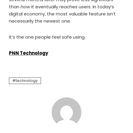
than
how
it eventually reaches users. In today’s
digital economy, the most valuable feature isn’t
necessarily the newest one.
It’s the one people feel safe using.
PNN Technology
technology