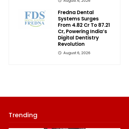
August 6, 2026
Fredna Dental
Systems Surges
From ₹4.82 Cr To ₹87.21
Cr, Powering India’s
Digital Dentistry
Revolution
August 6, 2026
Trending