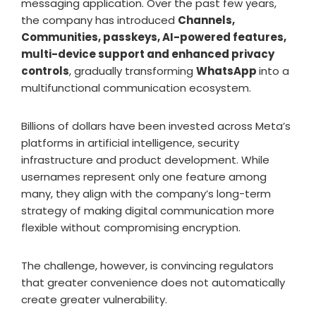
messaging application. Over the past few years,
the company has introduced
Channels,
Communities, passkeys, AI-powered features,
multi-device support and enhanced privacy
controls
, gradually transforming
WhatsApp
into a
multifunctional communication ecosystem.
Billions of dollars have been invested across Meta’s
platforms in artificial intelligence, security
infrastructure and product development. While
usernames represent only one feature among
many, they align with the company’s long-term
strategy of making digital communication more
flexible without compromising encryption.
The challenge, however, is convincing regulators
that greater convenience does not automatically
create greater vulnerability.