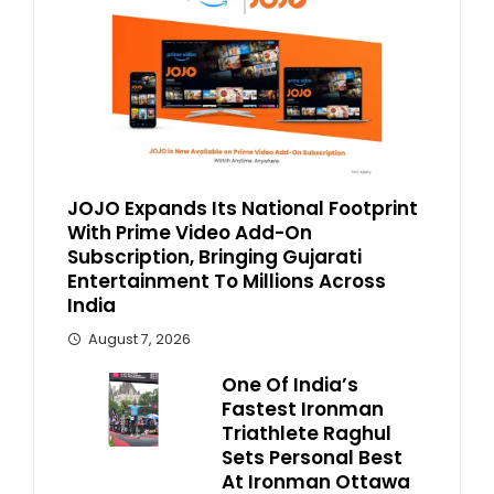
JOJO Expands Its National Footprint
With Prime Video Add-On
Subscription, Bringing Gujarati
Entertainment To Millions Across
India
August 7, 2026
One Of India’s
Fastest Ironman
Triathlete Raghul
Sets Personal Best
At Ironman Ottawa