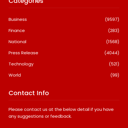
Categories
Business
(9597)
Finance
(283)
National
(1568)
Press Release
(4044)
Technology
(521)
World
(99)
Contact Info
Please contact us at the below detail if you have
any suggestions or feedback.