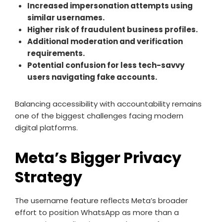
Increased impersonation attempts using
similar usernames.
Higher risk of fraudulent business profiles.
Additional moderation and verification
requirements.
Potential confusion for less tech-savvy
users navigating fake accounts.
Balancing accessibility with accountability remains
one of the biggest challenges facing modern
digital platforms.
Meta’s Bigger Privacy
Strategy
The username feature reflects Meta’s broader
effort to position WhatsApp as more than a