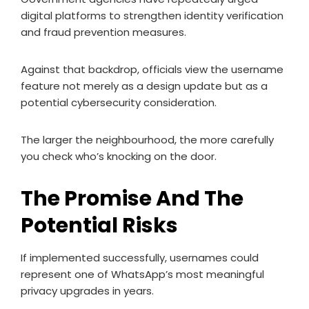
digital platforms to strengthen identity verification
and fraud prevention measures.
Against that backdrop, officials view the username
feature not merely as a design update but as a
potential cybersecurity consideration.
The larger the neighbourhood, the more carefully
you check who’s knocking on the door.
The Promise And The
Potential Risks
If implemented successfully, usernames could
represent one of WhatsApp’s most meaningful
privacy upgrades in years.