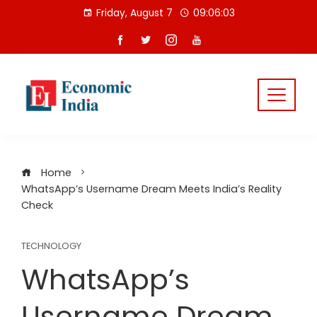
Skip
Friday, August 7
09:06:04
to
content
Home
WhatsApp’s Username Dream Meets India’s Reality
Check
TECHNOLOGY
WhatsApp’s
Username Dream