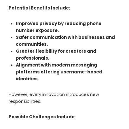
Potential Benefits Include:
Improved privacy by reducing phone
number exposure.
Safer communication with businesses and
communities.
Greater flexibility for creators and
professionals.
Alignment with modern messaging
platforms offering username-based
identities.
However, every innovation introduces new
responsibilities.
Possible Challenges Include: