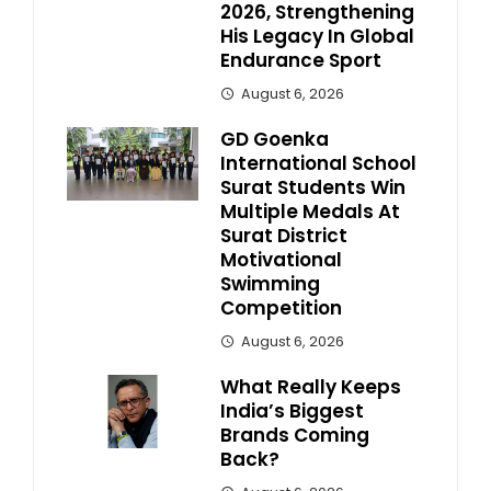
2026, Strengthening
His Legacy In Global
Endurance Sport
August 6, 2026
GD Goenka
International School
Surat Students Win
Multiple Medals At
Surat District
Motivational
Swimming
Competition
August 6, 2026
What Really Keeps
India’s Biggest
Brands Coming
Back?