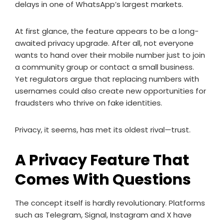
delays in one of WhatsApp’s largest markets.
At first glance, the feature appears to be a long-
awaited privacy upgrade. After all, not everyone
wants to hand over their mobile number just to join
a community group or contact a small business.
Yet regulators argue that replacing numbers with
usernames could also create new opportunities for
fraudsters who thrive on fake identities.
Privacy, it seems, has met its oldest rival—trust.
A Privacy Feature That
Comes With Questions
The concept itself is hardly revolutionary. Platforms
such as Telegram, Signal, Instagram and X have