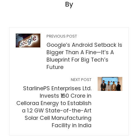
By
PREVIOUS POST
Google’s Android Setback Is
Bigger Than A Fine—It’s A
Blueprint For Big Tech’s
Future
NEXT POST
StarlinePS Enterprises Ltd.
Invests ₹160 Crore in
Celloraa Energy to Establish
a 1.2 GW State-of-the-Art
Solar Cell Manufacturing
Facility in India