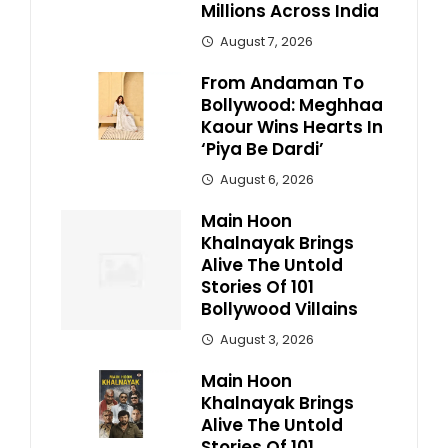
Millions Across India
August 7, 2026
From Andaman To
Bollywood: Meghhaa
Kaour Wins Hearts In
‘Piya Be Dardi’
August 6, 2026
Main Hoon
Khalnayak Brings
Alive The Untold
Stories Of 101
Bollywood Villains
August 3, 2026
Main Hoon
Khalnayak Brings
Alive The Untold
Stories Of 101