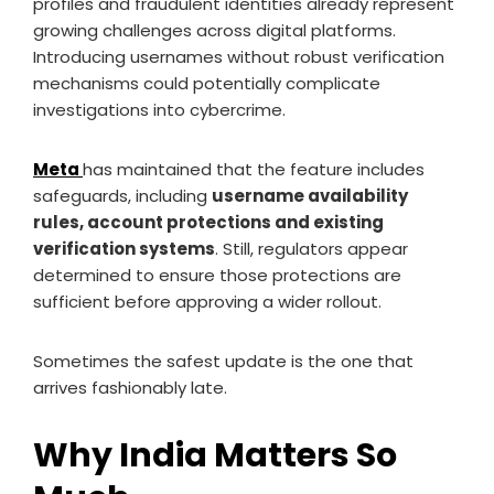
profiles and fraudulent identities already represent
growing challenges across digital platforms.
Introducing usernames without robust verification
mechanisms could potentially complicate
investigations into cybercrime.
Meta
has maintained that the feature includes
safeguards, including
username availability
rules, account protections and existing
verification systems
. Still, regulators appear
determined to ensure those protections are
sufficient before approving a wider rollout.
Sometimes the safest update is the one that
arrives fashionably late.
Why India Matters So