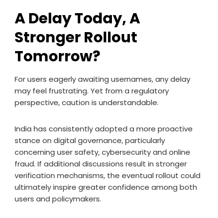
A Delay Today, A
Stronger Rollout
Tomorrow?
For users eagerly awaiting usernames, any delay
may feel frustrating. Yet from a regulatory
perspective, caution is understandable.
India has consistently adopted a more proactive
stance on digital governance, particularly
concerning user safety, cybersecurity and online
fraud. If additional discussions result in stronger
verification mechanisms, the eventual rollout could
ultimately inspire greater confidence among both
users and policymakers.