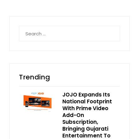
Search
for:
Trending
JOJO Expands Its
National Footprint
With Prime Video
Add-On
Subscription,
Bringing Gujarati
Entertainment To