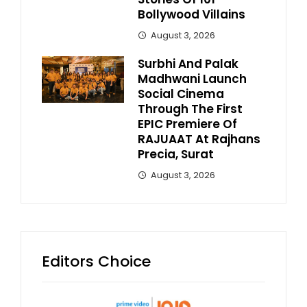
Bollywood Villains
August 3, 2026
Surbhi And Palak
Madhwani Launch
Social Cinema
Through The First
EPIC Premiere Of
RAJUAAT At Rajhans
Precia, Surat
August 3, 2026
Editors Choice