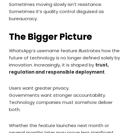
Sometimes moving slowly isn’t resistance.
Sometimes it’s quality control disguised as
bureaucracy.
The Bigger Picture
WhatsApp’s username feature illustrates how the
future of technology is no longer defined solely by
innovation. Increasingly, it is shaped by
trust,
regulation and responsible deployment
.
Users want greater privacy.
Governments want stronger accountability.
Technology companies must somehow deliver
both.
Whether the feature launches next month or
several months later may prove less significant