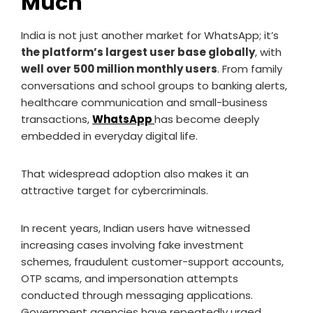
Much
India is not just another market for WhatsApp; it’s
the platform’s largest user base globally
, with
well over 500 million monthly users
. From family
conversations and school groups to banking alerts,
healthcare communication and small-business
transactions,
WhatsApp
has become deeply
embedded in everyday digital life.
That widespread adoption also makes it an
attractive target for cybercriminals.
In recent years, Indian users have witnessed
increasing cases involving fake investment
schemes, fraudulent customer-support accounts,
OTP scams, and impersonation attempts
conducted through messaging applications.
Government agencies have repeatedly urged