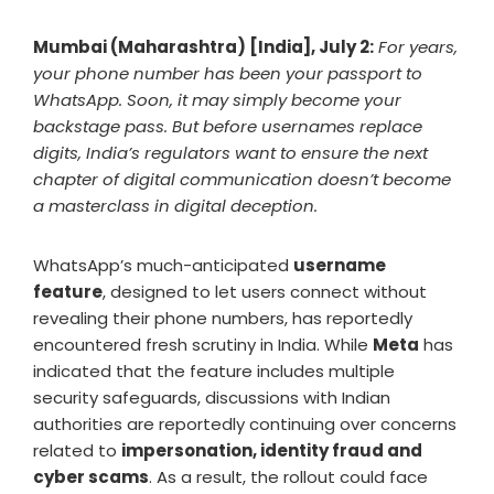
Mumbai (Maharashtra) [India], July 2:
For years,
your phone number has been your passport to
WhatsApp. Soon, it may simply become your
backstage pass. But before usernames replace
digits, India’s regulators want to ensure the next
chapter of digital communication doesn’t become
a masterclass in digital deception.
WhatsApp’s much-anticipated
username
feature
, designed to let users connect without
revealing their phone numbers, has reportedly
encountered fresh scrutiny in India. While
Meta
has
indicated that the feature includes multiple
security safeguards, discussions with Indian
authorities are reportedly continuing over concerns
related to
impersonation, identity fraud and
cyber scams
. As a result, the rollout could face