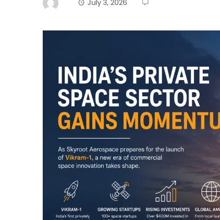
July 3, 2026