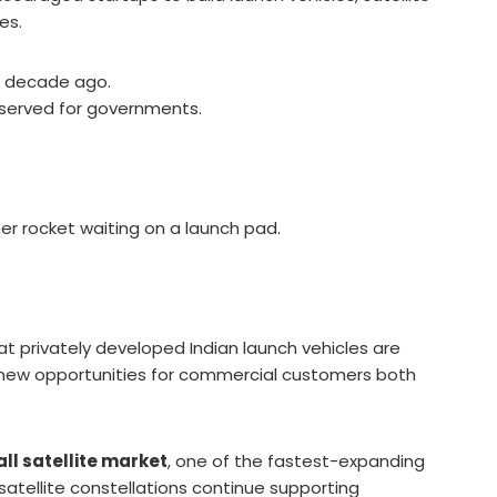
es.
 a decade ago.
reserved for governments.
r rocket waiting on a launch pad.
t privately developed Indian launch vehicles are
ng new opportunities for commercial customers both
ll satellite market
, one of the fastest-expanding
atellite constellations continue supporting