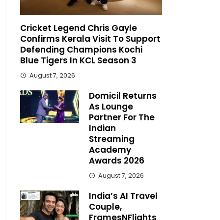
Cricket Legend Chris Gayle
Confirms Kerala Visit To Support
Defending Champions Kochi
Blue Tigers In KCL Season 3
August 7, 2026
Domicil Returns
As Lounge
Partner For The
Indian
Streaming
Academy
Awards 2026
August 7, 2026
India’s AI Travel
Couple,
FramesNFlights