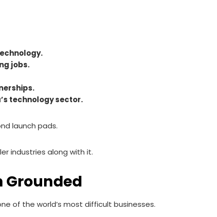
technology.
ng jobs.
nerships.
’s technology sector.
ond launch pads.
r industries along with it.
n Grounded
 of the world’s most difficult businesses.