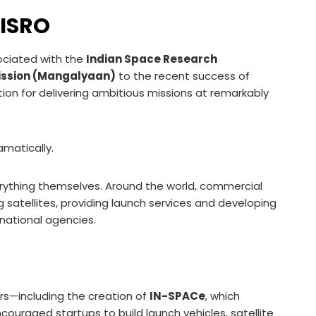
 ISRO
ociated with the
Indian Space Research
ission (Mangalyaan)
to the recent success of
ation for delivering ambitious missions at remarkably
matically.
ything themselves. Around the world, commercial
satellites, providing launch services and developing
national agencies.
rs—including the creation of
IN-SPACe
, which
couraged startups to build launch vehicles, satellite