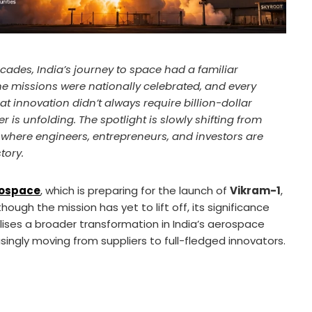
cades, India’s journey to space had a familiar
he missions were nationally celebrated, and every
t innovation didn’t always require billion-dollar
 is unfolding. The spotlight is slowly shifting from
s, where engineers, entrepreneurs, and investors are
tory.
rospace
, which is preparing for the launch of
Vikram-1
,
though the mission has yet to lift off, its significance
lises a broader transformation in India’s aerospace
ngly moving from suppliers to full-fledged innovators.