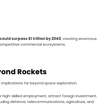
uld surpass $1 trillion by 2040
, creating enormous
g competitive commercial ecosystems.
yond Rockets
 implications far beyond space exploration.
high-skilled employment, attract foreign investment,
cluding defence, telecommunications, agriculture, and