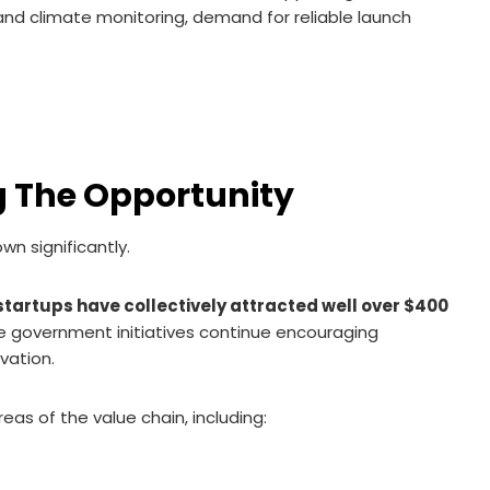
nd climate monitoring, demand for reliable launch
g The Opportunity
wn significantly.
startups have collectively attracted well over $400
le government initiatives continue encouraging
vation.
s of the value chain, including: