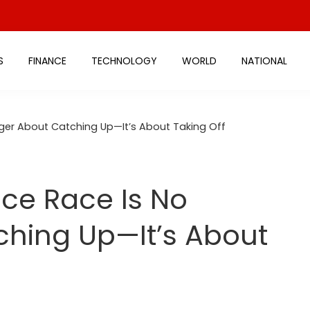
S
FINANCE
TECHNOLOGY
WORLD
NATIONAL
nger About Catching Up—It’s About Taking Off
ace Race Is No
ching Up—It’s About