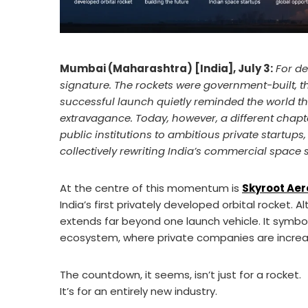
Mumbai (Maharashtra) [India], July 3:
For de
signature. The rockets were government-built, t
successful launch quietly reminded the world tha
extravagance. Today, however, a different chapter
public institutions to ambitious private startup
collectively rewriting India’s commercial space s
At the centre of this momentum is
Skyroot Ae
India’s first privately developed orbital rocket. Al
extends far beyond one launch vehicle. It symbo
ecosystem, where private companies are increasi
The countdown, it seems, isn’t just for a rocket.
It’s for an entirely new industry.