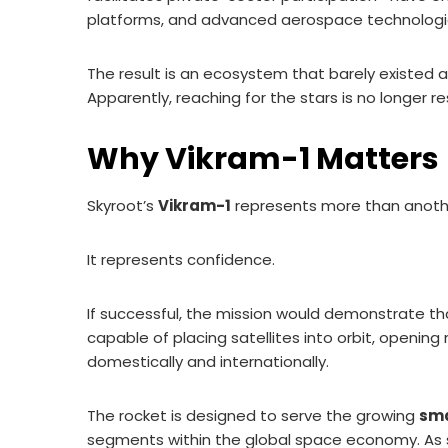
platforms, and advanced aerospace technologi
The result is an ecosystem that barely existed
Apparently, reaching for the stars is no longer 
Why Vikram-1 Matters
Skyroot’s
Vikram-1
represents more than anothe
It represents confidence.
If successful, the mission would demonstrate tha
capable of placing satellites into orbit, openi
domestically and internationally.
The rocket is designed to serve the growing
sma
segments within the global space economy. As s