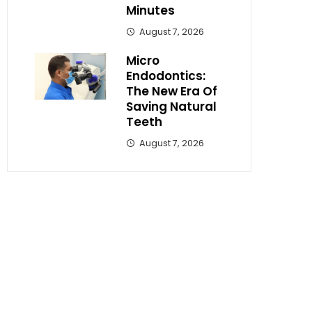
Minutes
August 7, 2026
Micro
Endodontics:
The New Era Of
Saving Natural
Teeth
August 7, 2026