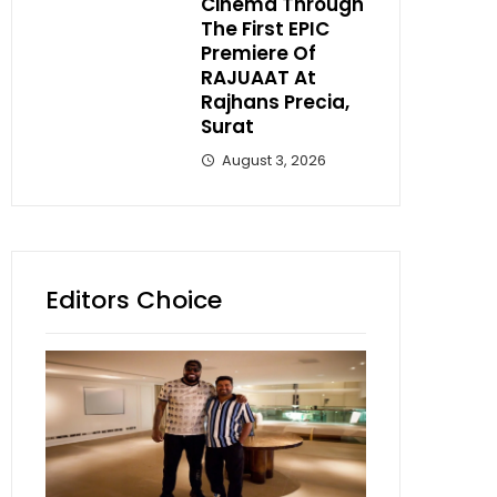
Cinema Through
The First EPIC
Premiere Of
RAJUAAT At
Rajhans Precia,
Surat
August 3, 2026
Editors Choice