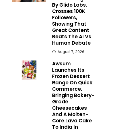
By Glido Labs,
Crosses 100K
Followers,
Showing That
Great Content
Beats The AI Vs
Human Debate
August 7, 2026
Awsum
Launches Its
Frozen Dessert
Range On Quick
Commerce,
Bringing Bakery-
Grade
Cheesecakes
And A Molten-
Core Lava Cake
To India In