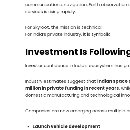
communications, navigation, Earth observation a
services is rising rapidly.
For Skyroot, the mission is technical.
For India’s private industry, it is symbolic.
Investment Is Followin
Investor confidence in India’s ecosystem has gro
Industry estimates suggest that
Indian space 
million in private funding in recent years
, whi
domestic manufacturing and technological inno
Companies are now emerging across multiple area
Launch vehicle development