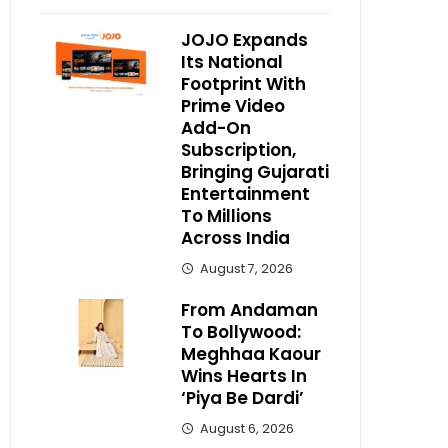
JOJO Expands
Its National
Footprint With
Prime Video
Add-On
Subscription,
Bringing Gujarati
Entertainment
To Millions
Across India
August 7, 2026
From Andaman
To Bollywood:
Meghhaa Kaour
Wins Hearts In
‘Piya Be Dardi’
August 6, 2026