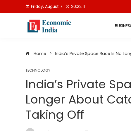
Skip
Friday, August 7
20:22:12
to
content
BUSINES
Home
India’s Private Space Race Is No Lo
TECHNOLOGY
India’s Private Sp
Longer About Cat
Taking Off