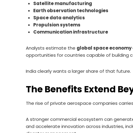
Satellite manufacturing
Earth observation technologies
Space data analytics
Propulsion systems
Communication infrastructure
Analysts estimate the
global space economy co
opportunities for countries capable of buildin
India clearly wants a larger share of that future.
The Benefits Extend Be
The rise of private aerospace companies carries
A stronger commercial ecosystem can generate 
and accelerate innovation across industries, in