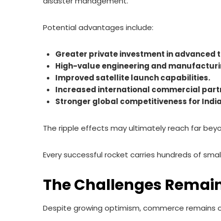
disaster management.
Potential advantages include:
Greater private investment in advanced 
High-value engineering and manufacturi
Improved satellite launch capabilities.
Increased international commercial part
Stronger global competitiveness for India
The ripple effects may ultimately reach far bey
Every successful rocket carries hundreds of smalle
The Challenges Remai
Despite growing optimism, commerce remains one