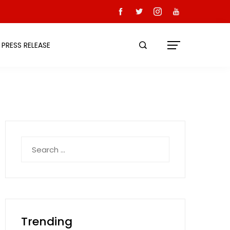
PRESS RELEASE
Search
for:
Trending