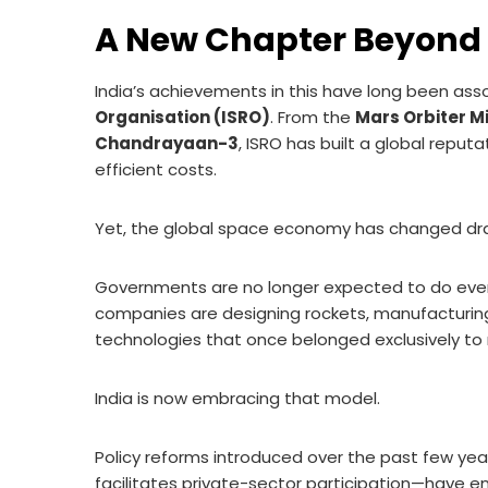
A New Chapter Beyond
India’s achievements in this have long been ass
Organisation (ISRO)
. From the
Mars Orbiter M
Chandrayaan-3
, ISRO has built a global reput
efficient costs.
Yet, the global space economy has changed dra
Governments are no longer expected to do ever
companies are designing rockets, manufacturing 
technologies that once belonged exclusively to 
India is now embracing that model.
Policy reforms introduced over the past few yea
facilitates private-sector participation—have en