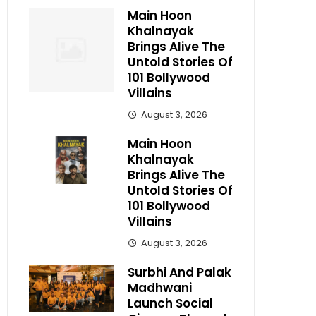
Main Hoon
Khalnayak
Brings Alive The
Untold Stories Of
101 Bollywood
Villains
August 3, 2026
Main Hoon
Khalnayak
Brings Alive The
Untold Stories Of
101 Bollywood
Villains
August 3, 2026
Surbhi And Palak
Madhwani
Launch Social