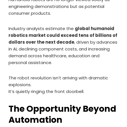
engineering demonstrations but as potential
consumer products.
Industry analysts estimate the
global humanoid
robotics market could exceed tens of billions of
dollars over the next decade
, driven by advances
in AI, declining component costs, and increasing
demand across healthcare, education and
personal assistance.
The robot revolution isn’t arriving with dramatic
explosions.
It’s quietly ringing the front doorbell.
The Opportunity Beyond
Automation