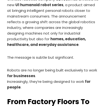
new
U1 humanoid robot series
, a product aimed
at bringing intelligent personal robots closer to
mainstream consumers. The announcement
reflects a growing shift across the global robotics
industry, where companies are increasingly
designing machines not only for industrial
productivity but also for
homes, education,
healthcare, and everyday assistance
.
The message is subtle but significant.
Robots are no longer being built exclusively to work
for businesses
.
Increasingly, they’re being designed to work
for
people
.
From Factory Floors To