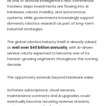
as one of artificial intelligence’s next commercial
frontiers. Major investments are flowing into AI
hardware, robotic mobility, and autonomous
systems, while governments increasingly support
domestic robotics research as part of long-term
industrial strategies.
The global robotics industry itself is already valued
at
well over $40 billion annually
, with AI-driven
service robots expected to become one of its
fastest-growing segments throughout the coming
decade.
The opportunity extends beyond hardware sales.
Software subscriptions, cloud services,
maintenance contracts and AI upgrades could
eventually become recurring revenue streams,