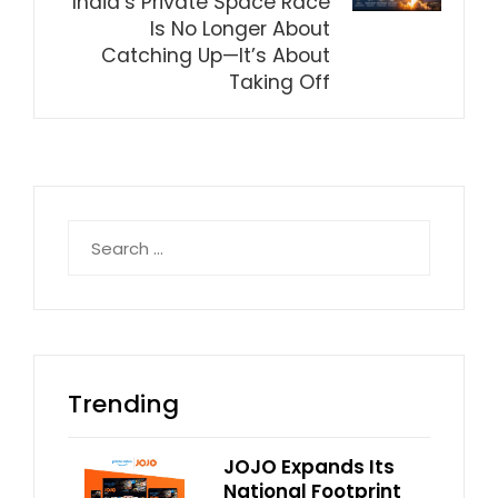
India’s Private Space Race
Is No Longer About
Catching Up—It’s About
Taking Off
Search
for:
Trending
JOJO Expands Its
National Footprint