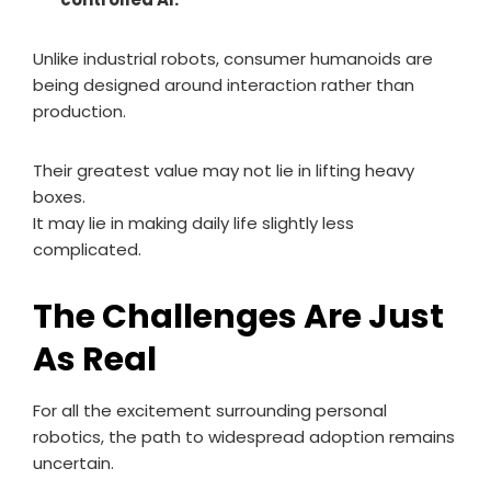
Unlike industrial robots, consumer humanoids are
being designed around interaction rather than
production.
Their greatest value may not lie in lifting heavy
boxes.
It may lie in making daily life slightly less
complicated.
The Challenges Are Just
As Real
For all the excitement surrounding personal
robotics, the path to widespread adoption remains
uncertain.