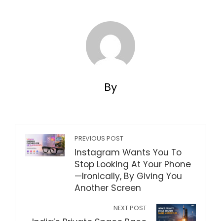
By
PREVIOUS POST
Instagram Wants You To
Stop Looking At Your Phone
—Ironically, By Giving You
Another Screen
NEXT POST