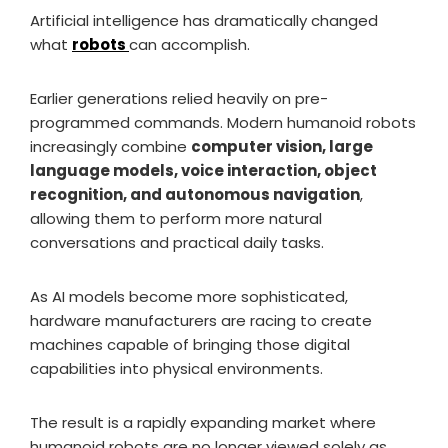
Artificial intelligence has dramatically changed
what
robots
can accomplish.
Earlier generations relied heavily on pre-
programmed commands. Modern humanoid robots
increasingly combine
computer vision, large
language models, voice interaction, object
recognition, and autonomous navigation
,
allowing them to perform more natural
conversations and practical daily tasks.
As AI models become more sophisticated,
hardware manufacturers are racing to create
machines capable of bringing those digital
capabilities into physical environments.
The result is a rapidly expanding market where
humanoid robots are no longer viewed solely as