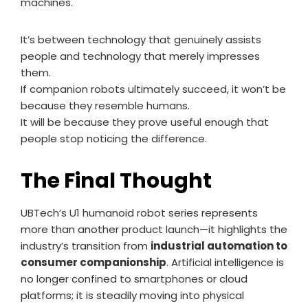
machines.
It’s between technology that genuinely assists
people and technology that merely impresses
them.
If companion robots ultimately succeed, it won’t be
because they resemble humans.
It will be because they prove useful enough that
people stop noticing the difference.
The Final Thought
UBTech’s U1 humanoid robot series represents
more than another product launch—it highlights the
industry’s transition from
industrial automation to
consumer companionship
. Artificial intelligence is
no longer confined to smartphones or cloud
platforms; it is steadily moving into physical