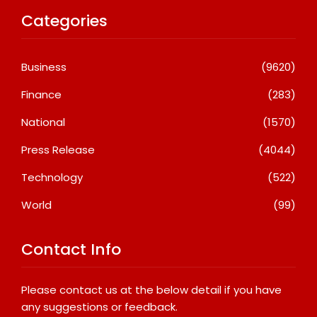
Categories
Business
(9620)
Finance
(283)
National
(1570)
Press Release
(4044)
Technology
(522)
World
(99)
Contact Info
Please contact us at the below detail if you have
any suggestions or feedback.