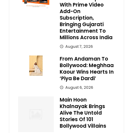
With Prime Video
Add-On
Subscription,
Bringing Gujarati
Entertainment To
Millions Across India
August 7, 2026
From Andaman To
Bollywood: Meghhaa
Kaour Wins Hearts In
‘Piya Be Dardi’
August 6, 2026
Main Hoon
Khalnayak Brings
Alive The Untold
Stories Of 101
Bollywood Villains