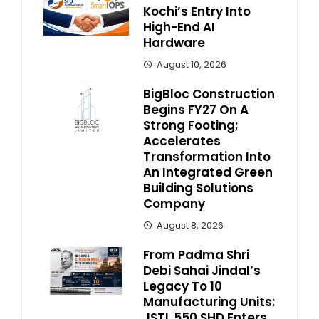
Kochi’s Entry Into
High-End AI
Hardware
August 10, 2026
BigBloc Construction
Begins FY27 On A
Strong Footing;
Accelerates
Transformation Into
An Integrated Green
Building Solutions
Company
August 8, 2026
From Padma Shri
Debi Sahai Jindal’s
Legacy To 10
Manufacturing Units:
JSTL 550 SHD Enters