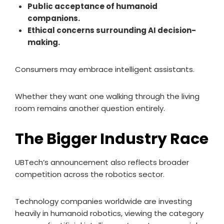
Public acceptance of humanoid
companions.
Ethical concerns surrounding AI decision-
making.
Consumers may embrace intelligent assistants.
Whether they want one walking through the living
room remains another question entirely.
The Bigger Industry Race
UBTech’s announcement also reflects broader
competition across the robotics sector.
Technology companies worldwide are investing
heavily in humanoid robotics, viewing the category