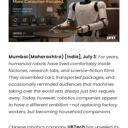
Mumbai (Maharashtra) [India], July 3:
For years,
humanoid robots have lived comfortably inside
factories, research labs, and science-fiction films.
They assembled cars, transported packages, and
occasionally reminded audiences that machines
taking over the world was always just two sequels
away. Today, however, robotics companies appear
to have a different ambition—not replacing factory
workers, but becoming household companions.
Chinese robotics company
UBTech
has unveiled its