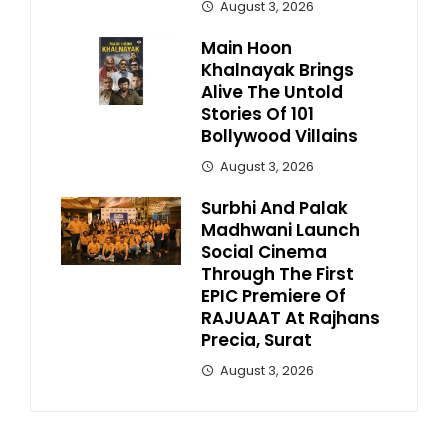
August 3, 2026
Main Hoon
Khalnayak Brings
Alive The Untold
Stories Of 101
Bollywood Villains
August 3, 2026
Surbhi And Palak
Madhwani Launch
Social Cinema
Through The First
EPIC Premiere Of
RAJUAAT At Rajhans
Precia, Surat
August 3, 2026