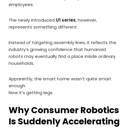
employees.
The newly introduced
U1 series
, however,
represents something different.
Instead of targeting assembly lines, it reflects the
industry’s growing confidence that humanoid
robots may eventually find a place inside ordinary
households.
Apparently, the smart home wasn’t quite smart
enough.
Now it’s getting legs.
Why Consumer Robotics
Is Suddenly Accelerating