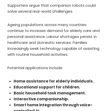
Supporters argue that companion robots could
solve several real-world challenges.
Ageing populations across many countries
continue to increase demand for elderly care and
personal assistance. Labour shortages persist in
healthcare and domestic services. Families
increasingly seek technology capable of assisting
with routine household activities.
Potential applications include:
Home assistance for elderly individuals.
Educational support for children.
Basic household task management.
Interactive companionship.
Smart home integration through voice-
controlled AI.