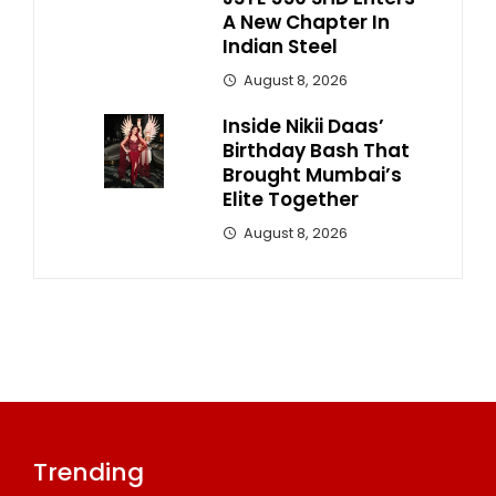
A New Chapter In
Indian Steel
August 8, 2026
Inside Nikii Daas’
Birthday Bash That
Brought Mumbai’s
Elite Together
August 8, 2026
Trending