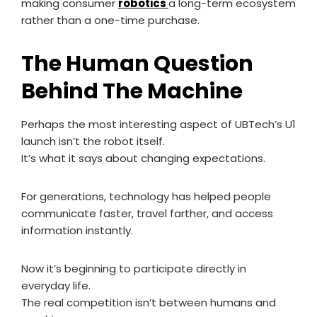
making consumer
robotics
a long-term ecosystem
rather than a one-time purchase.
The Human Question
Behind The Machine
Perhaps the most interesting aspect of UBTech’s U1
launch isn’t the robot itself.
It’s what it says about changing expectations.
For generations, technology has helped people
communicate faster, travel farther, and access
information instantly.
Now it’s beginning to participate directly in
everyday life.
The real competition isn’t between humans and