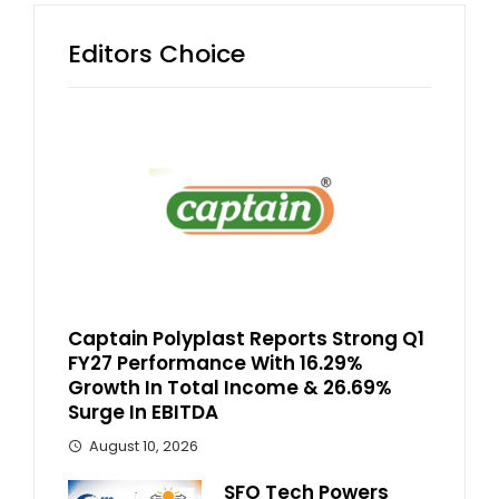
Editors Choice
Captain Polyplast Reports Strong Q1
FY27 Performance With 16.29%
Growth In Total Income & 26.69%
Surge In EBITDA
August 10, 2026
SFO Tech Powers