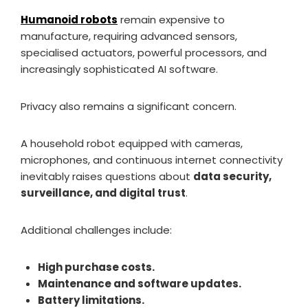
Humanoid robots
remain expensive to
manufacture, requiring advanced sensors,
specialised actuators, powerful processors, and
increasingly sophisticated AI software.
Privacy also remains a significant concern.
A household robot equipped with cameras,
microphones, and continuous internet connectivity
inevitably raises questions about
data security,
surveillance, and digital trust
.
Additional challenges include:
High purchase costs.
Maintenance and software updates.
Battery limitations.