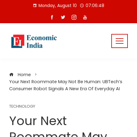
Skip
Monday, August 10
07:06:49
to
content
Home
Your Next Roommate May Not Be Human: UBTech’s
Consumer Robot Signals A New Era Of Everyday AI
TECHNOLOGY
Your Next
Roommate May