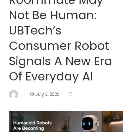
Not Be Human:
UBTech’s
Consumer Robot
Signals A New Era
Of Everyday AI
July 3, 2026