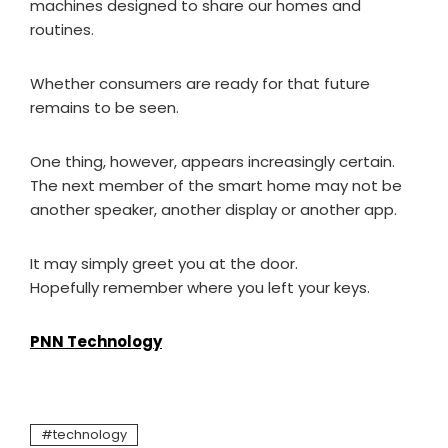
machines designed to share our homes and
routines.
Whether consumers are ready for that future
remains to be seen.
One thing, however, appears increasingly certain.
The next member of the smart home may not be
another speaker, another display or another app.
It may simply greet you at the door.
Hopefully remember where you left your keys.
PNN Technology
technology