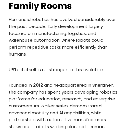
Family Rooms
Humanoid robotics has evolved considerably over
the past decade. Early development largely
focused on manufacturing, logistics, and
warehouse automation, where robots could
perform repetitive tasks more efficiently than
humans.
UBTech itself is no stranger to this evolution.
Founded in
2012
and headquartered in Shenzhen,
the company has spent years developing robotics
platforms for education, research, and enterprise
customers. Its Walker series demonstrated
advanced mobility and AI capabilities, while
partnerships with automotive manufacturers
showcased robots working alongside human