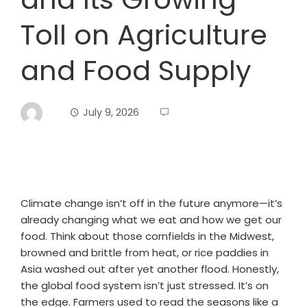
Toll on Agriculture
and Food Supply
July 9, 2026
Climate change isn’t off in the future anymore—it’s
already changing what we eat and how we get our
food. Think about those cornfields in the Midwest,
browned and brittle from heat, or rice paddies in
Asia washed out after yet another flood. Honestly,
the global food system isn’t just stressed. It’s on
the edge. Farmers used to read the seasons like a