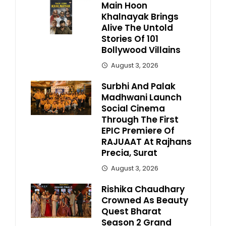
Main Hoon
Khalnayak Brings
Alive The Untold
Stories Of 101
Bollywood Villains
August 3, 2026
Surbhi And Palak
Madhwani Launch
Social Cinema
Through The First
EPIC Premiere Of
RAJUAAT At Rajhans
Precia, Surat
August 3, 2026
Rishika Chaudhary
Crowned As Beauty
Quest Bharat
Season 2 Grand