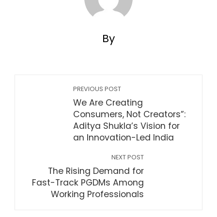
By
PREVIOUS POST
We Are Creating
Consumers, Not Creators”:
Aditya Shukla’s Vision for
an Innovation-Led India
NEXT POST
The Rising Demand for
Fast-Track PGDMs Among
Working Professionals