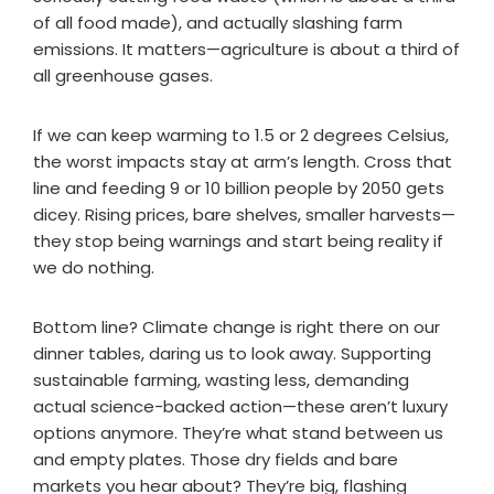
of all food made), and actually slashing farm
emissions. It matters—agriculture is about a third of
all greenhouse gases.
If we can keep warming to 1.5 or 2 degrees Celsius,
the worst impacts stay at arm’s length. Cross that
line and feeding 9 or 10 billion people by 2050 gets
dicey. Rising prices, bare shelves, smaller harvests—
they stop being warnings and start being reality if
we do nothing.
Bottom line? Climate change is right there on our
dinner tables, daring us to look away. Supporting
sustainable farming, wasting less, demanding
actual science-backed action—these aren’t luxury
options anymore. They’re what stand between us
and empty plates. Those dry fields and bare
markets you hear about? They’re big, flashing