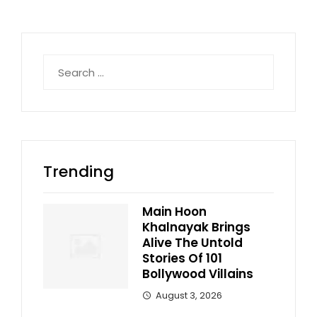
Search
for:
Trending
Main Hoon
Khalnayak Brings
Alive The Untold
Stories Of 101
Bollywood Villains
August 3, 2026