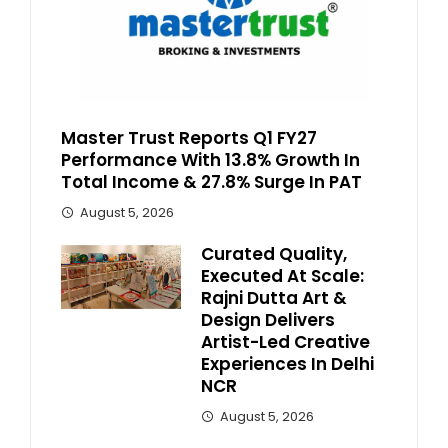
Master Trust Reports Q1 FY27
Performance With 13.8% Growth In
Total Income & 27.8% Surge In PAT
August 5, 2026
Curated Quality,
Executed At Scale:
Rajni Dutta Art &
Design Delivers
Artist-Led Creative
Experiences In Delhi
NCR
August 5, 2026