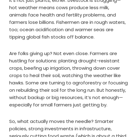
It’s not just plants, either. Livestock is struggling—
hot weather means cows produce less milk,
animals face health and fertility problems, and
farmers lose billions. Fishermen are in rough waters,
too; ocean acidification and warmer seas are
tipping global fish stocks off balance.
Are folks giving up? Not even close. Farmers are
hustling for solutions: planting drought-resistant
crops, beefing up irrigation, throwing down cover
crops to heal their soil, watching the weather like
hawks. Some are turning to agroforestry or focusing
on rebuilding their soil for the long run. But honestly,
without backup or big resources, it’s not enough—
especially for small farmers just getting by.
So, what actually moves the needle? Smarter
policies, strong investments in infrastructure,
seriously cutting food waste (which is about a third