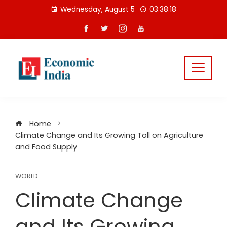
Skip
Wednesday, August 5
03:38:18
to
content
Home
Climate Change and Its Growing Toll on Agriculture
and Food Supply
WORLD
Climate Change
and Its Growing