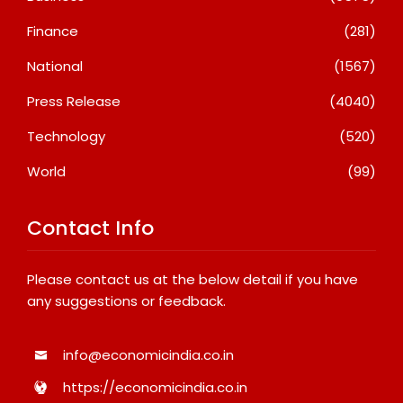
Finance
(281)
National
(1567)
Press Release
(4040)
Technology
(520)
World
(99)
Contact Info
Please contact us at the below detail if you have
any suggestions or feedback.
info@economicindia.co.in
https://economicindia.co.in