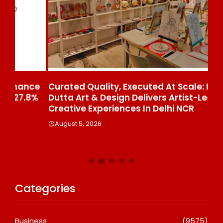
ce
Curated Quality, Executed At Scale: Rajni
50
%
Dutta Art & Design Delivers Artist-Led
Aj
Creative Experiences In Delhi NCR
Th
Le
August 5, 2026
A
Categories
Business
(9575)