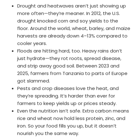
Drought and heatwaves aren’t just showing up
more often—they’re meaner. In 2012, the U.S.
drought knocked corn and soy yields to the
floor. Around the world, wheat, barley, and maize
harvests are already down 4–13% compared to
cooler years.
Floods are hitting hard, too. Heavy rains don’t
just hydrate—they rot roots, spread disease,
and strip away good soil. Between 2023 and
2025, farmers from Tanzania to parts of Europe
got slammed.
Pests and crop diseases love the heat, and
they’re spreading. It’s harder than ever for
farmers to keep yields up or prices steady.
Even the nutrition isn’t safe. Extra carbon means
rice and wheat now hold less protein, zinc, and
iron. So your food fills you up, but it doesn’t
nourish you the same way.