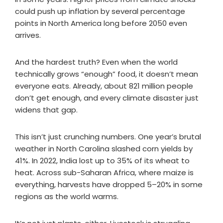
could push up inflation by several percentage
points in North America long before 2050 even
arrives.
And the hardest truth? Even when the world
technically grows “enough” food, it doesn’t mean
everyone eats. Already, about 821 million people
don’t get enough, and every climate disaster just
widens that gap.
This isn’t just crunching numbers. One year’s brutal
weather in North Carolina slashed corn yields by
41%. In 2022, India lost up to 35% of its wheat to
heat. Across sub-Saharan Africa, where maize is
everything, harvests have dropped 5–20% in some
regions as the world warms.