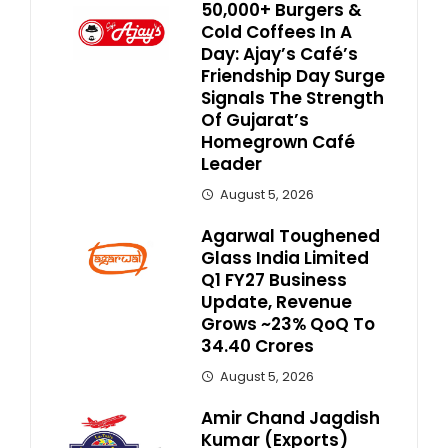
50,000+ Burgers &
Cold Coffees In A
Day: Ajay’s Café’s
Friendship Day Surge
Signals The Strength
Of Gujarat’s
Homegrown Café
Leader
August 5, 2026
Agarwal Toughened
Glass India Limited
Q1 FY27 Business
Update, Revenue
Grows ~23% QoQ To ₹
34.40 Crores
August 5, 2026
Amir Chand Jagdish
Kumar (Exports)