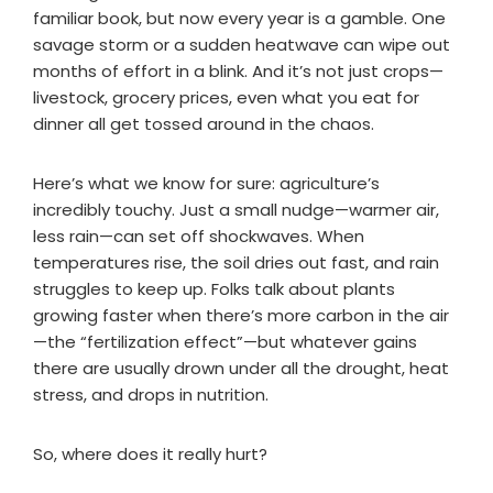
familiar book, but now every year is a gamble. One
savage storm or a sudden heatwave can wipe out
months of effort in a blink. And it’s not just crops—
livestock, grocery prices, even what you eat for
dinner all get tossed around in the chaos.
Here’s what we know for sure: agriculture’s
incredibly touchy. Just a small nudge—warmer air,
less rain—can set off shockwaves. When
temperatures rise, the soil dries out fast, and rain
struggles to keep up. Folks talk about plants
growing faster when there’s more carbon in the air
—the “fertilization effect”—but whatever gains
there are usually drown under all the drought, heat
stress, and drops in nutrition.
So, where does it really hurt?