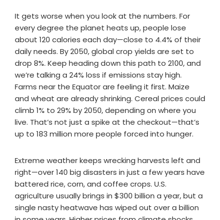
It gets worse when you look at the numbers. For
every degree the planet heats up, people lose
about 120 calories each day—close to 4.4% of their
daily needs. By 2050, global crop yields are set to
drop 8%. Keep heading down this path to 2100, and
we’re talking a 24% loss if emissions stay high.
Farms near the Equator are feeling it first. Maize
and wheat are already shrinking. Cereal prices could
climb 1% to 29% by 2050, depending on where you
live. That’s not just a spike at the checkout—that’s
up to 183 million more people forced into hunger.
Extreme weather keeps wrecking harvests left and
right—over 140 big disasters in just a few years have
battered rice, corn, and coffee crops. U.S.
agriculture usually brings in $300 billion a year, but a
single nasty heatwave has wiped out over a billion
in some years. Higher prices from climate shocks