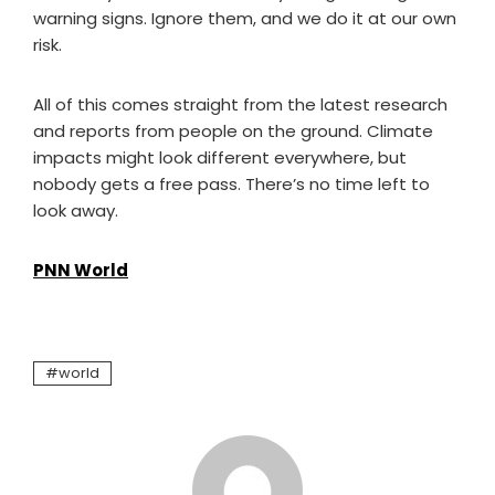
warning signs. Ignore them, and we do it at our own
risk.
All of this comes straight from the latest research
and reports from people on the ground. Climate
impacts might look different everywhere, but
nobody gets a free pass. There’s no time left to
look away.
PNN World
world