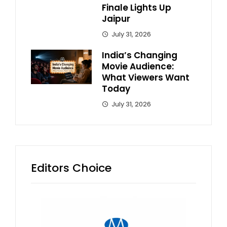
Finale Lights Up
Jaipur
July 31, 2026
India’s Changing
Movie Audience:
What Viewers Want
Today
July 31, 2026
Editors Choice