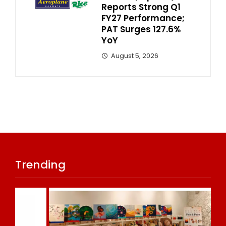
Reports Strong Q1
FY27 Performance;
PAT Surges 127.6%
YoY
August 5, 2026
Trending